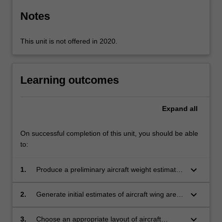
Notes
This unit is not offered in 2020.
Learning outcomes
Expand
all
On successful completion of this unit, you should be able
to:
keyboard_arrow_down
1.
Produce a preliminary aircraft weight estimate
from a supplied mission profile and aircraft
category
keyboard_arrow_down
2.
Generate initial estimates of aircraft wing area
and propulsion capacity given a supplied
aircraft category and mission profile
keyboard_arrow_down
3.
Choose an appropriate layout of aircraft