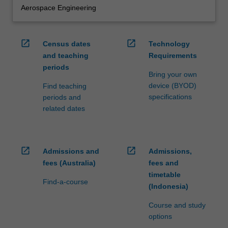
Aerospace Engineering
open_in_new
open_in_new
Census dates
Technology
and teaching
Requirements
periods
Bring your own
device (BYOD)
Find teaching
specifications
periods and
related dates
open_in_new
open_in_new
Admissions and
Admissions,
fees (Australia)
fees and
timetable
Find-a-course
(Indonesia)
Course and study
options