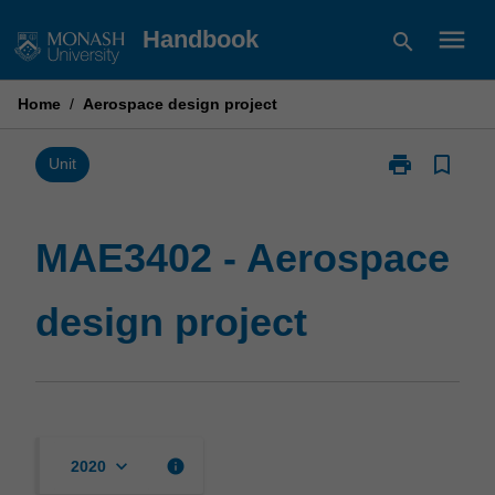
Skip
menu
Handbook
search
to
content
Home
/
Aerospace design project
print
bookmark_border
Print
Unit
MAE3402
-
Aerospace
MAE3402 - Aerospace
design
project
design project
page
keyboard_arrow_down
info
2020