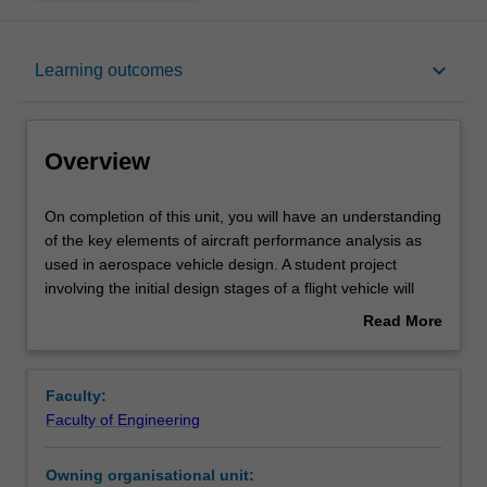
Overview
keyboard_arrow_down
Learning outcomes
Requisites
Overview
Rules
On
On completion of this unit, you will have an understanding
completion
of the key elements of aircraft performance analysis as
of
used in aerospace vehicle design. A student project
this
Contacts
involving the initial design stages of a flight vehicle will
unit,
integrate these studies. Various characteristics of aircraft
Read More
you
performance and their design implications will be
about
will
examined including whole-aircraft drag polar, power plant
Notes
Overview
have
characterisation, thrust required in level flight, maximum
Faculty:
an
speed estimation, minimum speed and high-lift devices,
Faculty of Engineering
understanding
rate of climb, gliding, range, endurance, accelerated
Learning outcomes
of
flight, structural limitations on performance, design for
Owning organisational unit:
the
longitudinal and lateral stability. Mission analysis and