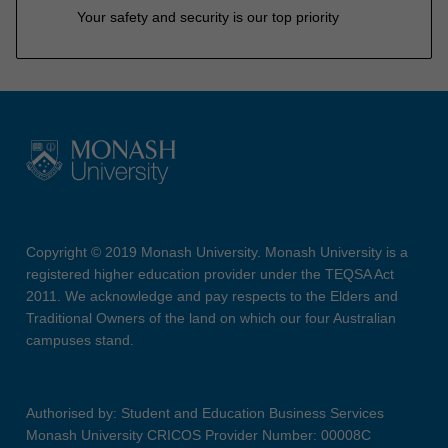
Your safety and security is our top priority
Copyright © 2019 Monash University. Monash University is a
registered higher education provider under the TEQSA Act
2011. We acknowledge and pay respects to the Elders and
Traditional Owners of the land on which our four Australian
campuses stand.
Authorised by: Student and Education Business Services
Monash University CRICOS Provider Number: 00008C