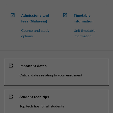
open_in_new
open_in_new
Admissions and
Timetable
fees (Malaysia)
information
Course and study
Unit timetable
options
information
open_in_new
Important dates
Critical dates relating to your enrolment
open_in_new
Student tech tips
Top tech tips for all students