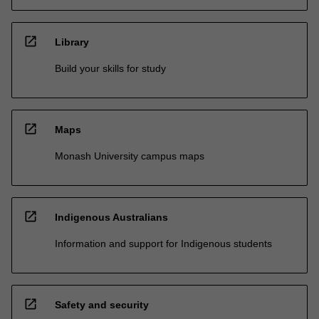
open_in_new
Library
Build your skills for study
open_in_new
Maps
Monash University campus maps
open_in_new
Indigenous Australians
Information and support for Indigenous students
open_in_new
Safety and security