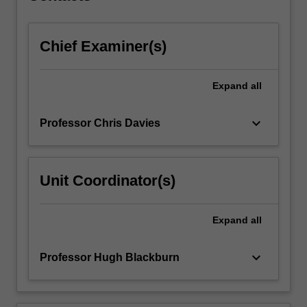
click
the
Chief Examiner(s)
Read
More
button
Expand
all
below.
keyboard_arrow_down
Professor Chris Davies
Unit Coordinator(s)
Expand
all
keyboard_arrow_down
Professor Hugh Blackburn