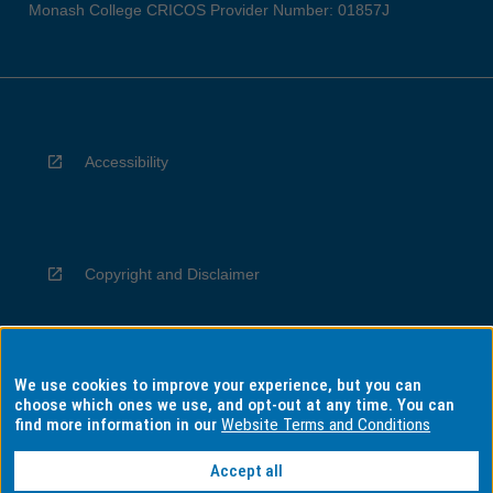
Monash College CRICOS Provider Number: 01857J
Accessibility
Copyright and Disclaimer
We use cookies to improve your experience, but you can
Privacy
choose which ones we use, and opt-out at any time. You can
find more information in our
Website Terms and Conditions
Accept all