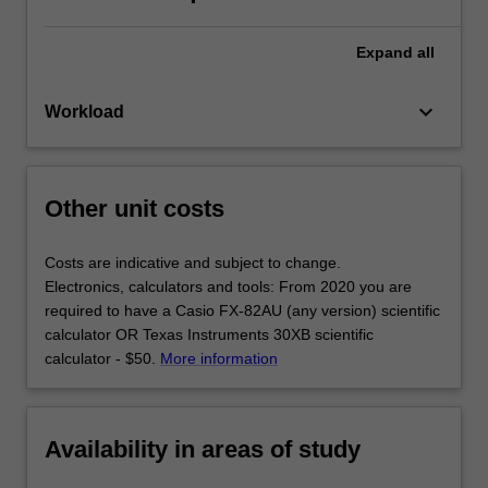
Expand
all
keyboard_arrow_down
Workload
Other unit costs
Costs are indicative and subject to change.
Electronics, calculators and tools: From 2020 you are
required to have a Casio FX-82AU (any version) scientific
calculator OR Texas Instruments 30XB scientific
calculator - $50.
More information
Availability in areas of study