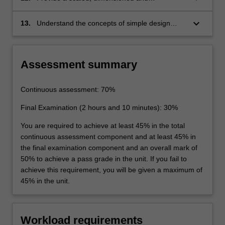
appropriately labelled three-view line diagram
of an aircraft
keyboard_arrow_down
13.
Understand the concepts of simple design
optimisation via investigation of design choice
alternatives
Assessment summary
Continuous assessment: 70%
Final Examination (2 hours and 10 minutes): 30%
You are required to achieve at least 45% in the total
continuous assessment component and at least 45% in
the final examination component and an overall mark of
50% to achieve a pass grade in the unit. If you fail to
achieve this requirement, you will be given a maximum of
45% in the unit.
Workload requirements