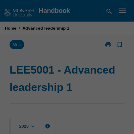
Skip
menu
Handbook
search
to
content
Home
/
Advanced leadership 1
print
bookmark_border
Print
Unit
LEE5001
-
Advanced
LEE5001 - Advanced
leadership
1
leadership 1
page
keyboard_arrow_down
info
2020