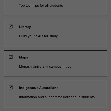
Top tech tips for all students
open_in_new
Library
Build your skills for study
open_in_new
Maps
Monash University campus maps
open_in_new
Indigenous Australians
Information and support for Indigenous students