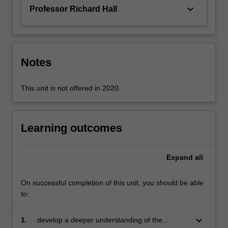
approach…
keyboard_arrow_down
Professor Richard Hall
For
more
content
click
the
Notes
Read
More
This unit is not offered in 2020.
button
below.
Learning outcomes
Expand
all
On successful completion of this unit, you should be able
to:
keyboard_arrow_down
1.
develop a deeper understanding of the