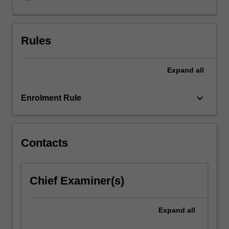
will
enable
students
to
Rules
refine
key
Expand
all
leadership
capabilities
which
keyboard_arrow_down
Enrolment Rule
can
be
immediately
applied
Contacts
in
commercial
and
Chief Examiner(s)
organisational
contexts.
An
Expand
all
applied