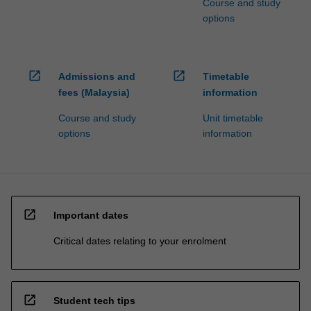
Course and study
options
open_in_new
open_in_new
Admissions and
Timetable
fees (Malaysia)
information
Course and study
Unit timetable
options
information
open_in_new
Important dates
Critical dates relating to your enrolment
open_in_new
Student tech tips