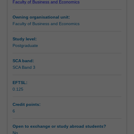
Faculty of Business and Economics
leadership
Assessment summary
skills
Owning organisational unit:
so
Faculty of Business and Economics
they
Workload requirements
can
survive
Study level:
and
Postgraduate
thrive
in
SCA band:
the
SCA Band 3
new
world
EFTSL:
of
0.125
work.
A
combination
Credit points:
of
6
theory
and
Open to exchange or study abroad students?
practice
No