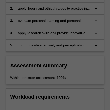
difference between theory and practice
keyboard_arrow_down
2.
apply theory and ethical values to practice in a
supervised environment
keyboard_arrow_down
3.
evaluate personal learning and personal
development in a complex business
environment
keyboard_arrow_down
4.
apply research skills and provide innovative
solutions to complex business problems
keyboard_arrow_down
5.
communicate effectively and perceptively in a
business environment.
Assessment summary
Within semester assessment: 100%
Workload requirements