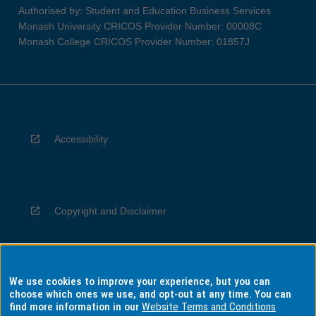
Authorised by: Student and Education Business Services
Monash University CRICOS Provider Number: 00008C
Monash College CRICOS Provider Number: 01857J
Accessibility
Copyright and Disclaimer
We use cookies to improve your experience, but you can
Privacy
choose which ones we use, and opt-out at any time. You can
find more information in our
Website Terms and Conditions