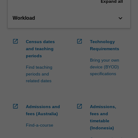
Expand
all
keyboard_arrow_down
Workload
open_in_new
open_in_new
Census dates
Technology
and teaching
Requirements
periods
Bring your own
device (BYOD)
Find teaching
specifications
periods and
related dates
open_in_new
open_in_new
Admissions and
Admissions,
fees (Australia)
fees and
timetable
Find-a-course
(Indonesia)