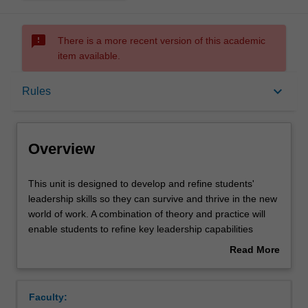
sms_failed
There is a more recent version of this academic
item available.
Overview
keyboard_arrow_down
Rules
Rules
Overview
Contacts
This
This unit is designed to develop and refine students'
unit
leadership skills so they can survive and thrive in the new
is
world of work. A combination of theory and practice will
designed
Notes
enable students to refine key leadership capabilities
to
which can be immediately applied in commercial and
Read More
develop
organisational contexts.
about
and
An applied approach will be taken involving in-class
Learning outcomes
Overview
refine
practice and assignments reflecting the real-world
Faculty:
students'
challenges of students.