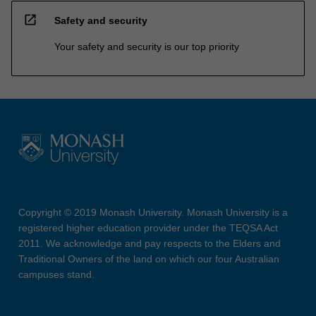
open_in_new
Safety and security
Your safety and security is our top priority
Copyright © 2019 Monash University. Monash University is a
registered higher education provider under the TEQSA Act
2011. We acknowledge and pay respects to the Elders and
Traditional Owners of the land on which our four Australian
campuses stand.