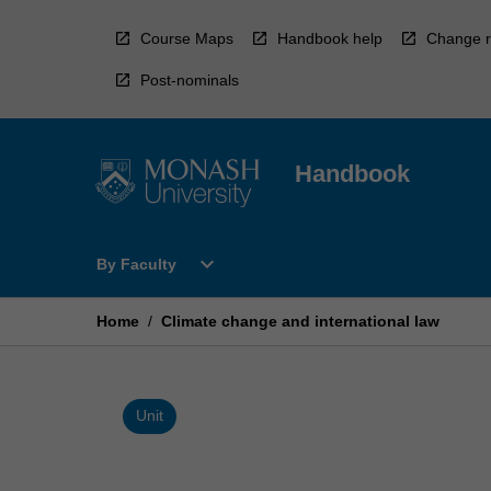
Skip
to
Course Maps
Handbook help
Change r
content
Post-nominals
Handbook
Open
expand_more
By Faculty
By
Faculty
Menu
Home
/
Climate change and international law
Unit