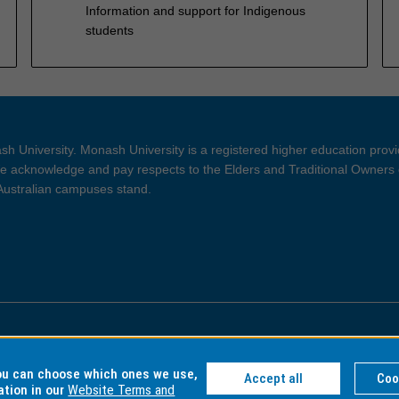
Information and support for Indigenous
students
h University. Monash University is a registered higher education prov
 acknowledge and pay respects to the Elders and Traditional Owners 
 Australian campuses stand.
ght and Disclaimer
Privacy
you can choose which ones we use,
Accept all
Coo
ation in our
Website Terms and