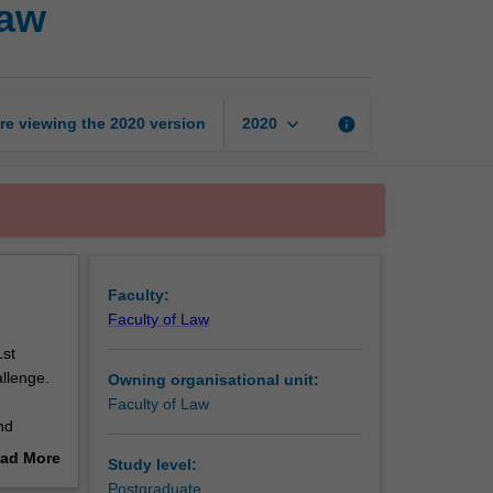
law
change
and
international
law
page
keyboard_arrow_down
re viewing the
2020
version
info
2020
Faculty:
Faculty of Law
1st
allenge.
Owning organisational unit:
Faculty of Law
nd
onsider
ad More
Study level:
e
out
Postgraduate