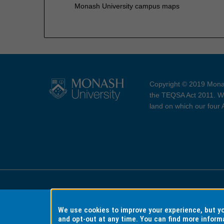
Monash University campus maps
Copyright © 2019 Monas
the TEQSA Act 2011. We
land on which our four
Accessibility
Copyri
We use cookies to improve your experience, but 
and opt-out at any time. You can find more inform