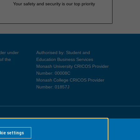
Your safety and security is our top priority
ider under
Authorised by: Student and
of the
Education Business Services
Monash University CRICOS Provider
Number: 00008C
Monash College CRICOS Provider
Number: 01857J
Information for Indigenous Australians
kie settings