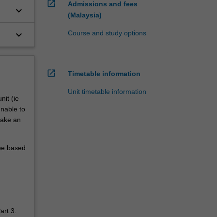
open_in_new
Admissions and fees
keyboard_arrow_down
(Malaysia)
keyboard_arrow_down
Course and study options
w
open_in_new
Timetable information
Unit timetable information
nit (ie
unable to
make an
 be based
art 3: