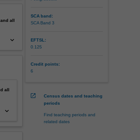
erview
 change
SCA band:
pand
all
SCA Band 3
ange, and
keyboard_arrow_down
EFTSL:
rests and
0.125
Credit points:
tation,
6
sistance
nd
all
yoto
open_in_new
Census dates and teaching
periods
keyboard_arrow_down
 intra-
Find teaching periods and
he
related dates
se and
ons from