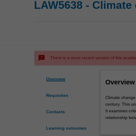
LAW5638 - Climate 
sms_failed
There is a more recent version of this acade
Overview
Overview
Requisites
Climate
Climate change 
change
century. This un
has
It examines crit
Contacts
been
relationship bet
described
implementation o
Learning outcomes
as
national, sub n