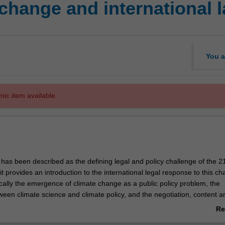
change and international 
You a
mic item available.
has been described as the defining legal and policy challenge of the 2
it provides an introduction to the international legal response to this ch
ically the emergence of climate change as a public policy problem, the
ween climate science and climate policy, and the negotiation, content a
f international legal instruments related to climate change. It will not c
Re
ational or non-governmental approaches to climate change. Topics to b
ab