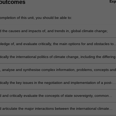
 outcomes
Ex
tion and forest Degradation (REDD);
e, enforcement and dispute settlement in the international climate ch
mpletion of this unit, you should be able to:
ons between the international climate change regime and international 
 ozone depletion, biodiversity, law of the sea, human rights, and interna
 the causes and impacts of, and trends in, global climate change;
d
nd prospects for a transition to a carbon-free or low-carbon future.
edge of, and evaluate critically, the main options for and obstacles to
 of and adaptation to climate change, and the relationship between
and adaptation;
tically the international politics of climate change, including the differing
interests and priorities of developed and developing states and the spec
 facing particularly vulnerable states and communities;
e, analyse and synthesise complex information, problems, concepts and
 relation to the protection the main features of the United Nations
Convention on Climate Change and the Kyoto Protocol;
tically the key issues in the negotiation and implementation of a post-
rnational climate change agreement, and evaluate critically the main
f any such agreement;
 and critically evaluate the concepts of state sovereignty, common
 humankind, sustainable development, common but differentiated
ities, intra- and inter-generational equity, the precautionary principle,
d articulate the major interactions between the international climate
stice, compliance and enforcement, and apply them to the problem of
me and international regimes related to ozone depletion, biodiversity, 