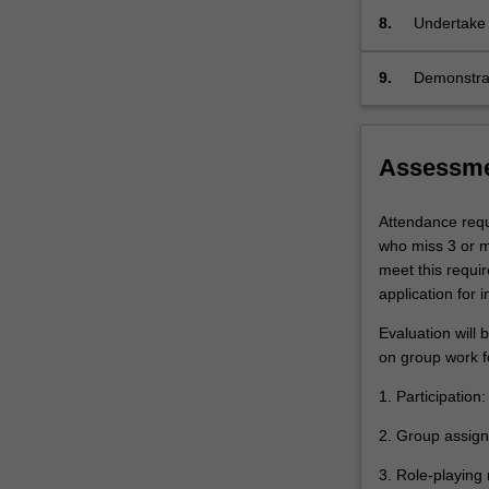
climate ch
and
of the sea,
8.
Undertake 
climate
technical a
policy,
ideas and c
9.
Demonstrate
…
carbon-fre
evaluate a
For
ideas and o
more
internation
content
Assessm
click
the
Attendance requi
Read
who miss 3 or mo
More
meet this requi
button
application for 
below.
Evaluation will 
on group work f
1. Participation
2. Group assig
3. Role-playing 