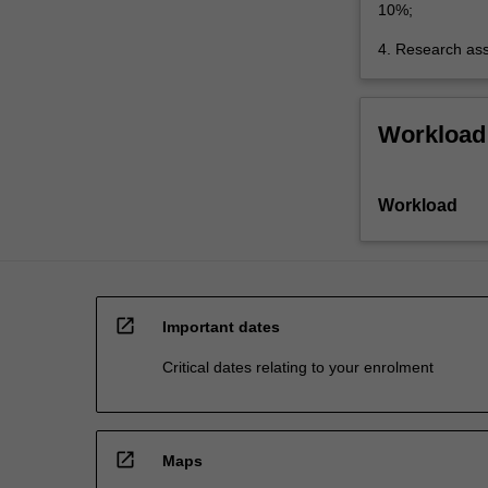
10%;
4. Research as
Workload
Workload
open_in_new
Important dates
Critical dates relating to your enrolment
open_in_new
Maps