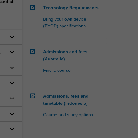
pand
all
open_in_new
Technology Requirements
ange
Bring your own device
(BYOD) specifications
regimes
tional
keyboard_arrow_down
open_in_new
keyboard_arrow_down
Admissions and fees
(Australia)
keyboard_arrow_down
Find-a-course
ial
keyboard_arrow_down
open_in_new
Admissions, fees and
keyboard_arrow_down
timetable (Indonesia)
keyboard_arrow_down
Course and study options
keyboard_arrow_down
law