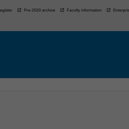
egister
Pre-2020 archive
Faculty information
Enterpri