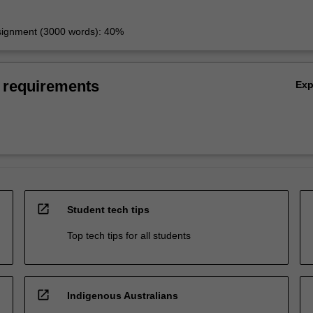
signment (3000 words): 40%
 requirements
Ex
open_in_new
Student tech tips
Top tech tips for all students
open_in_new
Indigenous Australians