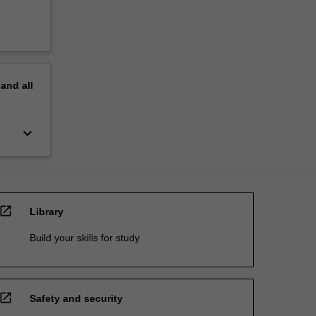
pand
all
keyboard_arrow_down
open_in_new
Library
Build your skills for study
open_in_new
Safety and security