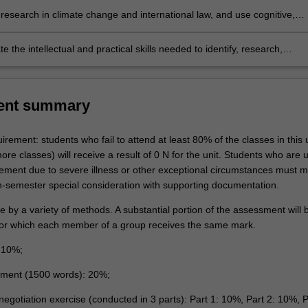
ange;
 human rights, and international trade;
research in climate change and international law, and use cognitive,
nd creative skills to generate and evaluate at an abstract level complex
oncepts relevant to the options and prospects for a transition to a
 the intellectual and practical skills needed to identify, research,
e or low-carbon future; and
nd synthesise relevant factual, legal and policy issues and generate ne
ptions by preparing for and participating in role-playing simulations of
al climate change negotiations.
ent summary
rement: students who fail to attend at least 80% of the classes in this u
re classes) will receive a result of 0 N for the unit. Students who are 
rement due to severe illness or other exceptional circumstances must 
in-semester special consideration with supporting documentation.
be by a variety of methods. A substantial portion of the assessment will
or which each member of a group receives the same mark.
: 10%;
nment (1500 words): 20%;
negotiation exercise (conducted in 3 parts): Part 1: 10%, Part 2: 10%, P