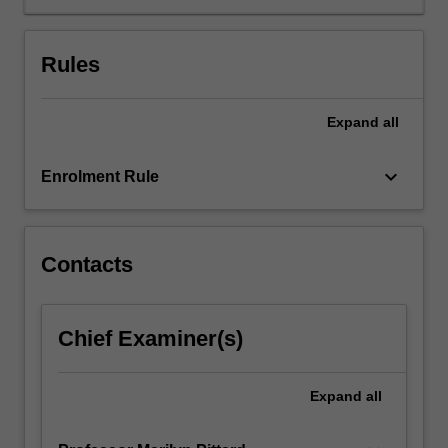
of
the
development,
Rules
law
and
politics
Expand
all
of
the
keyboard_arrow_down
Enrolment Rule
EU
as
an
international
Contacts
organisation.
The
second
part
Chief Examiner(s)
will
consider
Expand
all
the
EU's
current