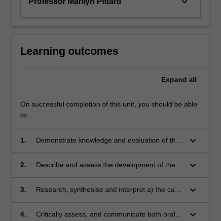
keyboard_arrow_down
Professor Marilyn Pittard
role
and
reach…
For
Learning outcomes
more
content
click
Expand
all
the
Read
On successful completion of this unit, you should be able
More
to:
button
below.
keyboard_arrow_down
1.
Demonstrate knowledge and evaluation of the
legal foundations of the EU's international
relations and foreign policy making in a system
keyboard_arrow_down
2.
Describe and assess the development of the
of multi-level governance (member state, EU
Union's external policy and treaty-making
and international level)
competences in selected fields, such as trade
keyboard_arrow_down
3.
Research, synthesise and interpret a) the case
and investment or anti-terrorism
law of the CJEU; b) the practice of the EU
institutions c) relevant academic literature and
keyboard_arrow_down
4.
Critically assess, and communicate both orally