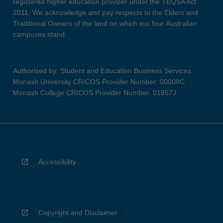
registered higher education provider under the TEQSA Act
2011. We acknowledge and pay respects to the Elders and
Traditional Owners of the land on which our four Australian
campuses stand.
Authorised by: Student and Education Business Services
Monash University CRICOS Provider Number: 00008C
Monash College CRICOS Provider Number: 01857J
Accessibility
Copyright and Disclaimer