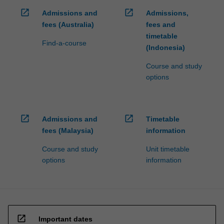
open_in_new
open_in_new
Admissions and
Admissions,
fees (Australia)
fees and
timetable
Find-a-course
(Indonesia)
Course and study
options
open_in_new
open_in_new
Admissions and
Timetable
fees (Malaysia)
information
Course and study
Unit timetable
options
information
open_in_new
Important dates