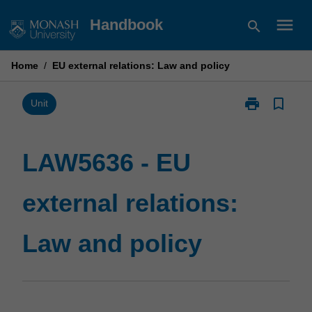
Skip
menu
Handbook
search
to
content
Home
/
EU external relations: Law and policy
print
bookmark_border
Print
Unit
LAW5636
-
EU
LAW5636 - EU
external
relations:
external relations:
Law
and
policy
Law and policy
page