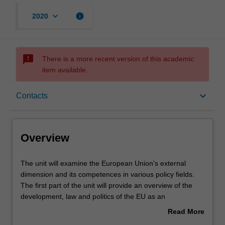
keyboard_arrow_down
info
2020
sms_failed
There is a more recent version of this academic
item available.
Overview
keyboard_arrow_down
Contacts
Rules
Overview
Contacts
The
The unit will examine the European Union's external
unit
dimension and its competences in various policy fields.
will
The first part of the unit will provide an overview of the
examine
Learning outcomes
development, law and politics of the EU as an
the
international organisation. The second part will consider
Read More
European
the EU's current role and reach in the international
about