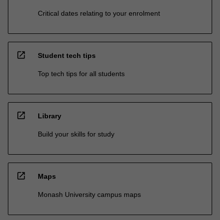
Critical dates relating to your enrolment
open_in_new
Student tech tips
Top tech tips for all students
open_in_new
Library
Build your skills for study
open_in_new
Maps
Monash University campus maps