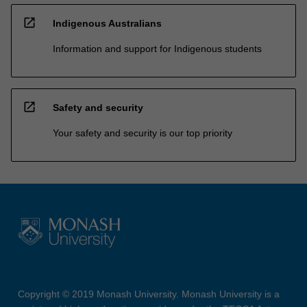
open_in_new
Indigenous Australians
Information and support for Indigenous students
open_in_new
Safety and security
Your safety and security is our top priority
Copyright © 2019 Monash University. Monash University is a