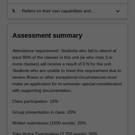
apply the results of the research to the specific
and in writing, developments and challenges of
issues under reflection
the EU's external relations law and policy-
keyboard_arrow_down
5.
Reflect on their own capabilities and
making in the current social, political and
performance, and make use of feedback on
economic climate
their classroom performance to support
personal and professional development.
Assessment summary
Attendance requirement: Students who fail to attend at
least 80% of the classes in this unit (ie who miss 3 or
more classes) will receive a result of 0 N for the unit.
Students who are unable to meet this requirement due to
severe illness or other exceptional circumstances must
make an application for in-semester special consideration
with supporting documentation.
Class participation: 10%
Group presentation in class: 20%
Written submission (1500 words): 20%
Take Home Examination (3,750 words): 50%