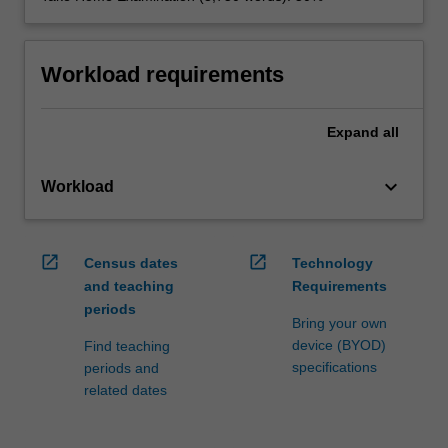
Workload requirements
Expand
all
keyboard_arrow_down
Workload
open_in_new
open_in_new
Census dates
Technology
and teaching
Requirements
periods
Bring your own
device (BYOD)
Find teaching
specifications
periods and
related dates