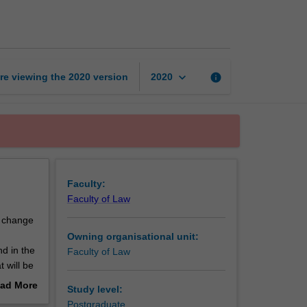
change
and
displacement
page
keyboard_arrow_down
re viewing the
2020
version
info
2020
Faculty:
Faculty of Law
e change
Owning organisational unit:
d in the
Faculty of Law
 will be
ble
ad More
Study level:
e course
out
Postgraduate