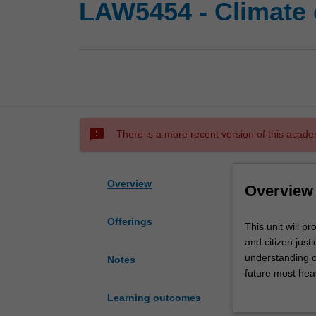
LAW5454 - Climate
sms_failed
There is a more recent version of this acade
Overview
Overview
Offerings
This
This unit will p
unit
and citizen just
will
understanding o
Notes
provide
future most heav
a
required to ensu
Learning outcomes
state
solutions to the