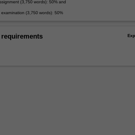
ssignment (3,750 words): 50% and
examination (3,750 words): 50%
 requirements
Ex