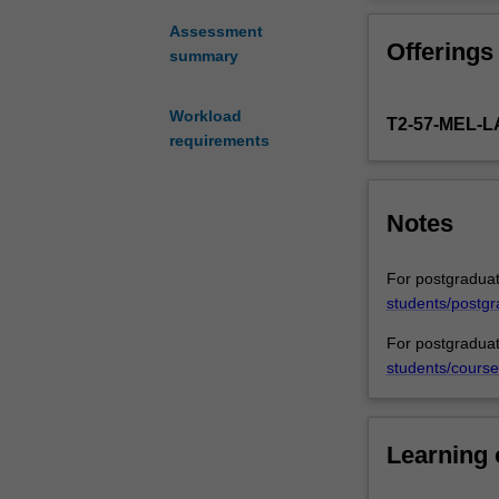
of
will provide stu
the
human rights of
Assessment
Offerings
art,
protect the righ
summary
up
Papua New Guin
to
Workload
T2-57-MEL
date
requirements
overview
of
the
Notes
links
between
climate
For postgraduat
change
students/postgr
and
For postgraduat
citizen
students/course
justice.
It
will
discuss
Learning
the
phenomena