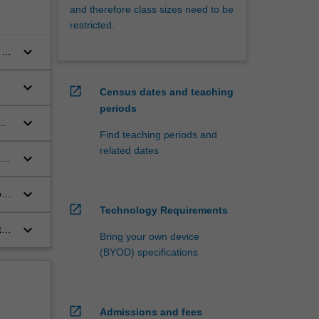
and therefore class sizes need to be
restricted.
keyboard_arrow_down
 on
keyboard_arrow_down
open_in_new
Census dates and teaching
periods
keyboard_arrow_down
Find teaching periods and
related dates
keyboard_arrow_down
keyboard_arrow_down
f
open_in_new
Technology Requirements
keyboard_arrow_down
t
Bring your own device
ce.
(BYOD) specifications
open_in_new
Admissions and fees