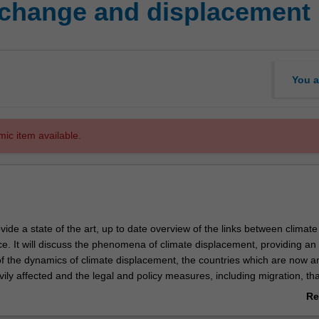
 change and displacement
You a
mic item available.
rovide a state of the art, up to date overview of the links between climat
ice. It will discuss the phenomena of climate displacement, providing an
f the dynamics of climate displacement, the countries which are now an
ily affected and the legal and policy measures, including migration, that
re that all climate-displaced persons are afforded rights-based and via
Re
ir displacement. By approaching these vexing issues in this manner, th
ab