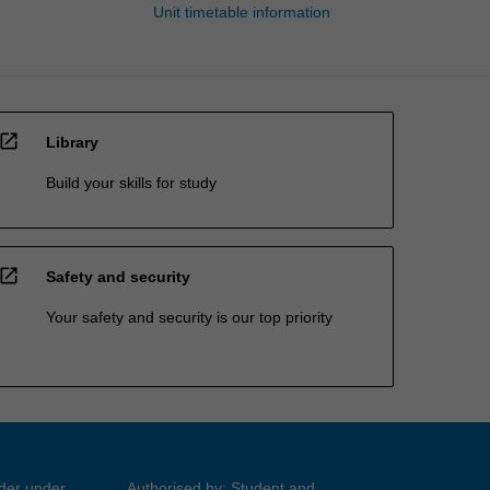
Unit timetable information
open_in_new
Library
Build your skills for study
open_in_new
Safety and security
Your safety and security is our top priority
ider under
Authorised by: Student and