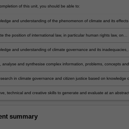
mpletion of this unit, you should be able to:
ledge and understanding of the phenomenon of climate and its effects
f internationally recognized rights of citizens;
 the position of international law, in particular human rights law, on
placement and the rights of those affected;
ledge and understanding of climate governance and its inadequacies,
 actors in this area, including UN agencies, national governments, civil
tors and affected communities;
e, analyse and synthesise complex information, problems, concepts and
 relation to climate governance and citizen justice
search in climate governance and citizen justice based on knowledge o
e research principles and methods; and
ve, technical and creative skills to generate and evaluate at an abstrac
lex ideas and concepts relevant to climate governance and citizen justi
ent summary