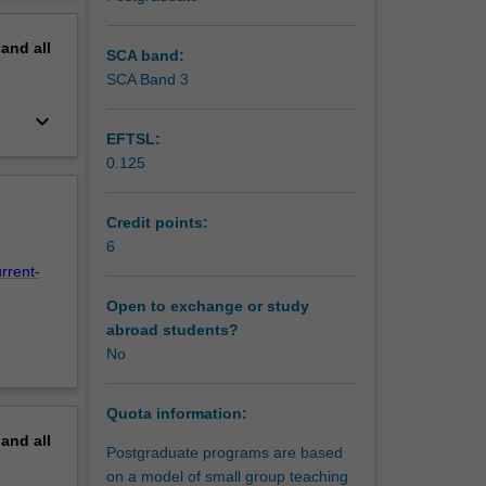
he
erview
today to
pand
all
ives,
SCA band:
SCA Band 3
keyboard_arrow_down
EFTSL:
0.125
Credit points:
6
rrent-
Open to exchange or study
abroad students?
No
Quota information:
pand
all
Postgraduate programs are based
on a model of small group teaching