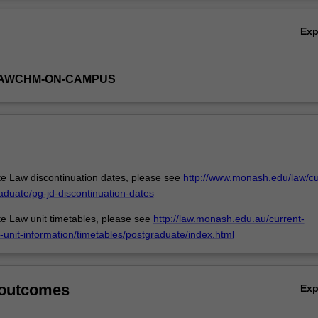
dents with an in-depth understanding of the legal issues involved, how t
Ov
 climate-affected persons can be invoked and where work is underway 
Ex
ts of those affected, with an emphasis on Bangladesh, Fiji, Kiribati, Mald
ea, Solomon Islands and Tuvalu.
-LAWCHM-ON-CAMPUS
e Law discontinuation dates, please see
http://www.monash.edu/law/cu
aduate/pg-jd-discontinuation-dates
e Law unit timetables, please see
http://law.monash.edu.au/current-
-unit-information/timetables/postgraduate/index.html
 outcomes
Ex