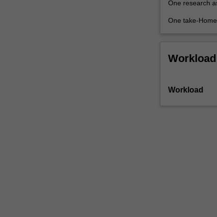
One research a
future
most
One take-Home 
heavily…
For
more
Workload
content
click
the
Workload
Read
More
button
below.