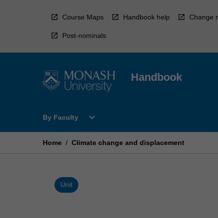
Skip
to
Course Maps
Handbook help
Change r
content
Post-nominals
Handbook
Open
expand_more
By Faculty
By
Faculty
Menu
Home
/
Climate change and displacement
Unit