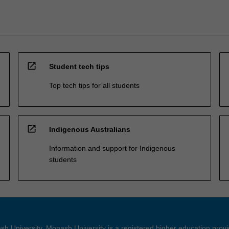
open_in_new
Student tech tips
Top tech tips for all students
open_in_new
Indigenous Australians
Information and support for Indigenous
students
h University. Monash University is a registered higher education prov