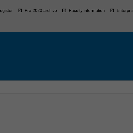
egister
Pre-2020 archive
Faculty information
Enterpri