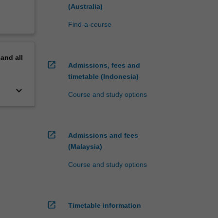
(Australia)
Find-a-course
pand
all
open_in_new
Admissions, fees and
timetable (Indonesia)
keyboard_arrow_down
Course and study options
open_in_new
Admissions and fees
(Malaysia)
Course and study options
open_in_new
Timetable information