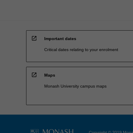
open_in_new
Important dates
Critical dates relating to your enrolment
open_in_new
Maps
Monash University campus maps
Copyright © 2019 Monas