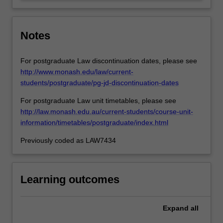
how…
For
more
content
Notes
click
the
For postgraduate Law discontinuation dates, please see
Read
http://www.monash.edu/law/current-
More
students/postgraduate/pg-jd-discontinuation-dates
button
below.
For postgraduate Law unit timetables, please see
http://law.monash.edu.au/current-students/course-unit-
information/timetables/postgraduate/index.html
Previously coded as LAW7434
Learning outcomes
Expand
all