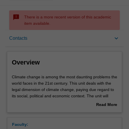
sms_failed
There is a more recent version of this academic
item available.
Overview
keyboard_arrow_down
Contacts
Contacts
Overview
Notes
Climate
Climate change is among the most daunting problems the
change
world faces in the 21st century. This unit deals with the
is
legal dimension of climate change, paying due regard to
among
Learning outcomes
its social, political and economic context. The unit will
the
examine the development of national, supranational and
Read More
most
international regulation, and explore how public and
about
daunting
private actors mobilise instruments from different fields of
Assessment summary
Overview
problems
law to facilitate or to undermine climate change mitigation
Faculty:
the
and adaptation. This subject examines Australia's