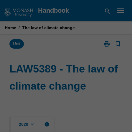
Skip
menu
Handbook
search
to
content
Home
/
The law of climate change
print
bookmark_border
Print
Unit
LAW5389
-
The
LAW5389 - The law of
law
of
climate change
climate
change
page
keyboard_arrow_down
info
2020