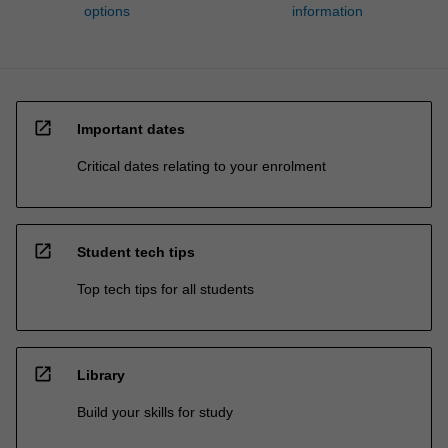
options
information
open_in_new
Important dates
Critical dates relating to your enrolment
open_in_new
Student tech tips
Top tech tips for all students
open_in_new
Library
Build your skills for study