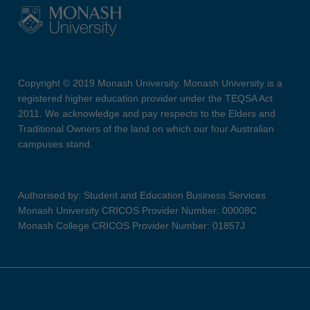
Copyright © 2019 Monash University. Monash University is a
registered higher education provider under the TEQSA Act
2011. We acknowledge and pay respects to the Elders and
Traditional Owners of the land on which our four Australian
campuses stand.
Authorised by: Student and Education Business Services
Monash University CRICOS Provider Number: 00008C
Monash College CRICOS Provider Number: 01857J