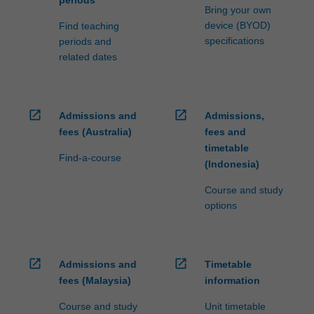
periods
Bring your own
device (BYOD)
Find teaching
specifications
periods and
related dates
open_in_new
open_in_new
Admissions and
Admissions,
fees (Australia)
fees and
timetable
Find-a-course
(Indonesia)
Course and study
options
open_in_new
open_in_new
Admissions and
Timetable
fees (Malaysia)
information
Course and study
Unit timetable