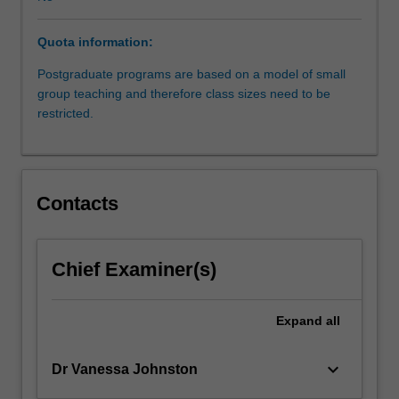
its
social,
Quota information:
political
and
Postgraduate programs are based on a model of small
economic
group teaching and therefore class sizes need to be
context.
restricted.
The
unit
will
examine
Contacts
the
development
of
national,
Chief Examiner(s)
supranational
and
Expand
all
international
regulation,
and
keyboard_arrow_down
Dr Vanessa Johnston
explore