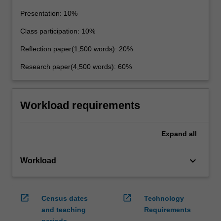
Presentation: 10%
Class participation: 10%
Reflection paper(1,500 words): 20%
Research paper(4,500 words): 60%
Workload requirements
Expand
all
keyboard_arrow_down
Workload
open_in_new
open_in_new
Census dates
Technology
and teaching
Requirements