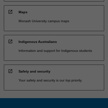
open_in_new
Maps
Monash University campus maps
open_in_new
Indigenous Australians
Information and support for Indigenous students
open_in_new
Safety and security
Your safety and security is our top priority