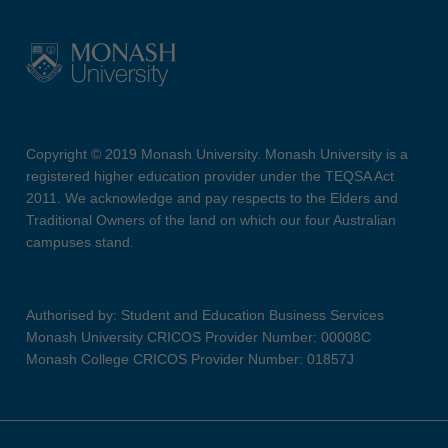
Copyright © 2019 Monash University. Monash University is a
registered higher education provider under the TEQSA Act
2011. We acknowledge and pay respects to the Elders and
Traditional Owners of the land on which our four Australian
campuses stand.
Authorised by: Student and Education Business Services
Monash University CRICOS Provider Number: 00008C
Monash College CRICOS Provider Number: 01857J