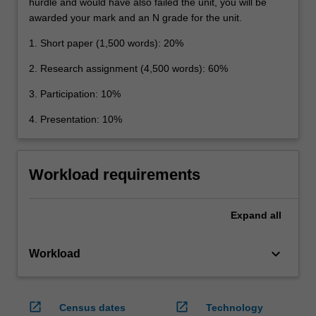
hurdle and would have also failed the unit, you will be
awarded your mark and an N grade for the unit.
1. Short paper (1,500 words): 20%
2. Research assignment (4,500 words): 60%
3. Participation: 10%
4. Presentation: 10%
Workload requirements
Expand
all
keyboard_arrow_down
Workload
open_in_new
open_in_new
Census dates
Technology