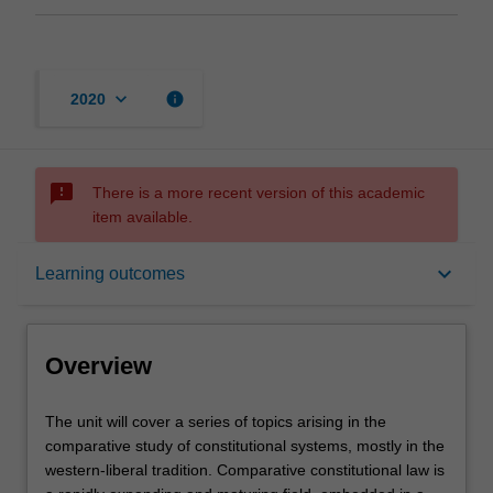
keyboard_arrow_down
info
2020
sms_failed
There is a more recent version of this academic
item available.
Overview
keyboard_arrow_down
Learning outcomes
Requisites
Overview
Contacts
The
The unit will cover a series of topics arising in the
unit
comparative study of constitutional systems, mostly in the
will
western-liberal tradition. Comparative constitutional law is