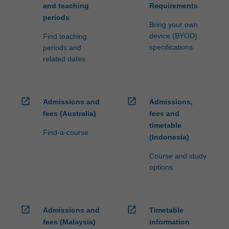
and teaching
Requirements
periods
Bring your own
device (BYOD)
Find teaching
specifications
periods and
related dates
open_in_new
open_in_new
Admissions and
Admissions,
fees (Australia)
fees and
timetable
Find-a-course
(Indonesia)
Course and study
options
open_in_new
open_in_new
Admissions and
Timetable
fees (Malaysia)
information