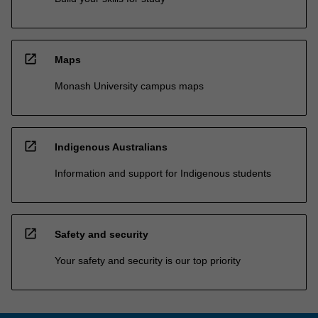
open_in_new
Maps
Monash University campus maps
open_in_new
Indigenous Australians
Information and support for Indigenous students
open_in_new
Safety and security
Your safety and security is our top priority