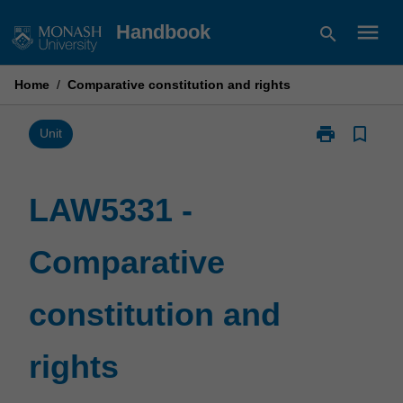
Skip
menu
Handbook
search
to
content
Home
/
Comparative constitution and rights
print
bookmark_border
Print
Unit
LAW5331
-
Comparative
LAW5331 -
constitution
and
Comparative
rights
page
constitution and
rights