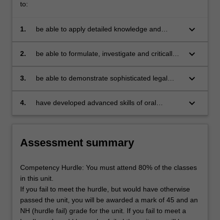
to:
keyboard_arrow_down
1.
be able to apply detailed knowledge and
advanced understanding of the various
alternatives in the institutional design of the
keyboard_arrow_down
2.
be able to formulate, investigate and critically
principal constitutional organs, and the
consider complex problems relating to the
advantages and disadvantages of each; as
issues identified in the synopsis;
keyboard_arrow_down
3.
be able to demonstrate sophisticated legal
well as of the role of constitutions as a
research and writing, and legal argument skills
framework for protection of human rights in
by undertaking systematic and creative
keyboard_arrow_down
4.
have developed advanced skills of oral
selected constitutional systems;
research into legal policy, rules and
presentation, and participation in an interactive
procedures and comparative perspectives
learning context, in relation to issues of legal
relating to constitutional law and individual
policy, rules and arguments from the field of
Assessment summary
rights;
comparative constitutional law.
Competency Hurdle: You must attend 80% of the classes
in this unit.
If you fail to meet the hurdle, but would have otherwise
passed the unit, you will be awarded a mark of 45 and an
NH (hurdle fail) grade for the unit. If you fail to meet a