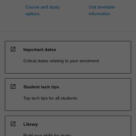
Course and study
Unit timetable
options
information
open_in_new
Important dates
Critical dates relating to your enrolment
open_in_new
Student tech tips
Top tech tips for all students
open_in_new
Library
Build your skills for study