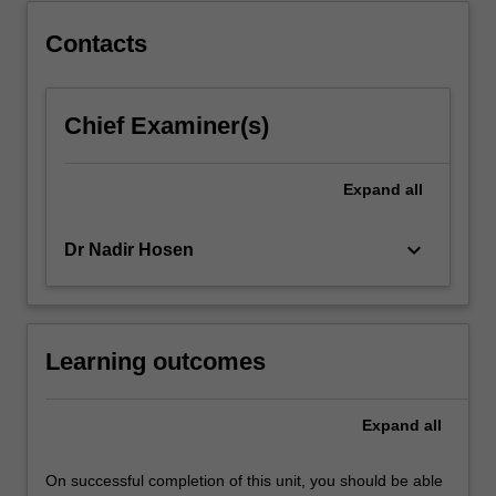
last
half-
Contacts
century
and
the
Chief Examiner(s)
expansion
of
international…
Expand
all
For
more
keyboard_arrow_down
Dr Nadir Hosen
content
click
the
Read
More
Learning outcomes
button
below.
Expand
all
On successful completion of this unit, you should be able