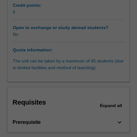
law
development as well as in constitutional and statutory
Credit points:
is
interpretation.
6
a
- Constitutions and minorities: reconciling majority and
rapidly
minority rights
Open to exchange or study abroad students?
expanding
- Constitutions as a social/political project: Constitutions
No
and
as guidelines for future public policy and development of
maturing
human rights.
Quota information:
field,
embedded
The unit can be taken by a maximum of 45 students (due
in
to limited facilities and method of teaching).
a
context
of
global
spread
Requisites
of
Expand
all
democratic
models
keyboard_arrow_down
Prerequisite
in
the