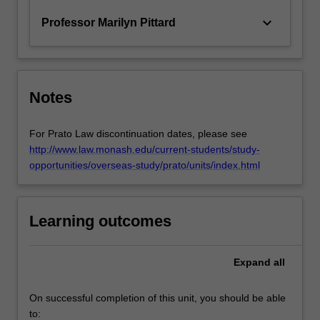
keyboard_arrow_down
Professor Marilyn Pittard
Notes
For Prato Law discontinuation dates, please see
http://www.law.monash.edu/current-students/study-
opportunities/overseas-study/prato/units/index.html
Learning outcomes
Expand
all
On successful completion of this unit, you should be able
to: