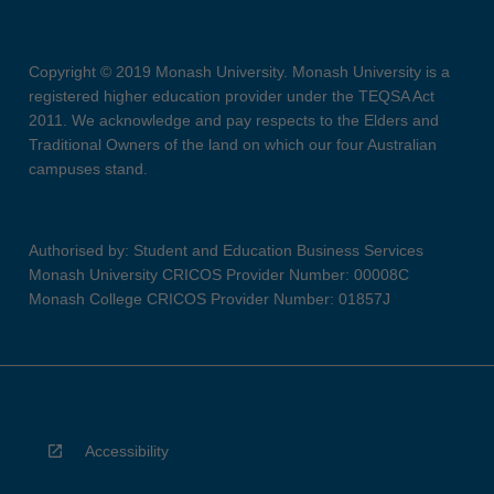
Copyright © 2019 Monash University. Monash University is a
registered higher education provider under the TEQSA Act
2011. We acknowledge and pay respects to the Elders and
Traditional Owners of the land on which our four Australian
campuses stand.
Authorised by: Student and Education Business Services
Monash University CRICOS Provider Number: 00008C
Monash College CRICOS Provider Number: 01857J
Accessibility