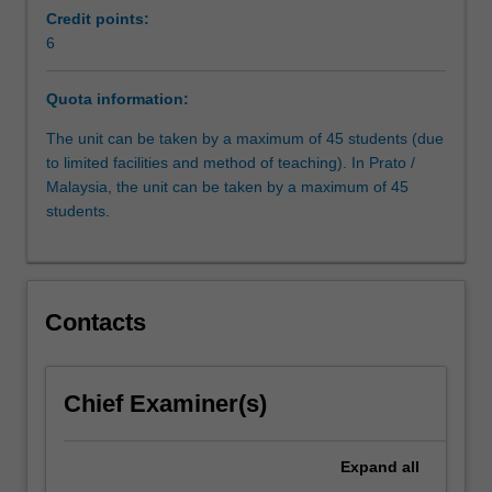
constitutions;
Credit points:
judicial
6
organisation;
sources
Quota information:
of
law;
The unit can be taken by a maximum of 45 students (due
judicial
to limited facilities and method of teaching). In Prato /
methodology;
Malaysia, the unit can be taken by a maximum of 45
civil
students.
procedure.
Contacts
Chief Examiner(s)
Expand
all