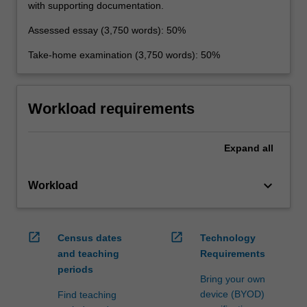
with supporting documentation.
Assessed essay (3,750 words): 50%
Take-home examination (3,750 words): 50%
Workload requirements
Expand
all
keyboard_arrow_down
Workload
open_in_new
open_in_new
Census dates
Technology
and teaching
Requirements
periods
Bring your own
device (BYOD)
Find teaching