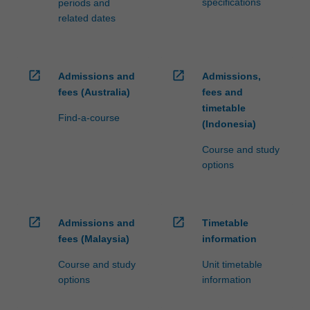
specifications
periods and
related dates
open_in_new
open_in_new
Admissions and
Admissions,
fees (Australia)
fees and
timetable
Find-a-course
(Indonesia)
Course and study
options
open_in_new
open_in_new
Admissions and
Timetable
fees (Malaysia)
information
Course and study
Unit timetable
options
information