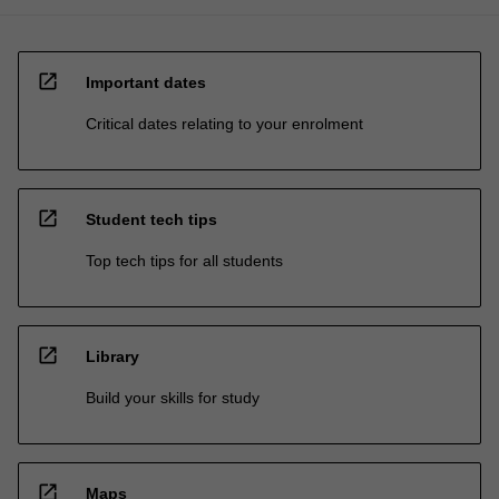
open_in_new
Important dates
Critical dates relating to your enrolment
open_in_new
Student tech tips
Top tech tips for all students
open_in_new
Library
Build your skills for study
open_in_new
Maps