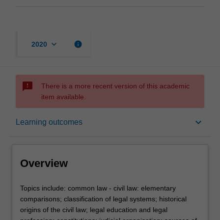
keyboard_arrow_down
info
2020
sms_failed
There is a more recent version of this academic
item available.
Overview
keyboard_arrow_down
Learning outcomes
Contacts
Overview
Notes
Topics
Topics include: common law - civil law: elementary
include:
comparisons; classification of legal systems; historical
common
origins of the civil law; legal education and legal