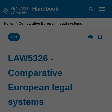
Skip
menu
Handbook
search
to
content
Home
/
Comparative European legal systems
print
bookmark_border
Print
Unit
LAW5326
-
Comparative
LAW5326 -
European
legal
Comparative
systems
page
European legal
systems