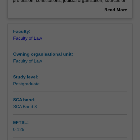
law
Learning outcomes
profession; constitutions; judicial organisation; sources of
-
law; judicial methodology; civil procedure.
Read More
civil
about
law:
Assessment summary
Overview
elementary
Faculty:
comparisons;
Faculty of Law
classification
Workload requirements
of
Owning organisational unit:
legal
Faculty of Law
systems;
historical
origins
Study level:
of
Postgraduate
the
civil
SCA band:
law;
SCA Band 3
legal
education
EFTSL:
and
0.125
legal
profession;