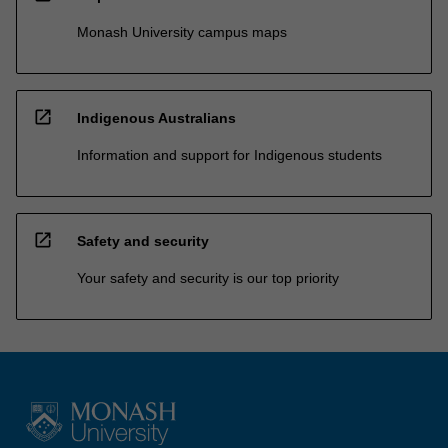
Monash University campus maps
open_in_new
Indigenous Australians
Information and support for Indigenous students
open_in_new
Safety and security
Your safety and security is our top priority