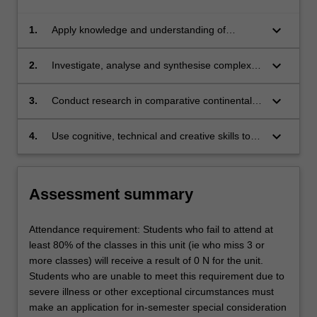
keyboard_arrow_down
1.
Apply knowledge and understanding of
comparative continental European legal
systems with creativity and initiative to new
keyboard_arrow_down
2.
Investigate, analyse and synthesise complex
situations for further learning;
information, problems, concepts and theories
in relation to comparative continental
keyboard_arrow_down
3.
Conduct research in comparative continental
European legal systems;
European legal systems based on knowledge
of appropriate research principles and
keyboard_arrow_down
4.
Use cognitive, technical and creative skills to
methods; and
generate and evaluate at an abstract level
complex ideas and concepts relevant to
comparative continental European legal
Assessment summary
systems.
Attendance requirement: Students who fail to attend at
least 80% of the classes in this unit (ie who miss 3 or
more classes) will receive a result of 0 N for the unit.
Students who are unable to meet this requirement due to
severe illness or other exceptional circumstances must
make an application for in-semester special consideration