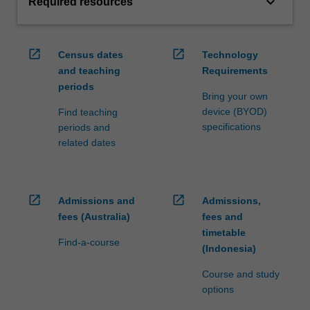
keyboard_arrow_down
Required resources
open_in_new
open_in_new
Census dates
Technology
and teaching
Requirements
periods
Bring your own
device (BYOD)
Find teaching
specifications
periods and
related dates
open_in_new
open_in_new
Admissions and
Admissions,
fees (Australia)
fees and
timetable
Find-a-course
(Indonesia)
Course and study
options