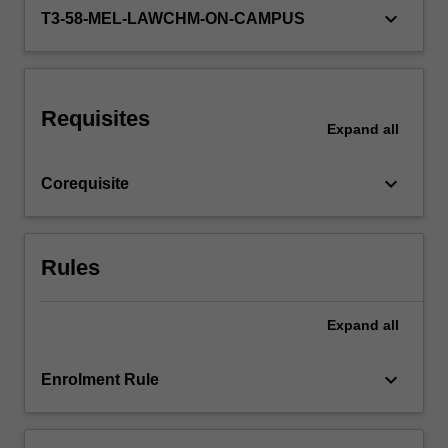
third…
keyboard_arrow_down
T3-58-MEL-LAWCHM-ON-CAMPUS
For
more
content
click
the
Requisites
Expand
all
Read
More
button
keyboard_arrow_down
Corequisite
below.
Rules
Expand
all
keyboard_arrow_down
Enrolment Rule