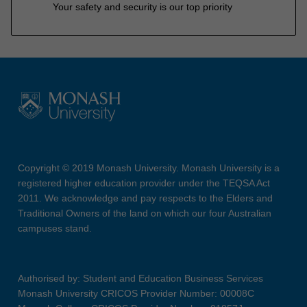
Your safety and security is our top priority
Copyright © 2019 Monash University. Monash University is a
registered higher education provider under the TEQSA Act
2011. We acknowledge and pay respects to the Elders and
Traditional Owners of the land on which our four Australian
campuses stand.
Authorised by: Student and Education Business Services
Monash University CRICOS Provider Number: 00008C