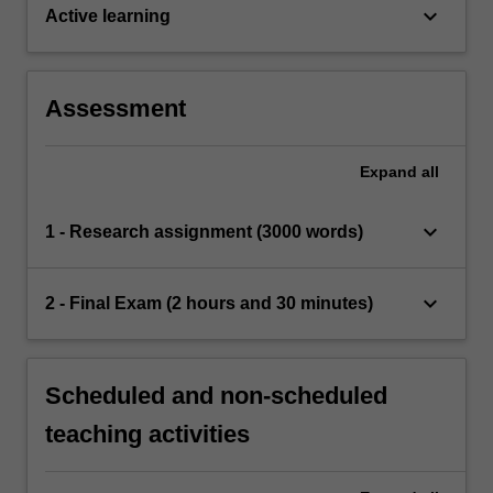
keyboard_arrow_down
Active learning
Assessment
Expand
all
keyboard_arrow_down
1 - Research assignment (3000 words)
keyboard_arrow_down
2 - Final Exam (2 hours and 30 minutes)
Scheduled and non-scheduled
teaching activities