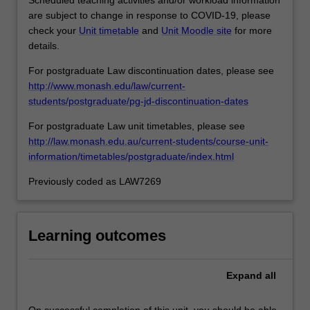
are subject to change in response to COVID-19, please
check your
Unit timetable
and
Unit Moodle site
for more
details.
For postgraduate Law discontinuation dates, please see
http://www.monash.edu/law/current-
students/postgraduate/pg-jd-discontinuation-dates
For postgraduate Law unit timetables, please see
http://law.monash.edu.au/current-students/course-unit-
information/timetables/postgraduate/index.html
Previously coded as LAW7269
Learning outcomes
Expand
all
On successful completion of this unit, you should be able