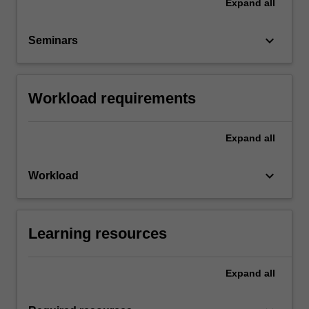
Expand
all
keyboard_arrow_down
Seminars
Workload requirements
Expand
all
keyboard_arrow_down
Workload
Learning resources
Expand
all