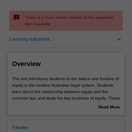
sms_failed
There is a more recent version of this academic
item available.
Overview
keyboard_arrow_down
Learning outcomes
Offerings
Overview
Requisites
The
The unit introduces students to the nature and function of
unit
equity in the modern Australian legal system. Students
introduces
learn about the relationship between equity and the
students
Rules
common law, and study the key doctrines of equity. These
to
include: equitable assignments, breach of confidence,
Read More
the
fiduciary relationships and breach of fiduciary duty, third
about
nature
party liability and tracing, personal and proprietary
Contacts
Overview
and
remedies in equity and equitable defences.
Faculty:
function