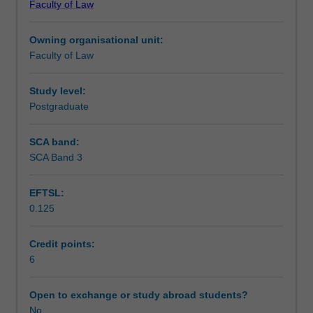
Faculty of Law
of
Notes
equity
Owning organisational unit:
in
Faculty of Law
the
Learning outcomes
modern
Australian
Study level:
legal
Postgraduate
Teaching approach
system.
Students
SCA band:
learn
SCA Band 3
Assessment
about
the
EFTSL:
relationship
0.125
between
Scheduled and non-scheduled teaching activities
equity
and
Credit points:
the
6
Workload requirements
common
law,
Open to exchange or study abroad students?
and
No
Learning resources