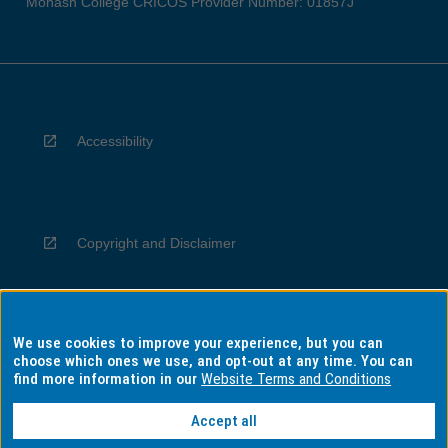
Monash College CRICOS Provider Number: 01857J
Accessibility
Copyright and Disclaimer
We use cookies to improve your experience, but you can
Privacy
choose which ones we use, and opt-out at any time. You can
find more information in our
Website Terms and Conditions
Accept all
Information for Indigenous Australians