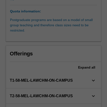
study
the
Quota information:
key
doctrines
Postgraduate programs are based on a model of small
of
group teaching and therefore class sizes need to be
equity.
restricted.
These
include:
equitable
assignments,
Offerings
breach
of
confidence,
Expand
all
fiduciary
relationships
keyboard_arrow_down
T1-58-MEL-LAWCHM-ON-CAMPUS
and
breach
of
keyboard_arrow_down
T2-58-MEL-LAWCHM-ON-CAMPUS
fiduciary
duty,