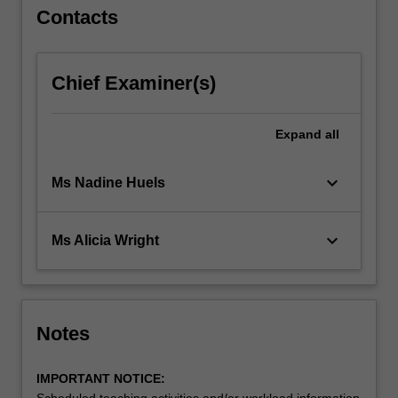
Contacts
Chief Examiner(s)
Expand
all
keyboard_arrow_down
Ms Nadine Huels
keyboard_arrow_down
Ms Alicia Wright
Notes
IMPORTANT NOTICE:
Scheduled teaching activities and/or workload information