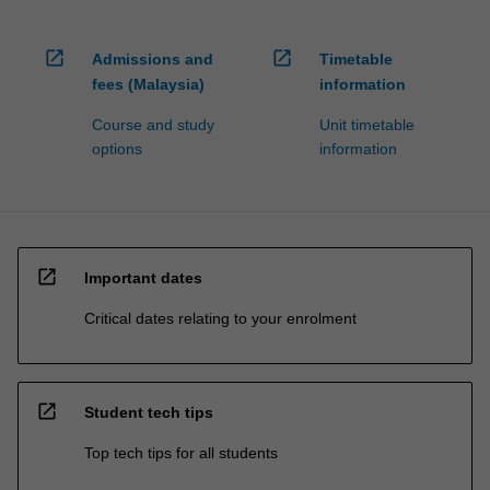
open_in_new
open_in_new
Admissions and
Timetable
fees (Malaysia)
information
Course and study
Unit timetable
options
information
open_in_new
Important dates
Critical dates relating to your enrolment
open_in_new
Student tech tips
Top tech tips for all students