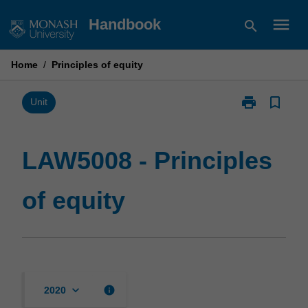
Skip
menu
Handbook
search
to
content
Home
/
Principles of equity
print
bookmark_border
Print
Unit
LAW5008
-
Principles
LAW5008 - Principles
of
equity
of equity
page
keyboard_arrow_down
info
2020