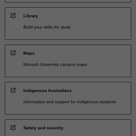
open_in_new
Library
Build your skills for study
open_in_new
Maps
Monash University campus maps
open_in_new
Indigenous Australians
Information and support for Indigenous students
open_in_new
Safety and security