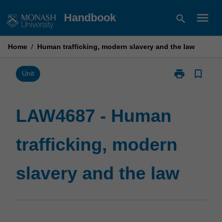
Skip
menu
Handbook
search
to
content
Home
/
Human trafficking, modern slavery and the law
print
bookmark_border
Print
Unit
LAW4687
-
Human
LAW4687 - Human
trafficking,
modern
trafficking, modern
slavery
and
the
slavery and the law
law
page