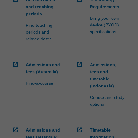
and teaching
Requirements
periods
Bring your own
device (BYOD)
Find teaching
specifications
periods and
related dates
open_in_new
open_in_new
Admissions and
Admissions,
fees (Australia)
fees and
timetable
Find-a-course
(Indonesia)
Course and study
options
open_in_new
open_in_new
Admissions and
Timetable
fees (Malaysia)
information