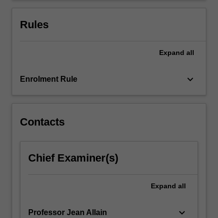
both
at
Rules
the…
For
more
Expand
all
content
click
keyboard_arrow_down
Enrolment Rule
the
Read
More
button
Contacts
below.
Chief Examiner(s)
Expand
all
keyboard_arrow_down
Professor Jean Allain