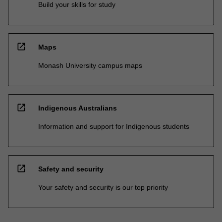
Build your skills for study
open_in_new
Maps
Monash University campus maps
open_in_new
Indigenous Australians
Information and support for Indigenous students
open_in_new
Safety and security
Your safety and security is our top priority