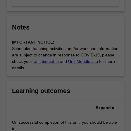
Notes
IMPORTANT NOTICE:
Scheduled teaching activities and/or workload information
are subject to change in response to COVID-19, please
check your
Unit timetable
and
Unit Moodle site
for more
details.
Learning outcomes
Expand
all
On successful completion of this unit, you should be able
to: