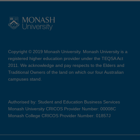
Copyright © 2019 Monash University. Monash University is a
registered higher education provider under the TEQSA Act
2011. We acknowledge and pay respects to the Elders and
Traditional Owners of the land on which our four Australian
campuses stand.
Authorised by: Student and Education Business Services
Monash University CRICOS Provider Number: 00008C
Monash College CRICOS Provider Number: 01857J