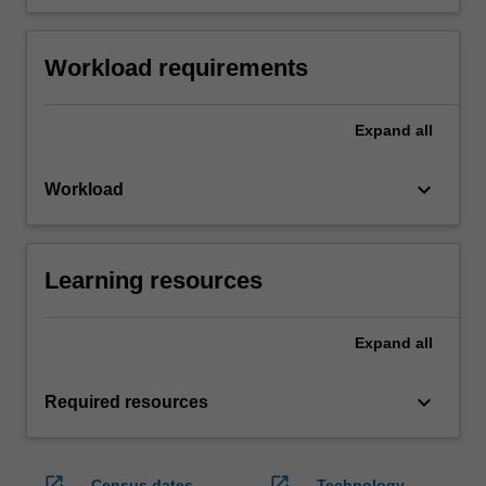
Workload requirements
Expand
all
keyboard_arrow_down
Workload
Learning resources
Expand
all
keyboard_arrow_down
Required resources
open_in_new
open_in_new
Census dates
Technology