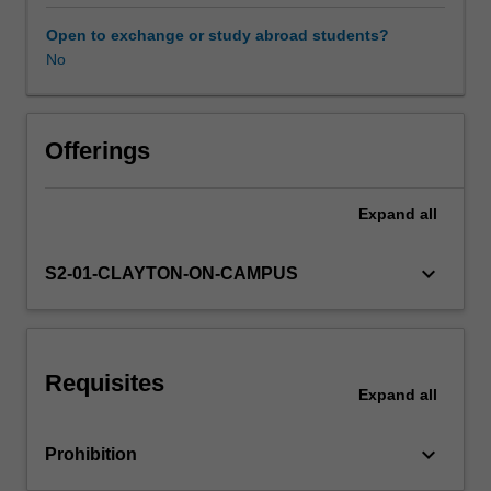
between
these
Open to exchange or study abroad students?
concepts
No
Learning resources
as
well
as
that
Offerings
of
forced
Expand
all
labour
and
servitude.
keyboard_arrow_down
S2-01-CLAYTON-ON-CAMPUS
The
Unit
engages
and
Requisites
evaluates
Expand
all
the
various
keyboard_arrow_down
Prohibition
legal
regimes