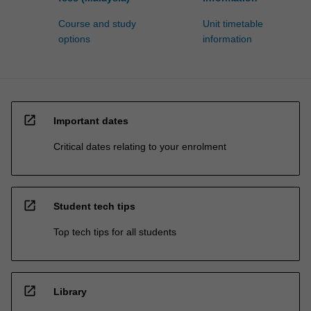
Course and study
Unit timetable
options
information
open_in_new
Important dates
Critical dates relating to your enrolment
open_in_new
Student tech tips
Top tech tips for all students
open_in_new
Library