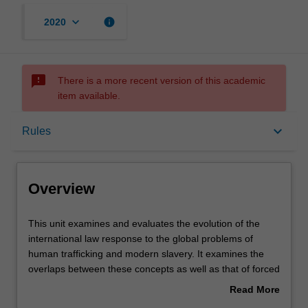
keyboard_arrow_down
info
2020
sms_failed
There is a more recent version of this academic
item available.
Overview
keyboard_arrow_down
Rules
Offerings
Overview
Requisites
This
This unit examines and evaluates the evolution of the
unit
international law response to the global problems of
examines
human trafficking and modern slavery. It examines the
and
Rules
overlaps between these concepts as well as that of forced
evaluates
labour and servitude. The Unit engages and evaluates
Read More
the
the various legal regimes both at the international level
about