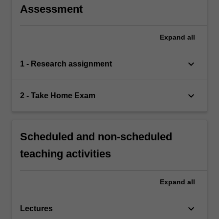
Assessment
Expand
all
keyboard_arrow_down
1 - Research assignment
keyboard_arrow_down
2 - Take Home Exam
Scheduled and non-scheduled
teaching activities
Expand
all
keyboard_arrow_down
Lectures