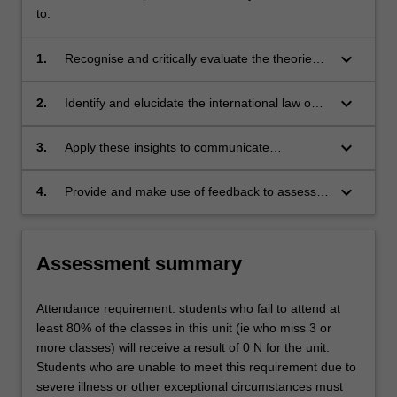
Convention
to:
on
Human…
keyboard_arrow_down
1.
Recognise and critically evaluate the theories
For
and principles underpinning the law of freedom
more
of expression from a comparative perspective;
keyboard_arrow_down
2.
Identify and elucidate the international law on
content
freedom of expression and compare and
click
contrast this with the protection of freedom of
keyboard_arrow_down
3.
Apply these insights to communicate
the
expression in Europe and in the United States;
effectively, appropriately and persuasively in
Read
the critical analysis of the law and theories of
More
keyboard_arrow_down
4.
Provide and make use of feedback to assess
freedom of expression; and
button
their own capabilities and performance and to
below.
support personal and professional
development.
Assessment summary
Attendance requirement: students who fail to attend at
least 80% of the classes in this unit (ie who miss 3 or
more classes) will receive a result of 0 N for the unit.
Students who are unable to meet this requirement due to
severe illness or other exceptional circumstances must