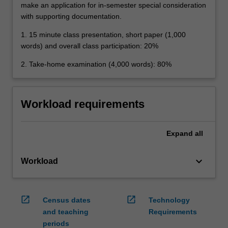
make an application for in-semester special consideration
with supporting documentation.
1. 15 minute class presentation, short paper (1,000
words) and overall class participation: 20%
2. Take-home examination (4,000 words): 80%
Workload requirements
Expand
all
keyboard_arrow_down
Workload
open_in_new
open_in_new
Census dates
Technology
and teaching
Requirements
periods