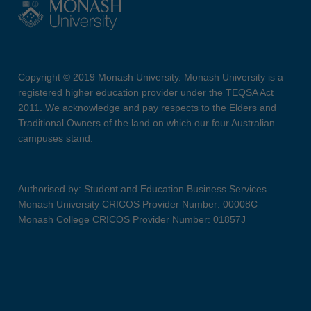
Copyright © 2019 Monash University. Monash University is a
registered higher education provider under the TEQSA Act
2011. We acknowledge and pay respects to the Elders and
Traditional Owners of the land on which our four Australian
campuses stand.
Authorised by: Student and Education Business Services
Monash University CRICOS Provider Number: 00008C
Monash College CRICOS Provider Number: 01857J