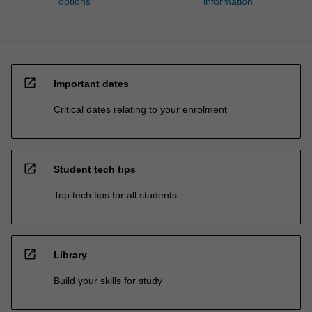
options
information
open_in_new
Important dates
Critical dates relating to your enrolment
open_in_new
Student tech tips
Top tech tips for all students
open_in_new
Library
Build your skills for study