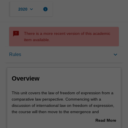
keyboard_arrow_down
info
2020
sms_failed
There is a more recent version of this academic
item available.
Overview
keyboard_arrow_down
Rules
Rules
Overview
Learning outcomes
This
This unit covers the law of freedom of expression from a
unit
comparative law perspective. Commencing with a
covers
discussion of international law on freedom of expression,
the
Assessment summary
the course will then move to the emergence and
law
ascendency of the protection of freedom of
Read More
of
expression/speech in Europe, under the European
about