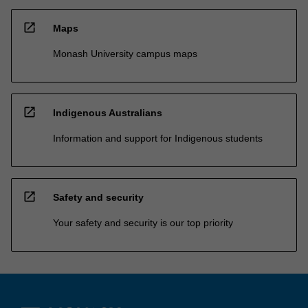
open_in_new
Maps
Monash University campus maps
open_in_new
Indigenous Australians
Information and support for Indigenous students
open_in_new
Safety and security
Your safety and security is our top priority