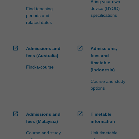
Bring your own
device (BYOD)
Find teaching
specifications
periods and
related dates
open_in_new
open_in_new
Admissions and
Admissions,
fees (Australia)
fees and
timetable
Find-a-course
(Indonesia)
Course and study
options
open_in_new
open_in_new
Admissions and
Timetable
fees (Malaysia)
information
Course and study
Unit timetable