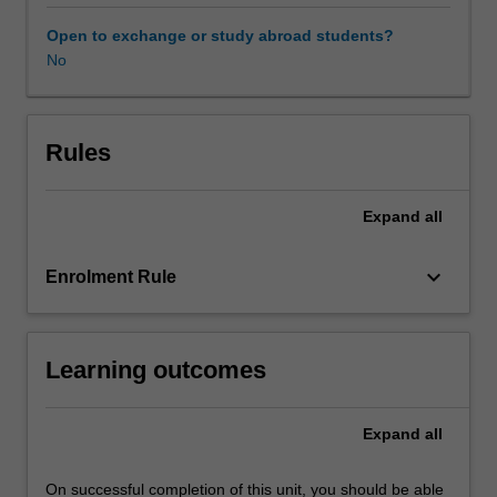
course
will
Open to exchange or study abroad students?
then
No
move
to
the
emergence
Rules
and
ascendency
Expand
all
of
the
protection
keyboard_arrow_down
Enrolment Rule
of
freedom
of
Learning outcomes
expression/speech
in
Europe,
Expand
all
under
the
European
On successful completion of this unit, you should be able