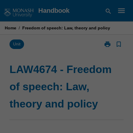
Skip
menu
Handbook
search
to
content
Home
/
Freedom of speech: Law, theory and policy
print
bookmark_border
Print
Unit
LAW4674
-
Freedom
LAW4674 - Freedom
of
speech:
of speech: Law,
Law,
theory
and
theory and policy
policy
page