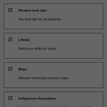
open_in_new
Student tech tips
Top tech tips for all students
open_in_new
Library
Build your skills for study
open_in_new
Maps
Monash University campus maps
open_in_new
Indigenous Australians