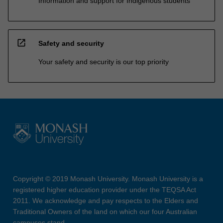
Information and support for Indigenous students
open_in_new
Safety and security
Your safety and security is our top priority
Copyright © 2019 Monash University. Monash University is a
registered higher education provider under the TEQSA Act
2011. We acknowledge and pay respects to the Elders and
Traditional Owners of the land on which our four Australian
campuses stand.