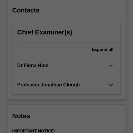
content
click
Contacts
the
Read
More
Chief Examiner(s)
button
below.
Expand
all
keyboard_arrow_down
Dr Fiona Hum
keyboard_arrow_down
Professor Jonathan Clough
Notes
IMPORTANT NOTICE: