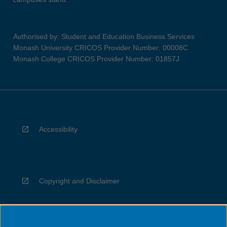
Authorised by: Student and Education Business Services
Monash University CRICOS Provider Number: 00008C
Monash College CRICOS Provider Number: 01857J
Accessibility
Copyright and Disclaimer