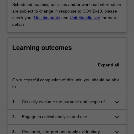
Scheduled teaching activities and/or workload information
are subject to change in response to COVID-19, please
check your
Unit timetable
and
Unit Moodle site
for more
details.
Learning outcomes
Expand
all
On successful completion of this unit, you should be able
to:
keyboard_arrow_down
1.
Critically evaluate the purpose and scope of
evidentiary principles in ensuring the conduct
of fair trials in the civil and criminal justice
keyboard_arrow_down
2.
Engage in critical analysis and use
systems, drawing upon broader theoretical and
professional judgement to make reasoned and
comparative perspectives;
appropriate choices among alternative
keyboard_arrow_down
3.
Research, interpret and apply evidentiary