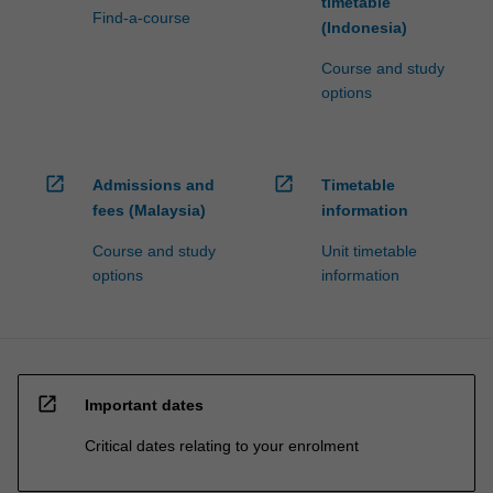
timetable
Find-a-course
(Indonesia)
Course and study
options
open_in_new
open_in_new
Admissions and
Timetable
fees (Malaysia)
information
Course and study
Unit timetable
options
information
open_in_new
Important dates
Critical dates relating to your enrolment