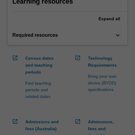
Learning resources
Expand
all
keyboard_arrow_down
Required resources
open_in_new
open_in_new
Census dates
Technology
and teaching
Requirements
periods
Bring your own
device (BYOD)
Find teaching
specifications
periods and
related dates
open_in_new
open_in_new
Admissions and
Admissions,
fees (Australia)
fees and