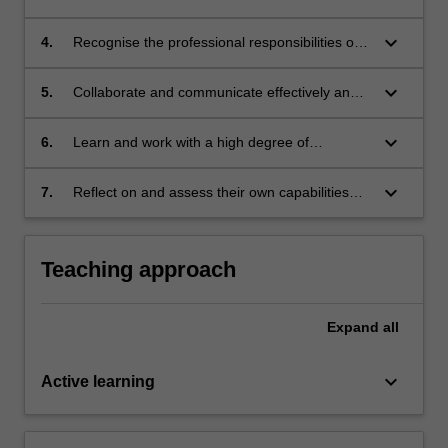
interpretations, arguments and actions;
principles to generate appropriate responses
to problem scenarios and legal issues in trial
keyboard_arrow_down
4.
Recognise the professional responsibilities of
practice;
lawyers to promote justice and reflect upon
ethical issues arising in trial practice;
keyboard_arrow_down
5.
Collaborate and communicate effectively and
persuasively in professional formats
appropriate to trial practice;
keyboard_arrow_down
6.
Learn and work with a high degree of
autonomy, accountability and professionalism;
and
keyboard_arrow_down
7.
Reflect on and assess their own capabilities
and performance, and make use of feedback
to support personal and professional
development.
Teaching approach
Expand
all
keyboard_arrow_down
Active learning