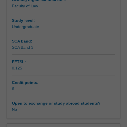
the
obtained evidence and opinion evidence.
Faculty of Law
rules
Teaching approach
of
evidence
Study level:
and
Undergraduate
Assessment
the
use
SCA band:
of
SCA Band 3
Scheduled and non-scheduled teaching activities
evidence
law
EFTSL:
as
0.125
a
Workload requirements
method
of
Credit points:
ensuring
6
Learning resources
fair
trials.
Open to exchange or study abroad students?
It
No
draws
upon
theoretical