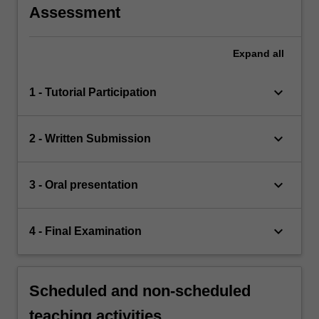
Assessment
Expand
all
keyboard_arrow_down
1 - Tutorial Participation
keyboard_arrow_down
2 - Written Submission
keyboard_arrow_down
3 - Oral presentation
keyboard_arrow_down
4 - Final Examination
Scheduled and non-scheduled
teaching activities