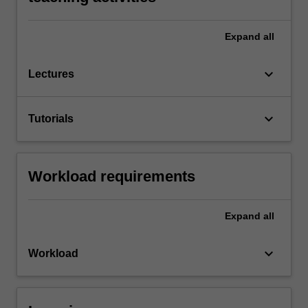
Expand
all
keyboard_arrow_down
Lectures
keyboard_arrow_down
Tutorials
Workload requirements
Expand
all
keyboard_arrow_down
Workload