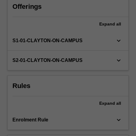
perspectives
Offerings
including
reliability,
Expand
all
libertarian
and
disciplinary
keyboard_arrow_down
S1-01-CLAYTON-ON-CAMPUS
principles,
as
well
keyboard_arrow_down
S2-01-CLAYTON-ON-CAMPUS
as
discussion
of
Rules
law
reform.
Rules
Expand
all
and
principles
governing…
keyboard_arrow_down
Enrolment Rule
For
more