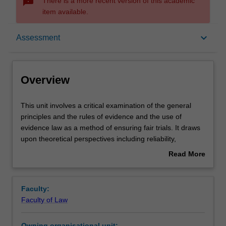
sms_failed
There is a more recent version of this academic
item available.
Overview
keyboard_arrow_down
Assessment
Offerings
Overview
Rules
This
This unit involves a critical examination of the general
unit
principles and the rules of evidence and the use of
involves
evidence law as a method of ensuring fair trials. It draws
a
Contacts
upon theoretical perspectives including reliability,
critical
libertarian and disciplinary principles, as well as
Read More
examination
discussion of law reform. Rules and principles governing
about
of
the proof of facts in civil and criminal trials to be covered
Notes
Overview
the
include competence and compellability, privilege,
Faculty:
general
examination of witnesses, credibility and character,
Faculty of Law
principles
tendency and coincidence, hearsay and exceptions to the
Learning outcomes
and
hearsay rule, the right to silence, admissions, illegally
Owning organisational unit: