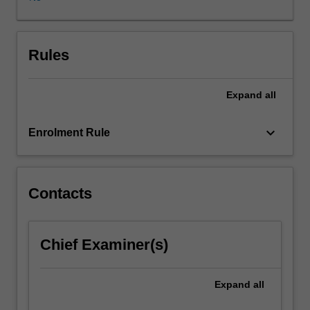
consider
the
structure
and
Rules
taxation
of
Expand
all
different
kinds
of
keyboard_arrow_down
Enrolment Rule
legal
entities
(eg
partnerships,
Contacts
trusts
and
companies)
Chief Examiner(s)
and
will
examine
Expand
all
how