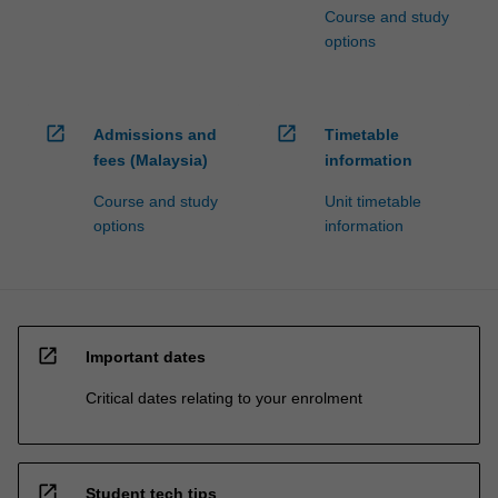
Course and study
options
open_in_new
open_in_new
Admissions and
Timetable
fees (Malaysia)
information
Course and study
Unit timetable
options
information
open_in_new
Important dates
Critical dates relating to your enrolment
open_in_new
Student tech tips