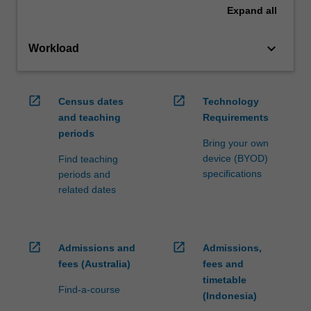
Expand
all
keyboard_arrow_down
Workload
open_in_new
open_in_new
Census dates
Technology
and teaching
Requirements
periods
Bring your own
device (BYOD)
Find teaching
specifications
periods and
related dates
open_in_new
open_in_new
Admissions and
Admissions,
fees (Australia)
fees and
timetable
Find-a-course
(Indonesia)