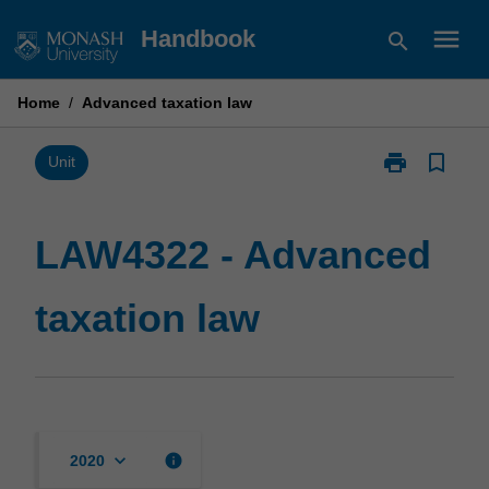
Skip
menu
Handbook
search
to
content
Home
/
Advanced taxation law
print
bookmark_border
Print
Unit
LAW4322
-
Advanced
LAW4322 - Advanced
taxation
law
taxation law
page
keyboard_arrow_down
info
2020