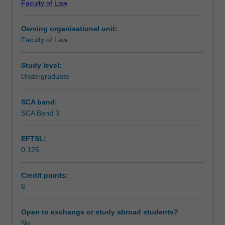
Faculty of Law
tax,
planning issues.
Workload requirements
capital
Owning organisational unit:
gains
Faculty of Law
tax
and
goods
Study level:
and
Undergraduate
services
tax
SCA band:
issues
SCA Band 3
relating
to
EFTSL:
common
0.125
business,
property
and
Credit points:
commercial
6
transactions.
It
Open to exchange or study abroad students?
will
No