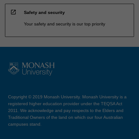
open_in_new
Safety and security
Your safety and security is our top priority
Copyright © 2019 Monash University. Monash University is a
registered higher education provider under the TEQSA Act
2011. We acknowledge and pay respects to the Elders and
Traditional Owners of the land on which our four Australian
campuses stand.