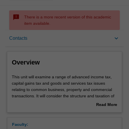
sms_failed
There is a more recent version of this academic
item available.
Overview
keyboard_arrow_down
Contacts
Rules
Overview
Contacts
This
This unit will examine a range of advanced income tax,
unit
capital gains tax and goods and services tax issues
will
relating to common business, property and commercial
examine
Learning outcomes
transactions. It will consider the structure and taxation of
a
different kinds of legal entities (eg partnerships, trusts
Read More
range
and companies) and will examine how the tax law deals
about
of
with business restructures, demergers, and takeovers. It
Assessment summary
Overview
advanced
will also examine a selection of superannuation, fringe
Faculty:
income
benefits, employee share scheme and/or other tax