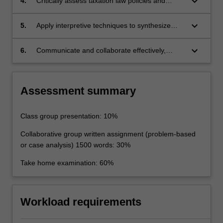
keyboard_arrow_down
4.
Critically assess taxation law policies and
problems;
principles and generate appropriate responses
to technical legal problems and issues relating
keyboard_arrow_down
5.
Apply interpretive techniques to synthesize
to taxation law;
legal principles from judicial decisions and
apply statutory interpretation principles to
keyboard_arrow_down
6.
Communicate and collaborate effectively,
ascertain the meaning of complex legislation;
appropriately and persuasively on advanced
issues pertaining to taxation law.
Assessment summary
Class group presentation: 10%
Collaborative group written assignment (problem-based
or case analysis) 1500 words: 30%
Take home examination: 60%
Workload requirements