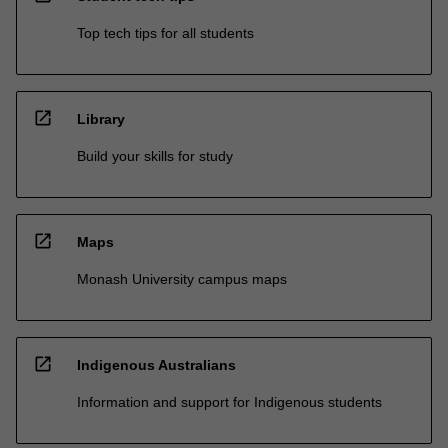
Top tech tips for all students
open_in_new
Library
Build your skills for study
open_in_new
Maps
Monash University campus maps
open_in_new
Indigenous Australians
Information and support for Indigenous students