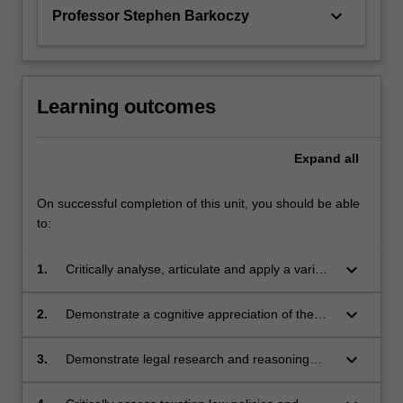
the…
keyboard_arrow_down
Professor Stephen Barkoczy
For
more
content
click
the
Learning outcomes
Read
More
Expand
all
button
below.
On successful completion of this unit, you should be able
to:
keyboard_arrow_down
1.
Critically analyse, articulate and apply a variety
of advanced substantive taxation law concepts;
keyboard_arrow_down
2.
Demonstrate a cognitive appreciation of the
different taxation treatment of various legal
entities and their members;
keyboard_arrow_down
3.
Demonstrate legal research and reasoning
skills and professional judgment to generate
appropriate responses to complex taxation law