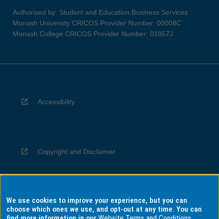
Authorised by: Student and Education Business Services
Monash University CRICOS Provider Number: 00008C
Monash College CRICOS Provider Number: 01857J
Accessibility
Copyright and Disclaimer
We use cookies to improve your experience, but you can
Privacy
choose which ones we use, and opt-out at any time. You can
find more information in our
Website Terms and Conditions