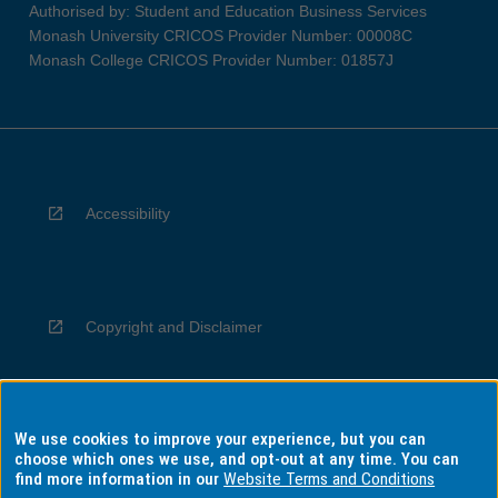
Authorised by: Student and Education Business Services
Monash University CRICOS Provider Number: 00008C
Monash College CRICOS Provider Number: 01857J
Accessibility
Copyright and Disclaimer
We use cookies to improve your experience, but you can
Privacy
choose which ones we use, and opt-out at any time. You can
find more information in our
Website Terms and Conditions