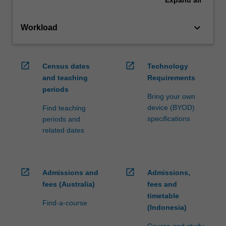
keyboard_arrow_down
Workload
open_in_new
open_in_new
Census dates
Technology
and teaching
Requirements
periods
Bring your own
device (BYOD)
Find teaching
specifications
periods and
related dates
open_in_new
open_in_new
Admissions and
Admissions,
fees (Australia)
fees and
timetable
Find-a-course
(Indonesia)
Course and study