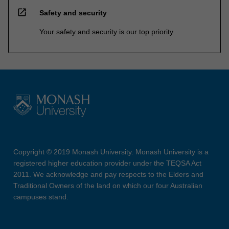
open_in_new
Safety and security
Your safety and security is our top priority
Copyright © 2019 Monash University. Monash University is a
registered higher education provider under the TEQSA Act
2011. We acknowledge and pay respects to the Elders and
Traditional Owners of the land on which our four Australian
campuses stand.