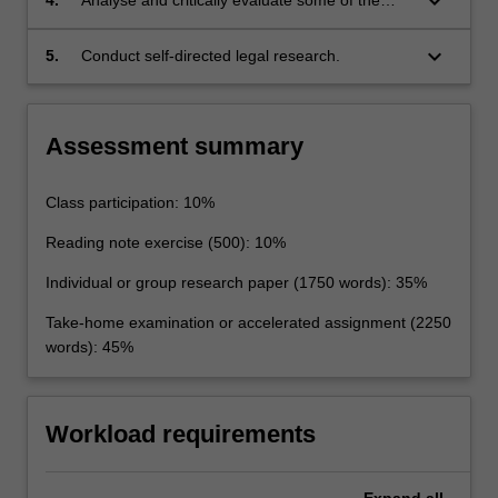
keyboard_arrow_down
international law;
button
strengths and weaknesses of the law of the
below.
sea as a system for ensuring maritime security,
keyboard_arrow_down
5.
Conduct self-directed legal research.
for resource allocation and management, and
for the resolution of disputes over maritime
resources; and
Assessment summary
Class participation: 10%
Reading note exercise (500): 10%
Individual or group research paper (1750 words): 35%
Take-home examination or accelerated assignment (2250
words): 45%
Workload requirements
Expand
all