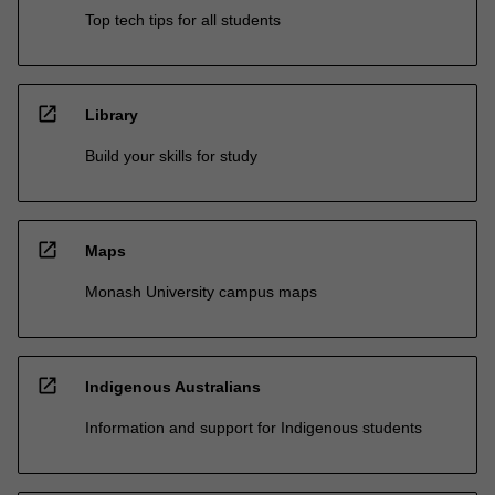
Top tech tips for all students
open_in_new
Library
Build your skills for study
open_in_new
Maps
Monash University campus maps
open_in_new
Indigenous Australians
Information and support for Indigenous students