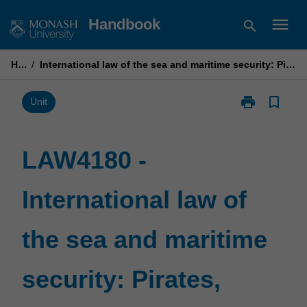
Skip
menu
Handbook
search
to
content
Home
/
International law of the sea and maritime security: Pirates, poachers, people smugglers & terrorists
print
bookmark_border
Print
Unit
LAW4180
-
International
LAW4180 -
law
of
International law of
the
sea
and
the sea and maritime
maritime
security:
Pirates,
security: Pirates,
poachers,
people