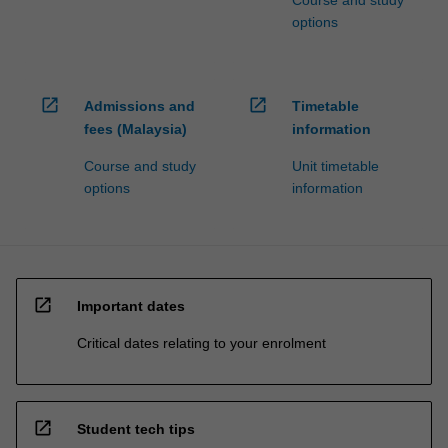
options
open_in_new
open_in_new
Admissions and
Timetable
fees (Malaysia)
information
Course and study
Unit timetable
options
information
open_in_new
Important dates
Critical dates relating to your enrolment
open_in_new
Student tech tips