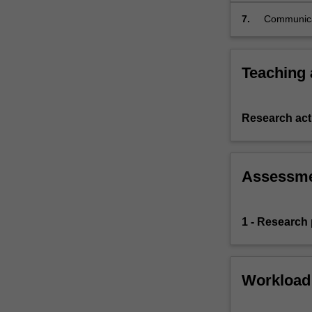
relevant fa
7.
Communicat
non-legal a
Teaching
Research acti
Assessm
1 - Research
Workload