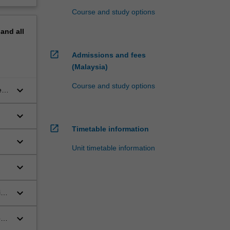
Course and study options
pand
all
open_in_new
Admissions and fees
(Malaysia)
Course and study options
keyboard_arrow_down
ly
keyboard_arrow_down
open_in_new
Timetable information
keyboard_arrow_down
Unit timetable information
keyboard_arrow_down
keyboard_arrow_down
ing
keyboard_arrow_down
ons
se