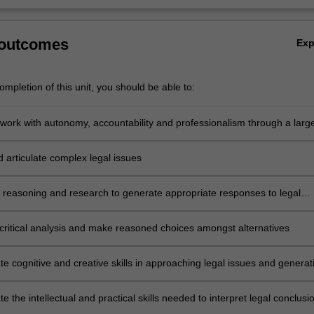
 outcomes
Ex
mpletion of this unit, you should be able to:
work with autonomy, accountability and professionalism through a large
ed research project or practical professional project in an internship as
e
d articulate complex legal issues
l reasoning and research to generate appropriate responses to legal
critical analysis and make reasoned choices amongst alternatives
e cognitive and creative skills in approaching legal issues and generat
e responses and developing new understandings
 the intellectual and practical skills needed to interpret legal conclusi
ional decisions, as well as to identify, research, evaluate and synthesi