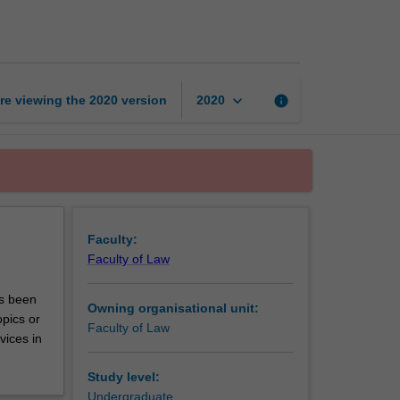
unit
A
page
keyboard_arrow_down
re viewing the
2020
version
info
2020
Faculty:
Faculty of Law
as been
Owning organisational unit:
pics or
Faculty of Law
vices in
Study level:
Undergraduate