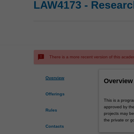
LAW4173 - Research
sms_failed
There is a more recent version of this acade
Overview
Overview
Offerings
This
This is a progra
is
approved by the
a
Rules
projects may be 
program
the private or g
of
Contacts
individual