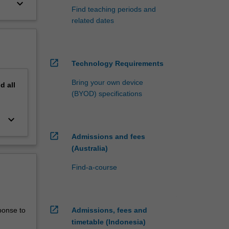
keyboard_arrow_down
Find teaching periods and
related dates
open_in_new
Technology Requirements
Bring your own device
nd
all
(BYOD) specifications
keyboard_arrow_down
open_in_new
Admissions and fees
(Australia)
Find-a-course
open_in_new
ponse to
Admissions, fees and
timetable (Indonesia)