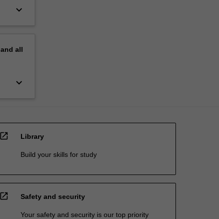
keyboard_arrow_down
pand
all
keyboard_arrow_down
open_in_new
Library
Build your skills for study
open_in_new
Safety and security
Your safety and security is our top priority