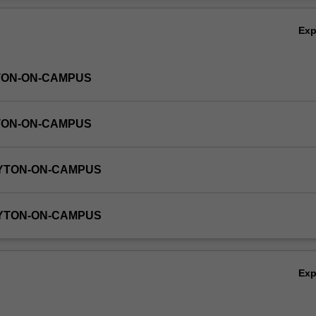
Ex
TON-ON-CAMPUS
TON-ON-CAMPUS
AYTON-ON-CAMPUS
AYTON-ON-CAMPUS
Ex