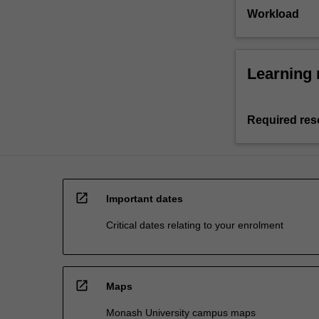
Workload
Learning 
Required res
open_in_new
Important dates
Critical dates relating to your enrolment
open_in_new
Maps
Monash University campus maps