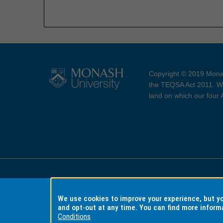
Copyright © 2019 Monas
the TEQSA Act 2011. We
land on which our four
Accessibility
Copyri
We use cookies to improve your experience, but 
and opt-out at any time. You can find more inform
Conditions