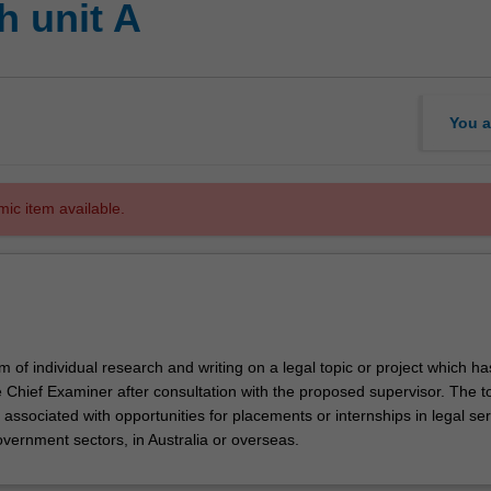
 unit A
You a
mic item available.
m of individual research and writing on a legal topic or project which h
 Chief Examiner after consultation with the proposed supervisor. The to
associated with opportunities for placements or internships in legal ser
overnment sectors, in Australia or overseas.