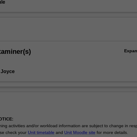
le
xaminer(s)
Expa
 Joyce
OTICE:
ing activities and/or workload information are subject to change in res
se check your
Unit timetable
and
Unit Moodle site
for more details.