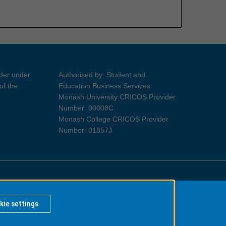
ider under
Authorised by: Student and
of the
Education Business Services
Monash University CRICOS Provider
Number: 00008C
Monash College CRICOS Provider
Number: 01857J
Information for Indigenous Australians
kie settings