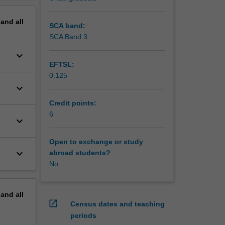
pand
all
SCA band:
SCA Band 3
keyboard_arrow_down
EFTSL:
0.125
keyboard_arrow_down
Credit points:
6
keyboard_arrow_down
Open to exchange or study
keyboard_arrow_down
abroad students?
No
pand
all
open_in_new
Census dates and teaching
periods