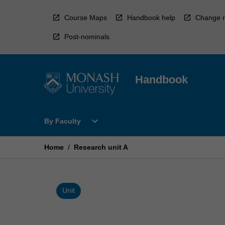
Skip
to
Course Maps
Handbook help
Change r
content
Post-nominals
Handbook
Open
expand_more
By Faculty
By
Faculty
Menu
Home
/
Research unit A
Unit