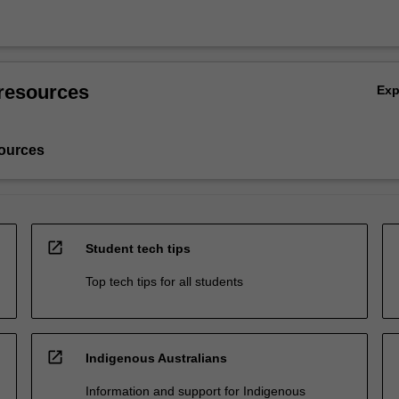
resources
Ex
ources
open_in_new
Student tech tips
Top tech tips for all students
open_in_new
Indigenous Australians
Information and support for Indigenous