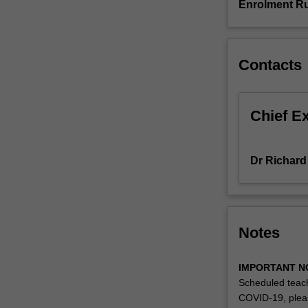
Enrolment Ru
proposed
supervisor.
The
topics
Contacts
or
projects
may
Chief E
be
associated
with
Dr Richard
opportunities
for
placements
or
internships
Notes
in
legal
IMPORTANT N
services
Scheduled teach
in
COVID-19, plea
the