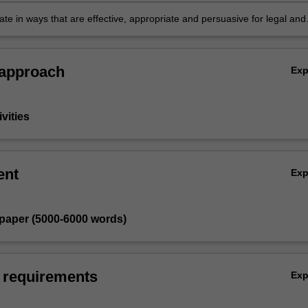
ctual, legal and policy issues
e in ways that are effective, appropriate and persuasive for legal and
udiences as appropriate for the particular research project.
 approach
Ex
vities
ent
Ex
 paper (5000-6000 words)
 requirements
Ex