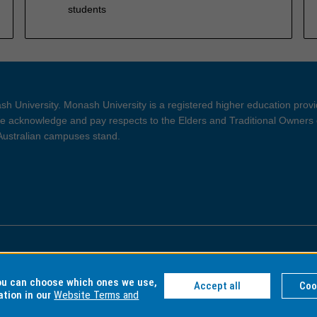
students
h University. Monash University is a registered higher education prov
 acknowledge and pay respects to the Elders and Traditional Owners 
 Australian campuses stand.
ght and Disclaimer
Privacy
you can choose which ones we use,
Accept all
Coo
ation in our
Website Terms and