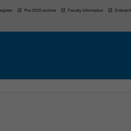
egister
Pre-2020 archive
Faculty information
Enterpri