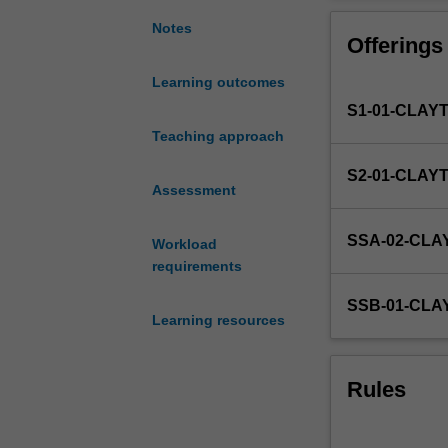
research
and
Notes
Offerings
writing
on
Learning outcomes
a
S1-01-CLAY
legal
topic
Teaching approach
or
S2-01-CLAY
project
Assessment
which
has
SSA-02-CL
Workload
been
requirements
approved
by
SSB-01-CL
the
Learning resources
Chief
Examiner
after
Rules
consultation
with
the