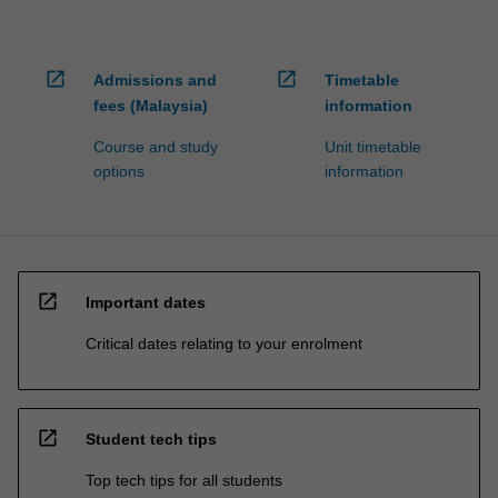
open_in_new
open_in_new
Admissions and
Timetable
fees (Malaysia)
information
Course and study
Unit timetable
options
information
open_in_new
Important dates
Critical dates relating to your enrolment
open_in_new
Student tech tips
Top tech tips for all students