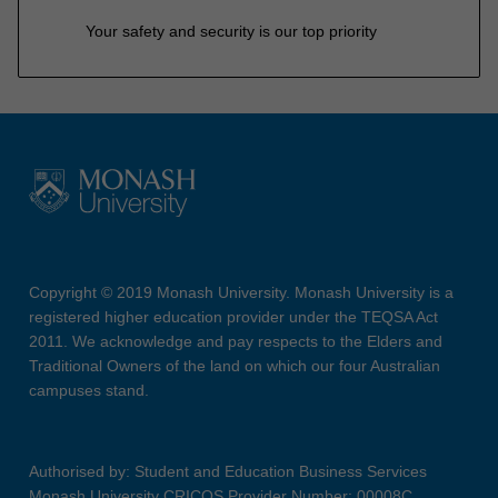
Your safety and security is our top priority
Copyright © 2019 Monash University. Monash University is a
registered higher education provider under the TEQSA Act
2011. We acknowledge and pay respects to the Elders and
Traditional Owners of the land on which our four Australian
campuses stand.
Authorised by: Student and Education Business Services
Monash University CRICOS Provider Number: 00008C