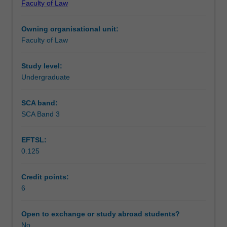
Faculty of Law
and
- criticisms of the Marxist analysis (Thompson, Williams,
Assessment summary
its
Krygier, Cohen, Rawls);
Owning organisational unit:
relevance
- post-Marxist critical approaches to law (Habermas,
Faculty of Law
to
Foucault); and
Assessment
an
- law and modernity (Weber).
understanding
Study level:
of
Undergraduate
Workload requirements
the
law,
SCA band:
history,
SCA Band 3
industrial
society
EFTSL:
and
0.125
"modernity";
-
law,
Credit points:
and
6
the
rule
Open to exchange or study abroad students?
of
No