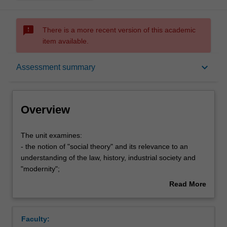
sms_failed
There is a more recent version of this academic
item available.
Overview
keyboard_arrow_down
Assessment summary
Offerings
Overview
Rules
The
The unit examines:
unit
- the notion of "social theory" and its relevance to an
examines:
understanding of the law, history, industrial society and
-
Contacts
"modernity";
the
- law, and the rule of law, as a social phenomenon;
Read More
notion
- law and social solidarity (Durkheim);
about
of
- law as a system of social rules (Hart, Dworkin, Critical
Learning outcomes
Overview
"social
Legal Studies);
Faculty:
theory"
- Marxist analysis of law;