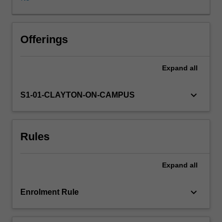
law,
as
a
social
Offerings
phenomenon;
-
Expand
all
law
and
social
keyboard_arrow_down
S1-01-CLAYTON-ON-CAMPUS
solidarity
(Durkheim);
-
Rules
law
as
a
Expand
all
system
of
social
keyboard_arrow_down
Enrolment Rule
rules
(Hart,