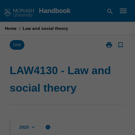
Skip
menu
Handbook
search
to
content
Home
/
Law and social theory
print
bookmark_border
Print
Unit
LAW4130
-
Law
LAW4130 - Law and
and
social
social theory
theory
page
keyboard_arrow_down
info
2020