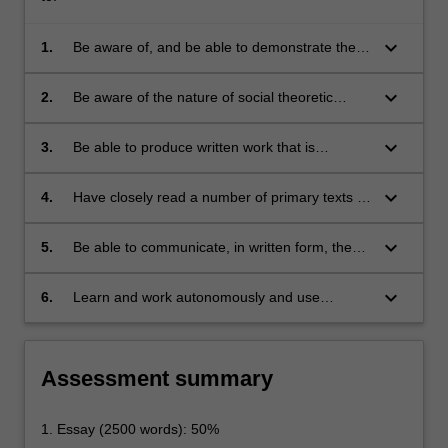
keyboard_arrow_down
1.
Be aware of, and be able to demonstrate their
grasp of, the significance of social theory to the
understanding of law as a social phenomenon;
keyboard_arrow_down
2.
Be aware of the nature of social theoretic
scholarship, and of the theoretical and
methodological underpinnings that distinguish
keyboard_arrow_down
3.
Be able to produce written work that is
research and scholarship in the social sciences
adequate relative to the theoretical and
and humanities from research in law;
methodological underpinnings mentioned in
keyboard_arrow_down
4.
Have closely read a number of primary texts in
(2);
the social theoretic tradition having implications
for the study of legal topics (both classical and
keyboard_arrow_down
5.
Be able to communicate, in written form, the
contemporary texts, demonstrating a range of
outcomes of the reading described in (4), and
social theoretic approaches);
thereby display familiarity with, articulate the
keyboard_arrow_down
6.
Learn and work autonomously and use
content of and undertake sustained critical
feedback to improve their own capabilities and
analysis of those texts, synthesise multiple
performance.
texts, and integrate their own social theoretic
Assessment summary
insights; and
1. Essay (2500 words): 50%