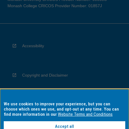
Monash College CRICOS Provider Number: 01857J
Accessibility
Copyright and Disclaimer
We use cookies to improve your experience, but you can
Privacy
choose which ones we use, and opt-out at any time. You can
find more information in our
Website Terms and Conditions
Accept all