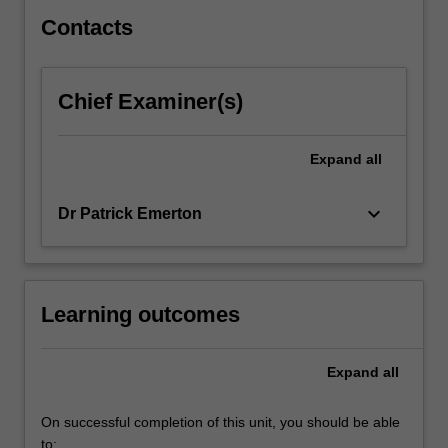
Dworkin,
…
Contacts
For
more
content
Chief Examiner(s)
click
the
Read
Expand
all
More
button
keyboard_arrow_down
Dr Patrick Emerton
below.
Learning outcomes
Expand
all
On successful completion of this unit, you should be able
to: