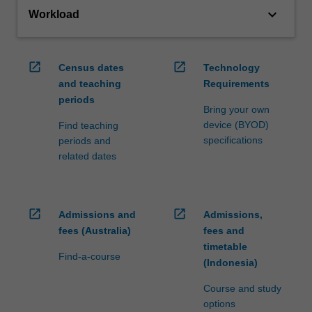
keyboard_arrow_down
Workload
open_in_new
open_in_new
Census dates
Technology
and teaching
Requirements
periods
Bring your own
device (BYOD)
Find teaching
specifications
periods and
related dates
open_in_new
open_in_new
Admissions and
Admissions,
fees (Australia)
fees and
timetable
Find-a-course
(Indonesia)
Course and study
options