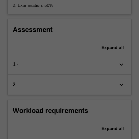
2. Examination: 50%
Assessment
Expand
all
keyboard_arrow_down
1 -
keyboard_arrow_down
2 -
Workload requirements
Expand
all