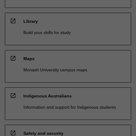
open_in_new
Library
Build your skills for study
open_in_new
Maps
Monash University campus maps
open_in_new
Indigenous Australians
Information and support for Indigenous students
open_in_new
Safety and security