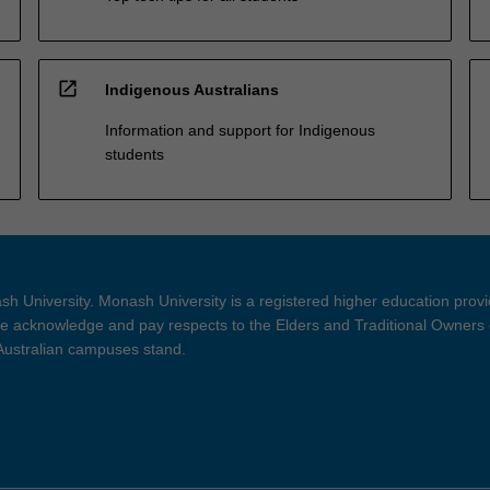
open_in_new
Indigenous Australians
Information and support for Indigenous
students
h University. Monash University is a registered higher education prov
 acknowledge and pay respects to the Elders and Traditional Owners 
 Australian campuses stand.