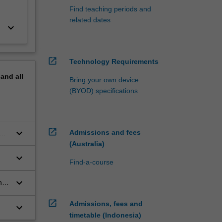
Find teaching periods and
related dates
keyboard_arrow_down
open_in_new
Technology Requirements
pand
all
Bring your own device
(BYOD) specifications
open_in_new
keyboard_arrow_down
Admissions and fees
n
ion
(Australia)
keyboard_arrow_down
Find-a-course
keyboard_arrow_down
nd
aw
open_in_new
Admissions, fees and
keyboard_arrow_down
timetable (Indonesia)