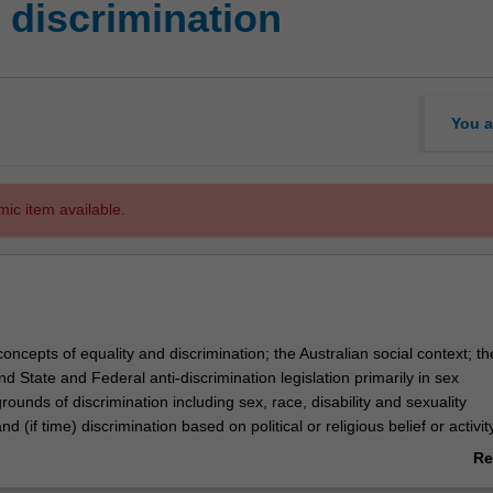
discrimination
You a
mic item available.
concepts of equality and discrimination; the Australian social context; th
 State and Federal anti-discrimination legislation primarily in sex
grounds of discrimination including sex, race, disability and sexuality
nd (if time) discrimination based on political or religious belief or activit
red or exempted from the legislation; constitutional complications of the
Re
blems of proof; procedural issues and the remedies available to victims 
ab