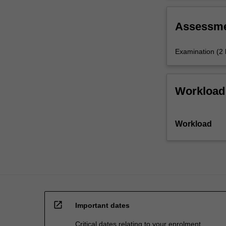
areas
change.
of
Assessm
activity
covered…
For
Examination (2
more
content
click
Workload
the
Read
More
Workload
button
below.
open_in_new
Important dates
Critical dates relating to your enrolment