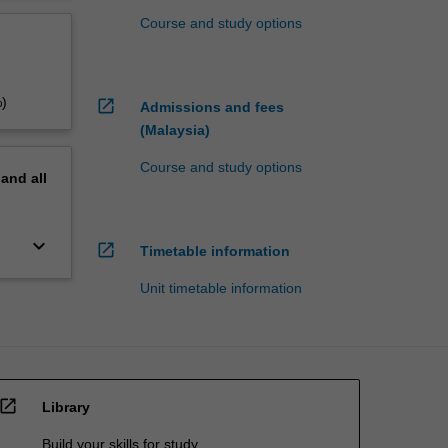
Course and study options
%)
open_in_new
Admissions and fees
(Malaysia)
Course and study options
pand
all
keyboard_arrow_down
open_in_new
Timetable information
Unit timetable information
open_in_new
Library
Build your skills for study