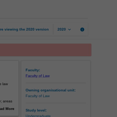
and
discrimination
page
keyboard_arrow_down
re viewing the
2020
version
info
2020
Faculty:
Faculty of Law
e law
Owning organisational unit:
Faculty of Law
y; areas
ad More
Study level:
of
out
Undergraduate