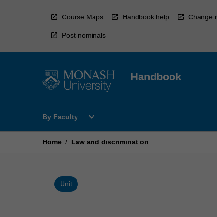
Skip
to
Course Maps
Handbook help
Change r
content
Post-nominals
Handbook
Open
expand_more
By Faculty
By
Faculty
Menu
Home
/
Law and discrimination
Unit