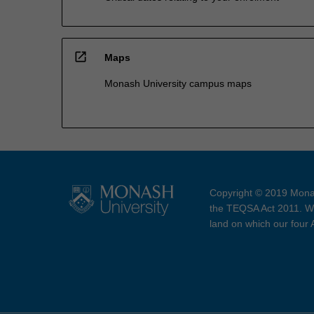
open_in_new
Maps
Monash University campus maps
Copyright © 2019 Monas
the TEQSA Act 2011. We
land on which our four