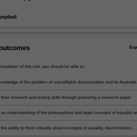
ampbell
 outcomes
Ex
mpletion of this unit, you should be able to:
owledge of the problem of unjustifiable discrimination and its Australia
ext, and of anti-discrimination laws and their application and interpretat
their research and writing skills through preparing a research paper
an understanding of the philosophical and legal concepts of equality a
tion and the problems of the development of this area in the common l
he ability to think critically about concepts of equality, discrimination,
atment, and the capacity and limits of law as a mechanism of social