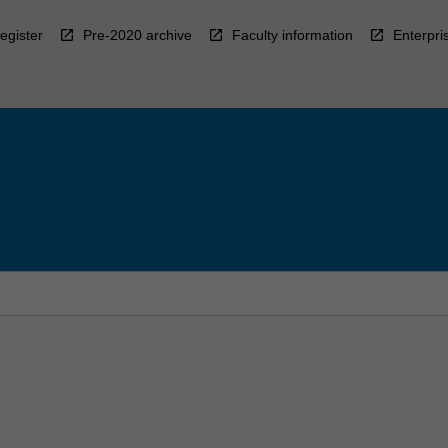
egister
Pre-2020 archive
Faculty information
Enterpri