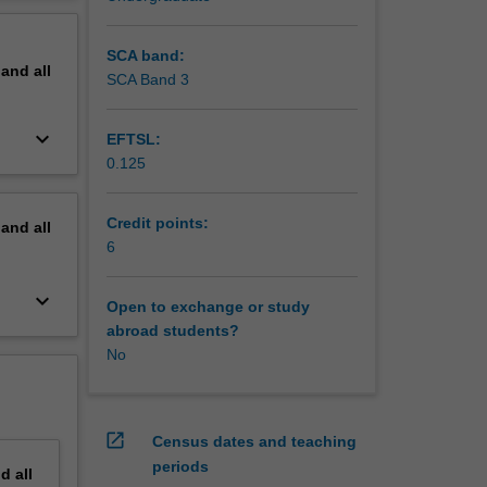
erview
SCA band:
pand
all
SCA Band 3
keyboard_arrow_down
EFTSL:
0.125
Credit points:
pand
all
6
keyboard_arrow_down
Open to exchange or study
abroad students?
No
open_in_new
Census dates and teaching
periods
nd
all