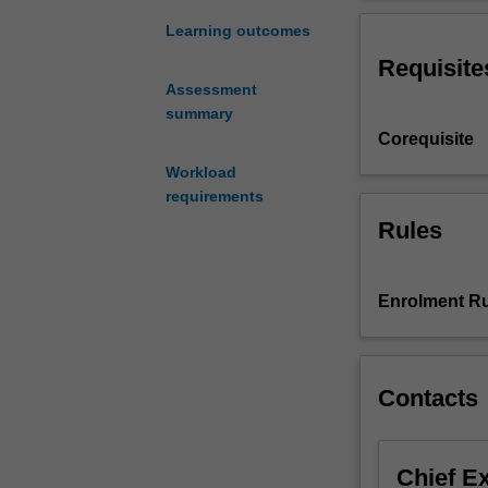
discrimination;
discrimination; 
the
measures like af
Learning outcomes
Australian
Requisite
social
Assessment
context;
summary
the
Corequisite
law
developed
Workload
around
requirements
State
Rules
and
Federal
anti-
Enrolment Ru
discrimination
legislation
primarily
in
Contacts
sex
discrimination;
grounds
Chief E
of