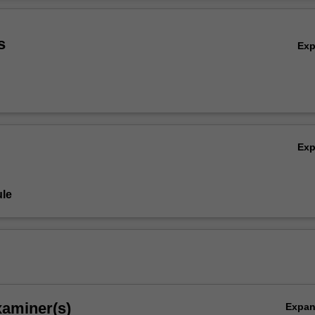
concludes by evaluating effectiveness of the legislation and alternative
Ov
firmative action.
s
Ex
Ex
le
xaminer(s)
Expa