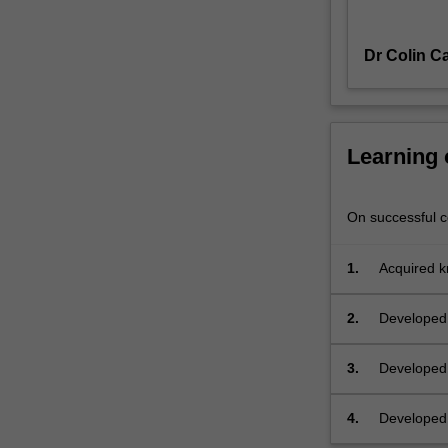
discrimination
including
Dr Colin C
sex,
race,
disability
and
sexuality
Learning
discrimination,
and
(if
On successful co
time)
discrimination
1.
Acquired kn
based
social cont
on
2.
Developed 
political
or
3.
Developed 
religious
discrimina
belief
context
or
4.
Developed t
activity;
special tre