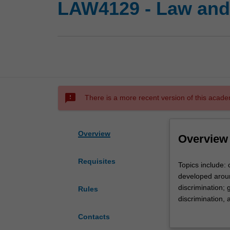
LAW4129 - Law and 
sms_failed
There is a more recent version of this acade
Overview
Overview
Requisites
Topics
Topics include: 
include:
developed around
concepts
discrimination; 
Rules
of
discrimination, a
equality
of activity cove
Contacts
and
legislation; pro