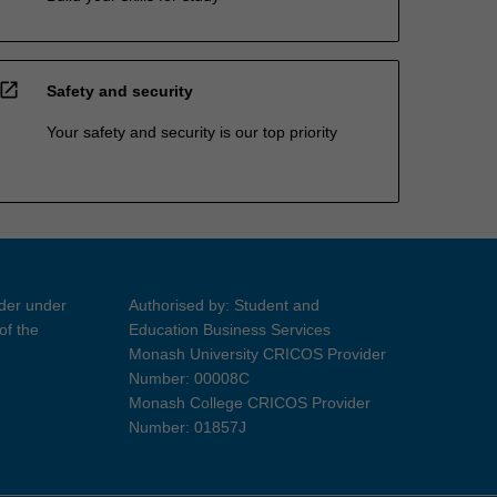
open_in_new
Safety and security
Your safety and security is our top priority
ider under
Authorised by: Student and
of the
Education Business Services
Monash University CRICOS Provider
Number: 00008C
Monash College CRICOS Provider
Number: 01857J