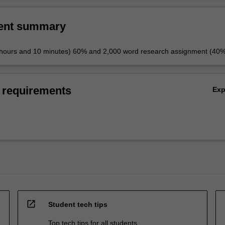
ent summary
 hours and 10 minutes) 60% and 2,000 word research assignment (40
 requirements
Ex
open_in_new
Student tech tips
Top tech tips for all students