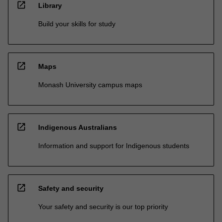
open_in_new
Library
Build your skills for study
open_in_new
Maps
Monash University campus maps
open_in_new
Indigenous Australians
Information and support for Indigenous students
open_in_new
Safety and security
Your safety and security is our top priority