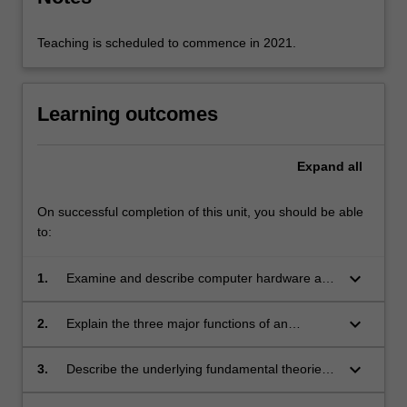
security.
Teaching is scheduled to commence in 2021.
Learning outcomes
Expand
all
On successful completion of this unit, you should be able
to:
keyboard_arrow_down
1.
Examine and describe computer hardware and
software architectures;
keyboard_arrow_down
2.
Explain the three major functions of an
operating system (OS), namely, process
management, memory management, and file
keyboard_arrow_down
3.
Describe the underlying fundamental theories,
management;
models and protocols for transmitting data