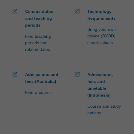
open_in_new
open_in_new
Census dates
Technology
and teaching
Requirements
periods
Bring your own
device (BYOD)
Find teaching
specifications
periods and
related dates
open_in_new
open_in_new
Admissions and
Admissions,
fees (Australia)
fees and
timetable
Find-a-course
(Indonesia)
Course and study
options