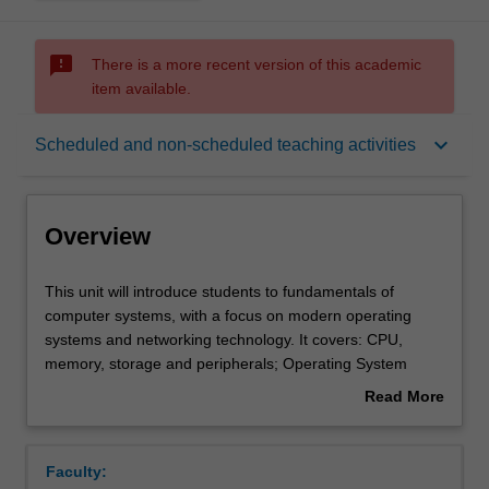
sms_failed
There is a more recent version of this academic
item available.
Overview
keyboard_arrow_down
Scheduled and non-scheduled teaching activities
Requisites
Overview
Rules
This
This unit will introduce students to fundamentals of
unit
computer systems, with a focus on modern operating
will
systems and networking technology. It covers: CPU,
introduce
Notes
memory, storage and peripherals; Operating System
students
basics; TCP/IP layered protocols; WAN and LAN
Read More
to
networking fundamentals; internetworking and transport
about
fundamentals
protocols; and basic concepts of computer and network
Learning outcomes
Overview
of
security.
Faculty:
computer