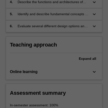
across a network;
keyboard_arrow_down
4.
Describe the functions and architectures of
local area networks, wide area networks and
the Internet;
keyboard_arrow_down
5.
Identify and describe fundamental concepts of
network security including common threats and
countermeasures;
keyboard_arrow_down
6.
Evaluate several different design options and
formulate a simple network design.
Teaching approach
Expand
all
keyboard_arrow_down
Online learning
Assessment summary
In-semester assessment: 100%