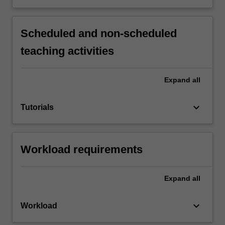
Scheduled and non-scheduled
teaching activities
Expand
all
keyboard_arrow_down
Tutorials
Workload requirements
Expand
all
keyboard_arrow_down
Workload