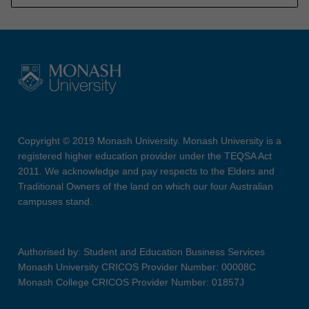
Copyright © 2019 Monash University. Monash University is a
registered higher education provider under the TEQSA Act
2011. We acknowledge and pay respects to the Elders and
Traditional Owners of the land on which our four Australian
campuses stand.
Authorised by: Student and Education Business Services
Monash University CRICOS Provider Number: 00008C
Monash College CRICOS Provider Number: 01857J