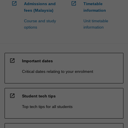
open_in_new
open_in_new
Admissions and
Timetable
fees (Malaysia)
information
Course and study
Unit timetable
options
information
open_in_new
Important dates
Critical dates relating to your enrolment
open_in_new
Student tech tips
Top tech tips for all students