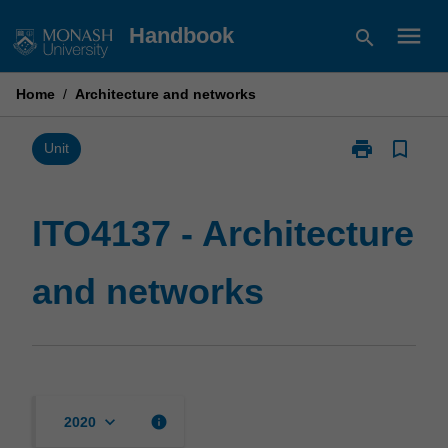
Skip
menu
Handbook
search
to
content
Home
/
Architecture and networks
print
bookmark_border
Print
Unit
ITO4137
-
Architecture
ITO4137 - Architecture
and
networks
and networks
page
keyboard_arrow_down
info
2020