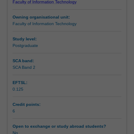
Faculty of Information Technology
systems,
Teaching approach
with
Owning organisational unit:
a
Faculty of Information Technology
focus
Assessment summary
on
modern
Study level:
operating
Postgraduate
Scheduled and non-scheduled teaching activities
systems
and
SCA band:
networking
SCA Band 2
Workload requirements
technology.
It
EFTSL:
covers:
0.125
CPU,
memory,
storage
Credit points:
and
6
peripherals;
Operating
Open to exchange or study abroad students?
System
No