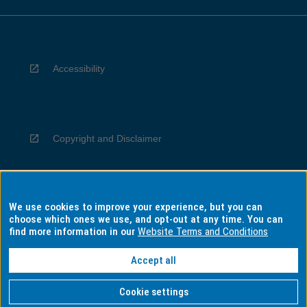
Accessibility
Copyright and Disclaimer
We use cookies to improve your experience, but you can
Privacy
choose which ones we use, and opt-out at any time. You can
find more information in our
Website Terms and Conditions
Accept all
Information for Indigenous Australians
Cookie settings