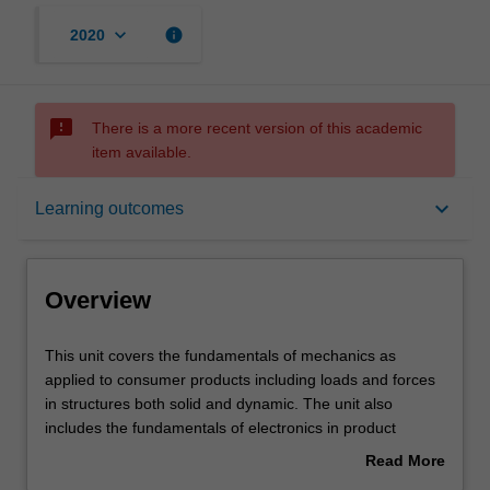
keyboard_arrow_down
info
2020
sms_failed
There is a more recent version of this academic
item available.
Overview
keyboard_arrow_down
Learning outcomes
Offerings
Overview
Requisites
This
This unit covers the fundamentals of mechanics as
unit
applied to consumer products including loads and forces
covers
in structures both solid and dynamic. The unit also
the
Contacts
includes the fundamentals of electronics in product
fundamentals
design such as circuit analysis, electrical and magnetic
Read More
of
fields, passive and active devices, voltage levels and
about