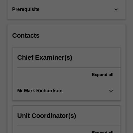
and
keyboard_arrow_down
Prerequisite
frequency
ranges,
…
For
Contacts
more
content
click
Chief Examiner(s)
the
Read
More
Expand
all
button
below.
keyboard_arrow_down
Mr Mark Richardson
Unit Coordinator(s)
Expand
all