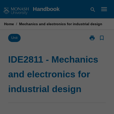
Skip
menu
Handbook
search
to
content
Home
/
Mechanics and electronics for industrial design
print
bookmark_border
Print
Unit
IDE2811
-
Mechanics
IDE2811 - Mechanics
and
electronics
and electronics for
for
industrial
design
industrial design
page