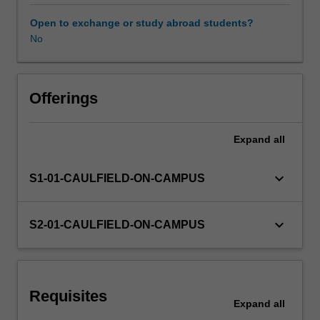
the
fundamentals
Open to exchange or study abroad students?
of
No
electronics
in
product
design
Offerings
such
as
Expand
all
circuit
analysis,
electrical
keyboard_arrow_down
S1-01-CAULFIELD-ON-CAMPUS
and
magnetic
fields,
keyboard_arrow_down
S2-01-CAULFIELD-ON-CAMPUS
passive
and
active
devices,
Requisites
voltage
Expand
all
levels