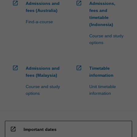
open_in_new
open_in_new
Admissions and
Admissions,
fees (Australia)
fees and
timetable
Find-a-course
(Indonesia)
Course and study
options
open_in_new
open_in_new
Admissions and
Timetable
fees (Malaysia)
information
Course and study
Unit timetable
options
information
open_in_new
Important dates