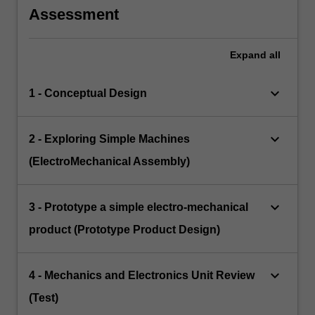
Assessment
Expand
all
keyboard_arrow_down
1 - Conceptual Design
keyboard_arrow_down
2 - Exploring Simple Machines
(ElectroMechanical Assembly)
keyboard_arrow_down
3 - Prototype a simple electro-mechanical
product (Prototype Product Design)
keyboard_arrow_down
4 - Mechanics and Electronics Unit Review
(Test)