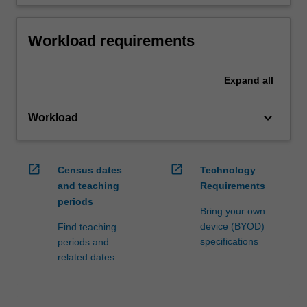
Workload requirements
Expand
all
keyboard_arrow_down
Workload
open_in_new
open_in_new
Census dates
Technology
and teaching
Requirements
periods
Bring your own
device (BYOD)
Find teaching
specifications
periods and
related dates