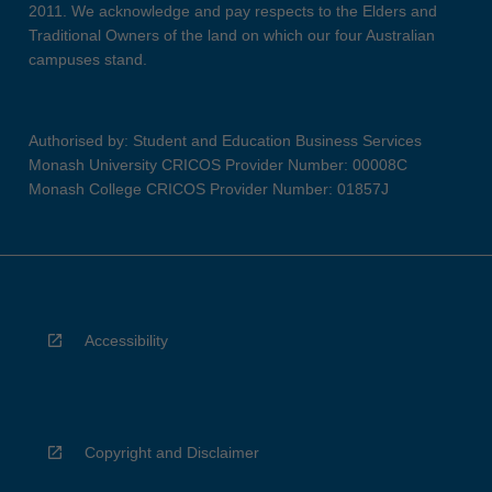
2011. We acknowledge and pay respects to the Elders and
Traditional Owners of the land on which our four Australian
campuses stand.
Authorised by: Student and Education Business Services
Monash University CRICOS Provider Number: 00008C
Monash College CRICOS Provider Number: 01857J
Accessibility
Copyright and Disclaimer