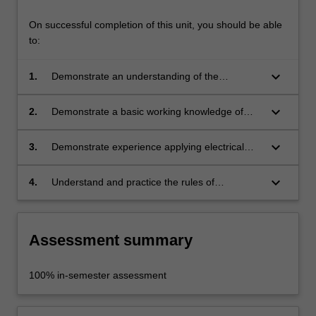
On successful completion of this unit, you should be able
to:
keyboard_arrow_down
1.
Demonstrate an understanding of the
application of electrical and mechanical
systems for contemporary products;
keyboard_arrow_down
2.
Demonstrate a basic working knowledge of
electricity and mechanics;
keyboard_arrow_down
3.
Demonstrate experience applying electrical
and or mechanical principles in product design
projects;
keyboard_arrow_down
4.
Understand and practice the rules of
occupational health and safety in force in the
industrial design studio.
Assessment summary
100% in-semester assessment