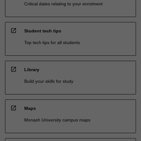
Critical dates relating to your enrolment
open_in_new
Student tech tips
Top tech tips for all students
open_in_new
Library
Build your skills for study
open_in_new
Maps
Monash University campus maps