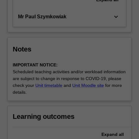
keyboard_arrow_down
Mr Paul Szymkowiak
Notes
IMPORTANT NOTICE:
Scheduled teaching activities and/or workload information
are subject to change in response to COVID-19, please
check your
Unit timetable
and
Unit Moodle site
for more
details.
Learning outcomes
Expand
all