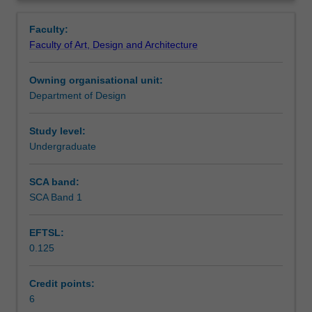
mechanics
frequency ranges, safety and regulations as used in a
Notes
Overview
as
variety of consumer products.
Faculty:
applied
Faculty of Art, Design and Architecture
to
Learning outcomes
consumer
Owning organisational unit:
products
Department of Design
including
Assessment summary
loads
and
Study level:
forces
Undergraduate
Assessment
in
structures
SCA band:
both
SCA Band 1
Workload requirements
solid
and
EFTSL:
dynamic.
0.125
The
unit
also
Credit points:
includes
6