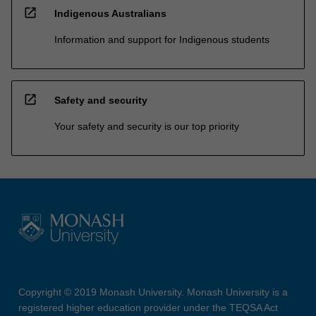
open_in_new
Indigenous Australians
Information and support for Indigenous students
open_in_new
Safety and security
Your safety and security is our top priority
Copyright © 2019 Monash University. Monash University is a
registered higher education provider under the TEQSA Act