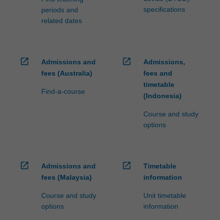
specifications
periods and
related dates
open_in_new
open_in_new
Admissions and
Admissions,
fees (Australia)
fees and
timetable
Find-a-course
(Indonesia)
Course and study
options
open_in_new
open_in_new
Admissions and
Timetable
fees (Malaysia)
information
Course and study
Unit timetable
options
information