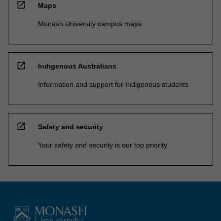
open_in_new
Maps
Monash University campus maps
open_in_new
Indigenous Australians
Information and support for Indigenous students
open_in_new
Safety and security
Your safety and security is our top priority