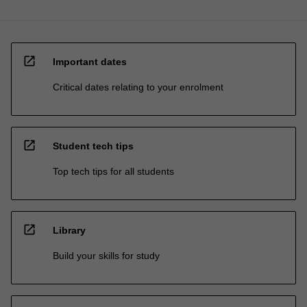
open_in_new
Important dates
Critical dates relating to your enrolment
open_in_new
Student tech tips
Top tech tips for all students
open_in_new
Library
Build your skills for study