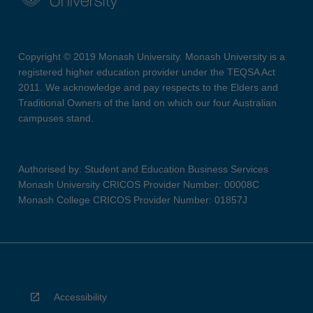
Copyright © 2019 Monash University. Monash University is a
registered higher education provider under the TEQSA Act
2011. We acknowledge and pay respects to the Elders and
Traditional Owners of the land on which our four Australian
campuses stand.
Authorised by: Student and Education Business Services
Monash University CRICOS Provider Number: 00008C
Monash College CRICOS Provider Number: 01857J
Accessibility