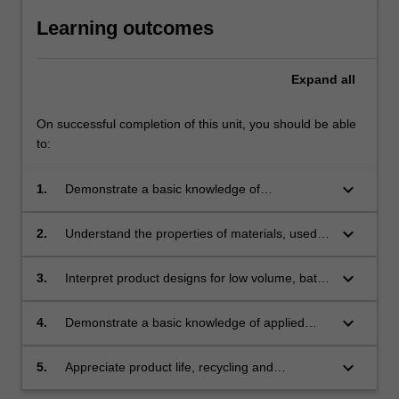
Learning outcomes
Expand
all
On successful completion of this unit, you should be able
to:
keyboard_arrow_down
1.
Demonstrate a basic knowledge of
manufacturing methods;
keyboard_arrow_down
2.
Understand the properties of materials, used in
manufacturing purposes;
keyboard_arrow_down
3.
Interpret product designs for low volume, batch
production;
keyboard_arrow_down
4.
Demonstrate a basic knowledge of applied
mechanics relating to product design materials
and structures;
keyboard_arrow_down
5.
Appreciate product life, recycling and
environmental issues.