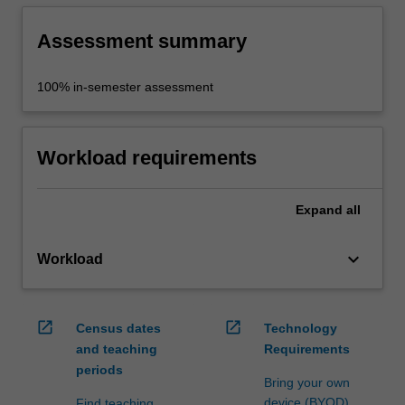
Assessment summary
100% in-semester assessment
Workload requirements
Expand
all
keyboard_arrow_down
Workload
open_in_new
open_in_new
Census dates
Technology
and teaching
Requirements
periods
Bring your own
device (BYOD)
Find teaching