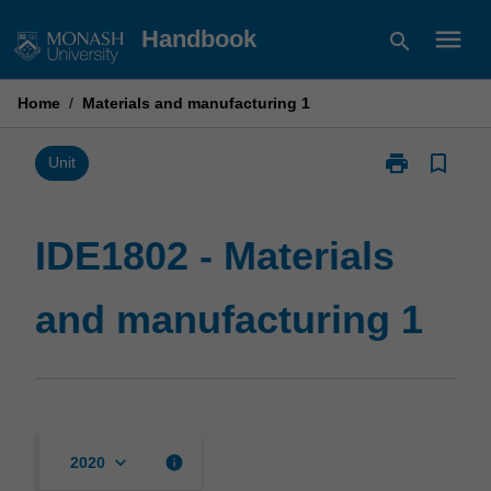
Skip
menu
Handbook
search
to
content
Home
/
Materials and manufacturing 1
print
bookmark_border
Print
Unit
IDE1802
-
Materials
IDE1802 - Materials
and
manufacturin
and manufacturing 1
1
page
keyboard_arrow_down
info
2020