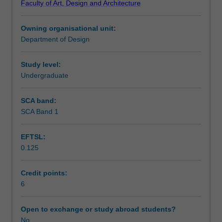
Faculty of Art, Design and Architecture
reference
Assessment summary
to
Owning organisational unit:
their
Department of Design
application
Workload requirements
in
product
Study level:
design.
Undergraduate
Product
life
SCA band:
cycle
SCA Band 1
and
environmental
EFTSL:
design
0.125
considerations
are
taken
Credit points:
into
6
account
to
Open to exchange or study abroad students?
include
No