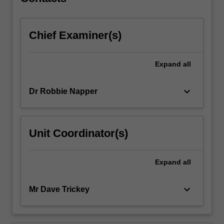
manufacture…
For
more
Chief Examiner(s)
content
click
the
Expand
all
Read
More
button
keyboard_arrow_down
Dr Robbie Napper
below.
Unit Coordinator(s)
Expand
all
keyboard_arrow_down
Mr Dave Trickey