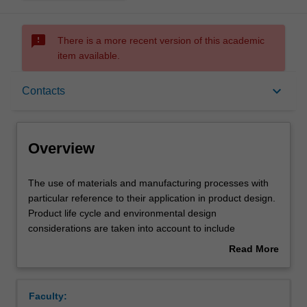
sms_failed
There is a more recent version of this academic
item available.
Overview
keyboard_arrow_down
Contacts
Requisites
Overview
Rules
The
The use of materials and manufacturing processes with
use
particular reference to their application in product design.
of
Product life cycle and environmental design
materials
Contacts
considerations are taken into account to include
and
disassembly techniques and the recycling of metals and
Read More
manufacturing
plastics. You will gain an understanding of design
about
processes
applicable for low volume manufacture or batch
Learning outcomes
Overview
with
production.
Faculty:
particular