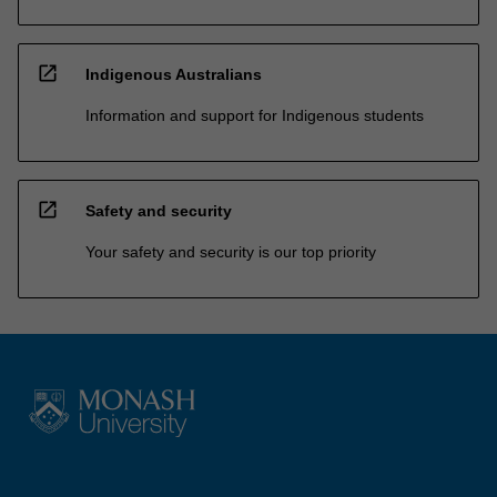
open_in_new
Indigenous Australians
Information and support for Indigenous students
open_in_new
Safety and security
Your safety and security is our top priority