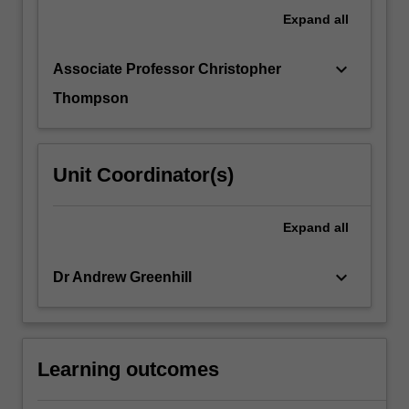
undertake
Expand
all
a
learning
keyboard_arrow_down
Associate Professor Christopher
contract
with…
Thompson
For
more
content
Unit Coordinator(s)
click
the
Read
Expand
all
More
button
keyboard_arrow_down
below.
Dr Andrew Greenhill
Learning outcomes