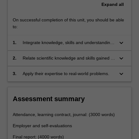
Expand
all
On successful completion of this unit, you should be able
to:
keyboard_arrow_down
1.
Integrate knowledge, skills and understanding
gained in the classroom and laboratory
settings;
keyboard_arrow_down
2.
Relate scientific knowledge and skills gained in
coursework to productive employment
experience;
keyboard_arrow_down
3.
Apply their expertise to real-world problems.
Assessment summary
Attendance, learning contract, journal: (3000 words)
Employer and self-evaluations
Final report: (4000 words)