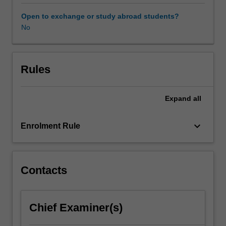
a
selection
Open to exchange or study abroad students?
process
No
and
are
short-
listed
Rules
based
on
Expand
all
academic
performance,
interpersonal
keyboard_arrow_down
Enrolment Rule
and
communication
skills
and
Contacts
employer
requirements.
Students
Chief Examiner(s)
negotiate
and