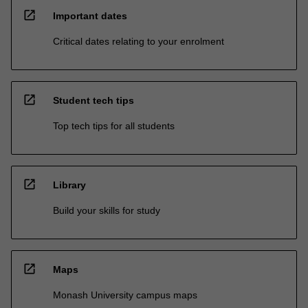
open_in_new
Important dates
Critical dates relating to your enrolment
open_in_new
Student tech tips
Top tech tips for all students
open_in_new
Library
Build your skills for study
open_in_new
Maps
Monash University campus maps