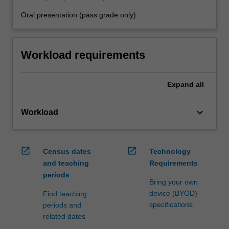
Oral presentation (pass grade only)
Workload requirements
Expand
all
keyboard_arrow_down
Workload
open_in_new
open_in_new
Census dates
Technology
and teaching
Requirements
periods
Bring your own
device (BYOD)
Find teaching
specifications
periods and
related dates