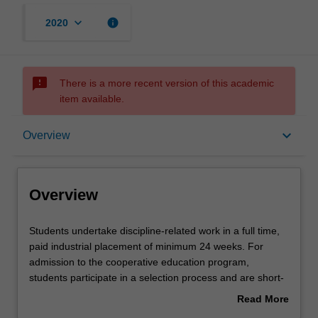
keyboard_arrow_down
info
2020
sms_failed
There is a more recent version of this academic
item available.
Overview
keyboard_arrow_down
Overview
Rules
Overview
Contacts
Students
Students undertake discipline-related work in a full time,
undertake
paid industrial placement of minimum 24 weeks. For
discipline-
admission to the cooperative education program,
related
Learning outcomes
students participate in a selection process and are short-
work
listed based on academic performance, interpersonal and
Read More
in
communication skills and employer requirements.
about