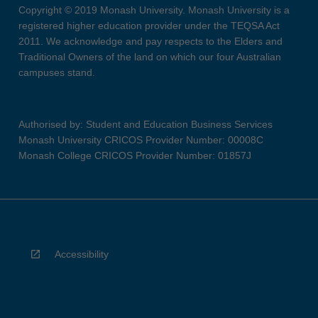
Copyright © 2019 Monash University. Monash University is a
registered higher education provider under the TEQSA Act
2011. We acknowledge and pay respects to the Elders and
Traditional Owners of the land on which our four Australian
campuses stand.
Authorised by: Student and Education Business Services
Monash University CRICOS Provider Number: 00008C
Monash College CRICOS Provider Number: 01857J
Accessibility