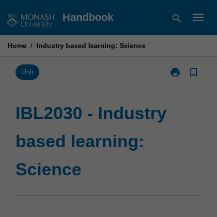
Skip
menu
Handbook
search
to
content
Home
/
Industry based learning: Science
print
bookmark_border
Print
Unit
IBL2030
-
Industry
IBL2030 - Industry
based
learning:
based learning:
Science
page
Science