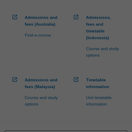
open_in_new
open_in_new
Admissions and
Admissions,
fees (Australia)
fees and
timetable
Find-a-course
(Indonesia)
Course and study
options
open_in_new
open_in_new
Admissions and
Timetable
fees (Malaysia)
information
Course and study
Unit timetable
options
information