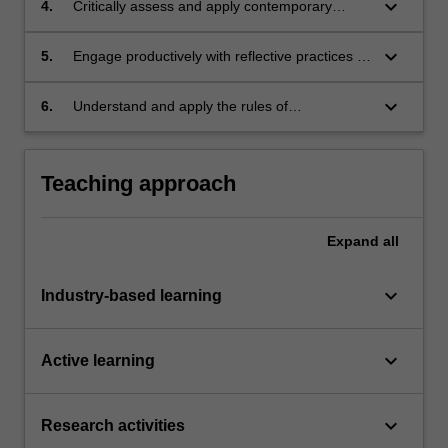
keyboard_arrow_down
4.
Critically assess and apply contemporary
design theories and practices within local and
international contexts;
keyboard_arrow_down
5.
Engage productively with reflective practices in
design and integrate relevant skills developed
throughout the course;
keyboard_arrow_down
6.
Understand and apply the rules of
occupational health and safety appropriate to
the discipline practice.
Teaching approach
Expand
all
keyboard_arrow_down
Industry-based learning
keyboard_arrow_down
Active learning
keyboard_arrow_down
Research activities