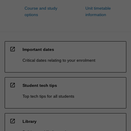
Course and study
Unit timetable
options
information
open_in_new
Important dates
Critical dates relating to your enrolment
open_in_new
Student tech tips
Top tech tips for all students
open_in_new
Library