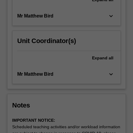
keyboard_arrow_down
Mr Matthew Bird
Unit Coordinator(s)
Expand
all
keyboard_arrow_down
Mr Matthew Bird
Notes
IMPORTANT NOTICE:
Scheduled teaching activities and/or workload information