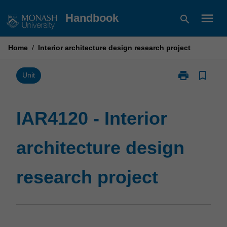
Skip
menu
Handbook
search
to
content
Home
/
Interior architecture design research project
print
bookmark_border
Print
Unit
IAR4120
-
Interior
IAR4120 - Interior
architecture
design
architecture design
research
project
page
research project