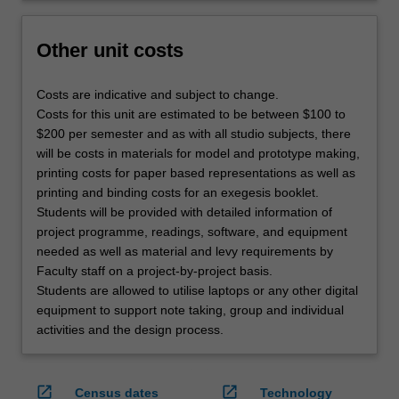
Other unit costs
Costs are indicative and subject to change.
Costs for this unit are estimated to be between $100 to
$200 per semester and as with all studio subjects, there
will be costs in materials for model and prototype making,
printing costs for paper based representations as well as
printing and binding costs for an exegesis booklet.
Students will be provided with detailed information of
project programme, readings, software, and equipment
needed as well as material and levy requirements by
Faculty staff on a project-by-project basis.
Students are allowed to utilise laptops or any other digital
equipment to support note taking, group and individual
activities and the design process.
open_in_new
open_in_new
Census dates
Technology