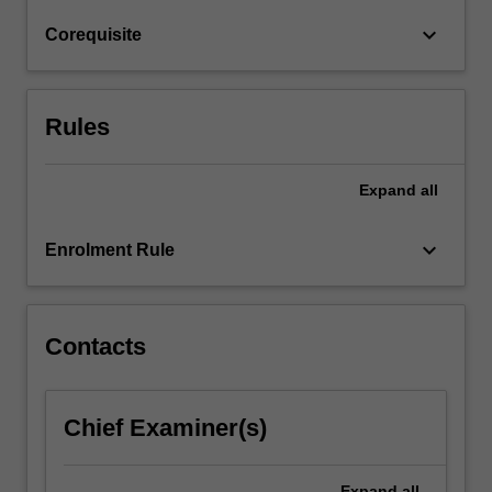
and
keyboard_arrow_down
Corequisite
a
platform…
For
more
Rules
content
click
the
Expand
all
Read
More
keyboard_arrow_down
Enrolment Rule
button
below.
Contacts
Chief Examiner(s)
Expand
all