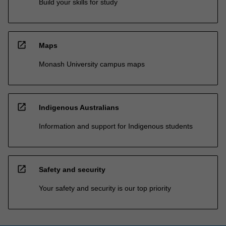
Build your skills for study
open_in_new
Maps
Monash University campus maps
open_in_new
Indigenous Australians
Information and support for Indigenous students
open_in_new
Safety and security
Your safety and security is our top priority