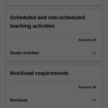
Scheduled and non-scheduled
teaching activities
Expand
all
keyboard_arrow_down
Studio activities
Workload requirements
Expand
all
keyboard_arrow_down
Workload