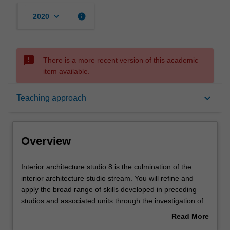
keyboard_arrow_down
info
2020
sms_failed
There is a more recent version of this academic
item available.
Overview
keyboard_arrow_down
Teaching approach
Offerings
Overview
Requisites
Interior
Interior architecture studio 8 is the culmination of the
architecture
interior architecture studio stream. You will refine and
studio
apply the broad range of skills developed in preceding
8
Rules
studios and associated units through the investigation of
is
an independent design research project. The project is
Read More
the
developed to express individual concerns and a platform
about