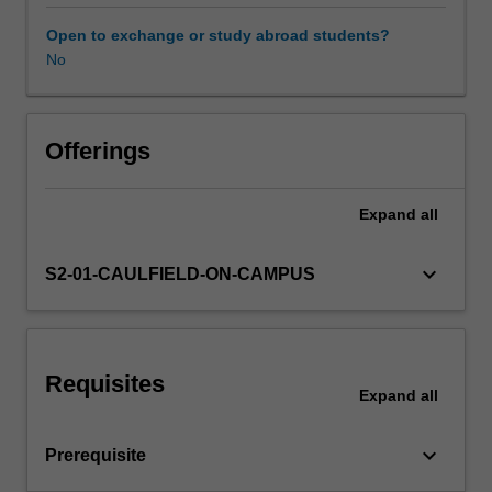
studios
and
Open to exchange or study abroad students?
associated
No
Workload requirements
units
through
the
Other unit costs
investigation
Offerings
of
an
Expand
all
independent
design
research
keyboard_arrow_down
S2-01-CAULFIELD-ON-CAMPUS
project.
The
project
is
Requisites
developed
Expand
all
to
express
keyboard_arrow_down
Prerequisite
individual
concerns