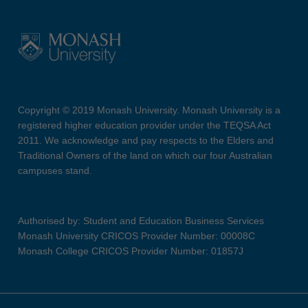
Copyright © 2019 Monash University. Monash University is a
registered higher education provider under the TEQSA Act
2011. We acknowledge and pay respects to the Elders and
Traditional Owners of the land on which our four Australian
campuses stand.
Authorised by: Student and Education Business Services
Monash University CRICOS Provider Number: 00008C
Monash College CRICOS Provider Number: 01857J