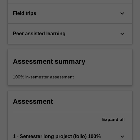
keyboard_arrow_down
Field trips
keyboard_arrow_down
Peer assisted learning
Assessment summary
100% in-semester assessment
Assessment
Expand
all
keyboard_arrow_down
1 - Semester long project (folio) 100%