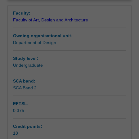
culmination
for future professional endeavours.
Contacts
Overview
of
Faculty:
the
Faculty of Art, Design and Architecture
interior
Notes
architecture
Owning organisational unit:
studio
Department of Design
stream.
Learning outcomes
You
will
Study level:
refine
Undergraduate
Teaching approach
and
apply
SCA band:
the
SCA Band 2
Assessment summary
broad
range
EFTSL:
of
0.375
skills
Assessment
developed
in
Credit points:
preceding
18
Scheduled and non-scheduled teaching activities