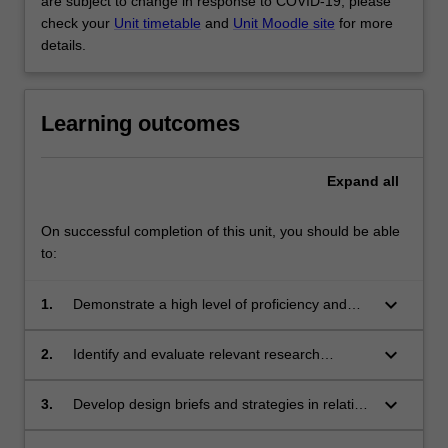
are subject to change in response to COVID-19, please
check your
Unit timetable
and
Unit Moodle site
for more
details.
Learning outcomes
Expand
all
On successful completion of this unit, you should be able
to:
keyboard_arrow_down
1.
Demonstrate a high level of proficiency and
autonomy in interior architectural production;
keyboard_arrow_down
2.
Identify and evaluate relevant research
concepts, strategies and methods, and apply
them in interior architecture and associated
keyboard_arrow_down
3.
Develop design briefs and strategies in relation
fields;
to research agendas;