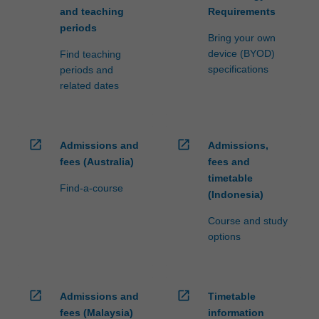
and teaching
Requirements
periods
Bring your own
device (BYOD)
Find teaching
specifications
periods and
related dates
open_in_new
open_in_new
Admissions and
Admissions,
fees (Australia)
fees and
timetable
Find-a-course
(Indonesia)
Course and study
options
open_in_new
open_in_new
Admissions and
Timetable
fees (Malaysia)
information