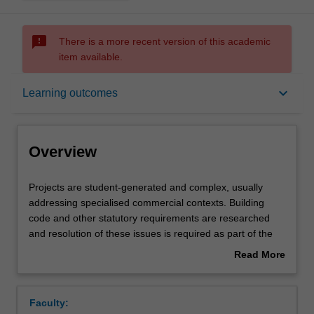
sms_failed
There is a more recent version of this academic
item available.
Overview
keyboard_arrow_down
Learning outcomes
Offerings
Overview
Requisites
Projects
Projects are student-generated and complex, usually
are
addressing specialised commercial contexts. Building
student-
code and other statutory requirements are researched
generated
Rules
and resolution of these issues is required as part of the
and
project requirements. You will undertake research studies
Read More
complex,
in specific contemporary discourses and practices
about
usually
pertaining to their project, which may include interior,
Contacts
Overview
addressing
environmental and architectural design and related social
Faculty:
specialised
theory. You will develop and articulate their individual