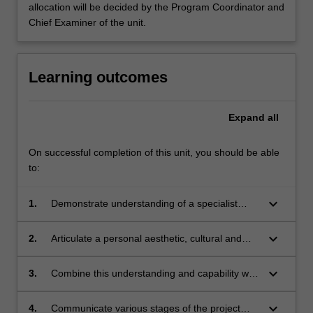
allocation will be decided by the Program Coordinator and
Chief Examiner of the unit.
Learning outcomes
Expand
all
On successful completion of this unit, you should be able
to:
keyboard_arrow_down
1.
Demonstrate understanding of a specialist
application of interior architecture, with
particular reference to relevant contemporary
keyboard_arrow_down
2.
Articulate a personal aesthetic, cultural and
interior, environmental and architectural design
social position relative to it;
and discourse; and the complexity of human
keyboard_arrow_down
3.
Combine this understanding and capability with
needs that this interior architecture application
the development of an interior architecture
addresses;
project brief and schematic designs that can
keyboard_arrow_down
4.
Communicate various stages of the project