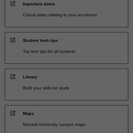
open_in_new
Important dates
Critical dates relating to your enrolment
open_in_new
Student tech tips
Top tech tips for all students
open_in_new
Library
Build your skills for study
open_in_new
Maps
Monash University campus maps