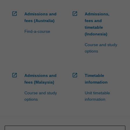
open_in_new
open_in_new
Admissions and
Admissions,
fees (Australia)
fees and
timetable
Find-a-course
(Indonesia)
Course and study
options
open_in_new
open_in_new
Admissions and
Timetable
fees (Malaysia)
information
Course and study
Unit timetable
options
information