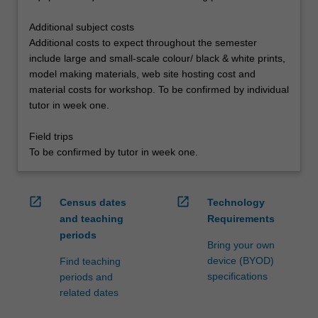
Additional subject costs
Additional costs to expect throughout the semester
include large and small-scale colour/ black & white prints,
model making materials, web site hosting cost and
material costs for workshop. To be confirmed by individual
tutor in week one.
Field trips
To be confirmed by tutor in week one.
open_in_new
open_in_new
Census dates
Technology
and teaching
Requirements
periods
Bring your own
device (BYOD)
Find teaching
specifications
periods and
related dates