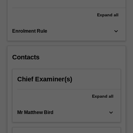
include
interior,
…
Expand
all
For
more
keyboard_arrow_down
Enrolment Rule
content
click
the
Read
Contacts
More
button
below.
Chief Examiner(s)
Expand
all
keyboard_arrow_down
Mr Matthew Bird