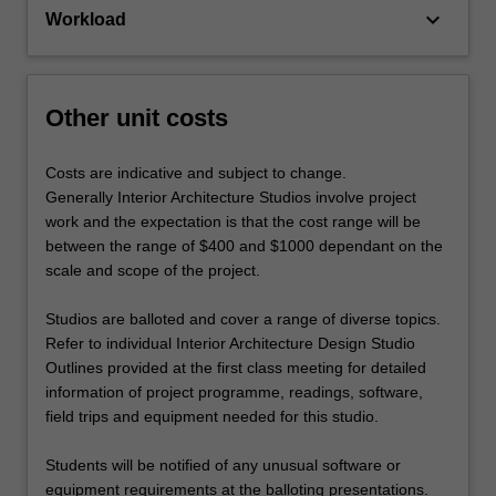
keyboard_arrow_down
Workload
Other unit costs
Costs are indicative and subject to change.
Generally Interior Architecture Studios involve project
work and the expectation is that the cost range will be
between the range of $400 and $1000 dependant on the
scale and scope of the project.
Studios are balloted and cover a range of diverse topics.
Refer to individual Interior Architecture Design Studio
Outlines provided at the first class meeting for detailed
information of project programme, readings, software,
field trips and equipment needed for this studio.
Students will be notified of any unusual software or
equipment requirements at the balloting presentations.