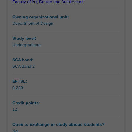
Faculty of Art, Design and Architecture
commercial
project approaches and design philosophies in studio
Notes
contexts.
discussion, whilst planning your design process and
Owning organisational unit:
Building
scheduling the project demands through the semester.
Department of Design
code
Learning outcomes
and
other
Study level:
statutory
Undergraduate
Assessment summary
requirements
are
SCA band:
researched
SCA Band 2
Workload requirements
and
resolution
EFTSL:
of
0.250
these
Other unit costs
issues
is
Credit points:
required
12
as
part
Open to exchange or study abroad students?
of
No