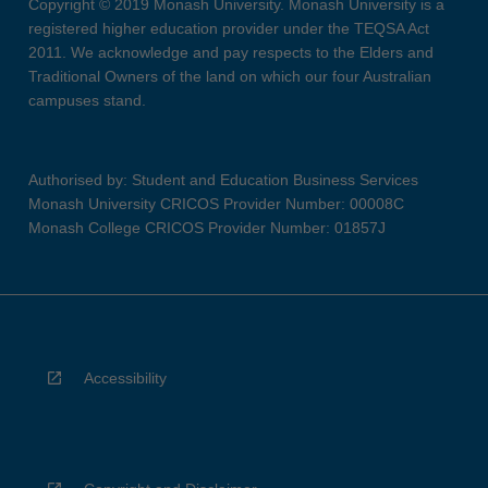
Copyright © 2019 Monash University. Monash University is a
registered higher education provider under the TEQSA Act
2011. We acknowledge and pay respects to the Elders and
Traditional Owners of the land on which our four Australian
campuses stand.
Authorised by: Student and Education Business Services
Monash University CRICOS Provider Number: 00008C
Monash College CRICOS Provider Number: 01857J
Accessibility