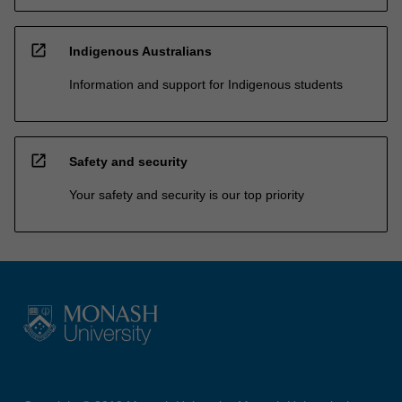
open_in_new
Indigenous Australians
Information and support for Indigenous students
open_in_new
Safety and security
Your safety and security is our top priority