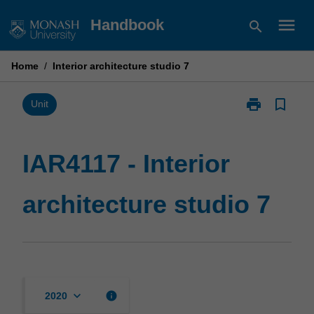
Skip
menu
Handbook
search
to
content
Home
/
Interior architecture studio 7
print
bookmark_border
Print
Unit
IAR4117
-
Interior
IAR4117 - Interior
architecture
studio
architecture studio 7
7
page
keyboard_arrow_down
info
2020