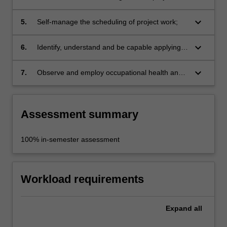
lead to a high degree of resolution of all project
with high quality presentations;
factors;
keyboard_arrow_down
5.
Self-manage the scheduling of project work;
keyboard_arrow_down
6.
Identify, understand and be capable applying
the pertinent planning, building code, and
other statutory requirements;
keyboard_arrow_down
7.
Observe and employ occupational health and
safety principles and rules appropriate to
studio practice.
Assessment summary
100% in-semester assessment
Workload requirements
Expand
all