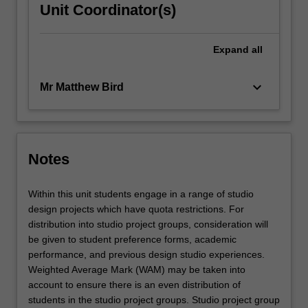
Unit Coordinator(s)
Expand
all
keyboard_arrow_down
Mr Matthew Bird
Notes
Within this unit students engage in a range of studio
design projects which have quota restrictions. For
distribution into studio project groups, consideration will
be given to student preference forms, academic
performance, and previous design studio experiences.
Weighted Average Mark (WAM) may be taken into
account to ensure there is an even distribution of
students in the studio project groups. Studio project group