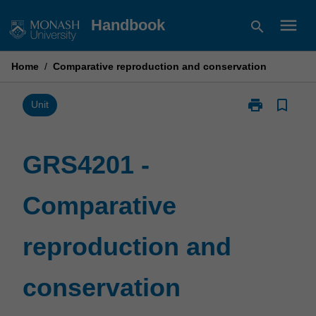
Skip
menu
Handbook
search
to
content
Home
/
Comparative reproduction and conservation
print
bookmark_border
Print
Unit
GRS4201
-
Comparative
GRS4201 -
reproduction
and
Comparative
conservation
page
reproduction and
conservation