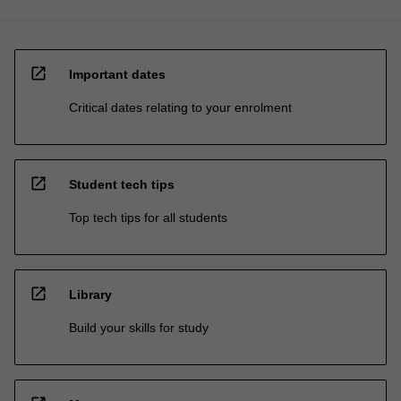
open_in_new
Important dates
Critical dates relating to your enrolment
open_in_new
Student tech tips
Top tech tips for all students
open_in_new
Library
Build your skills for study