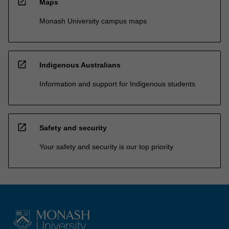
open_in_new
Maps
Monash University campus maps
open_in_new
Indigenous Australians
Information and support for Indigenous students
open_in_new
Safety and security
Your safety and security is our top priority