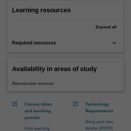
Learning resources
Expand
all
keyboard_arrow_down
Required resources
Availability in areas of study
Reproductive sciences
open_in_new
open_in_new
Census dates
Technology
and teaching
Requirements
periods
Bring your own
device (BYOD)
Find teaching