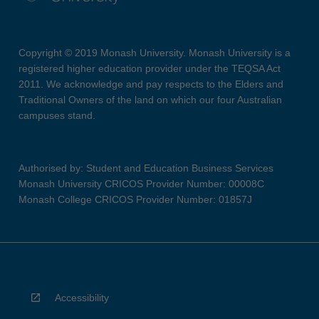
Copyright © 2019 Monash University. Monash University is a
registered higher education provider under the TEQSA Act
2011. We acknowledge and pay respects to the Elders and
Traditional Owners of the land on which our four Australian
campuses stand.
Authorised by: Student and Education Business Services
Monash University CRICOS Provider Number: 00008C
Monash College CRICOS Provider Number: 01857J
Accessibility