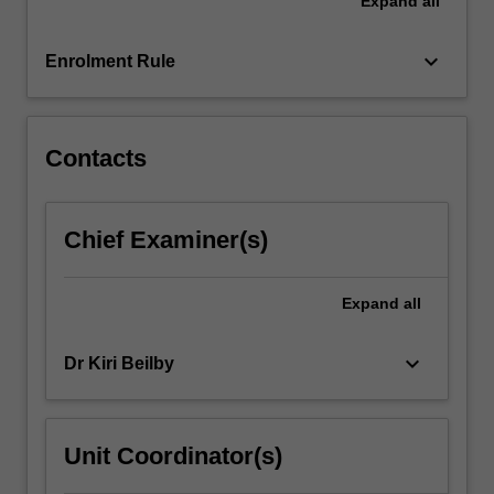
Expand
all
in
farm
animals
keyboard_arrow_down
Enrolment Rule
and
animals
in…
For
Contacts
more
content
click
Chief Examiner(s)
the
Read
More
Expand
all
button
below.
keyboard_arrow_down
Dr Kiri Beilby
Unit Coordinator(s)