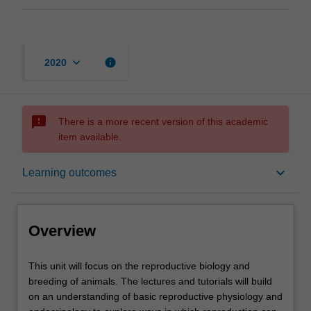
keyboard_arrow_down
info
2020
sms_failed
There is a more recent version of this academic
item available.
Overview
keyboard_arrow_down
Learning outcomes
Offerings
Overview
Rules
This
This unit will focus on the reproductive biology and
unit
breeding of animals. The lectures and tutorials will build
will
on an understanding of basic reproductive physiology and