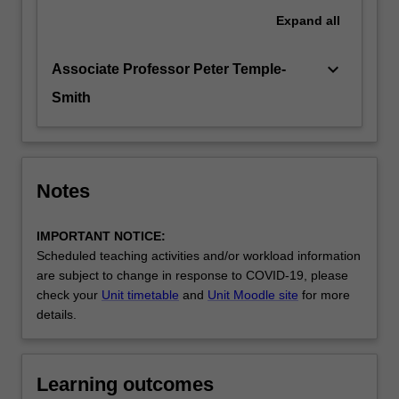
Expand
all
keyboard_arrow_down
Associate Professor Peter Temple-
Smith
Notes
IMPORTANT NOTICE:
Scheduled teaching activities and/or workload information
are subject to change in response to COVID-19, please
check your
Unit timetable
and
Unit Moodle site
for more
details.
Learning outcomes