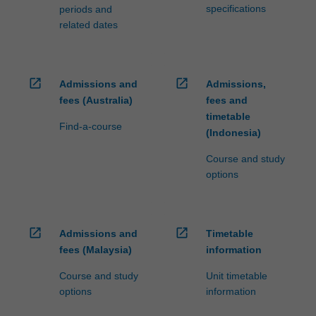
specifications
periods and
related dates
open_in_new
open_in_new
Admissions and
Admissions,
fees (Australia)
fees and
timetable
Find-a-course
(Indonesia)
Course and study
options
open_in_new
open_in_new
Admissions and
Timetable
fees (Malaysia)
information
Course and study
Unit timetable
options
information