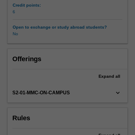
physiology
Credit points:
and
6
endocrinology
to
Open to exchange or study abroad students?
explore
No
ways
in
which
reproduction
Offerings
can
be
Expand
all
manipulated
to
increase
keyboard_arrow_down
S2-01-MMC-ON-CAMPUS
the
reproductive
efficiency
Rules
and
genetic
gain