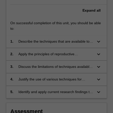
Expand
all
On successful completion of this unit, you should be able
to:
keyboard_arrow_down
1.
Describe the techniques that are available to
manipulate reproduction in animals
keyboard_arrow_down
2.
Apply the principles of reproductive
technologies to the management of farm
animals, endangered species, captive animals,
keyboard_arrow_down
3.
Discuss the limitations of techniques available
Australian native animals and vertebrate pest
to manipulate reproduction in animals
species
keyboard_arrow_down
4.
Justify the use of various techniques for
improving breeding and population genetics in
animals
keyboard_arrow_down
5.
Identify and apply current research findings to
achieve environmental and/or commercial
gains in animal breeding systems
Assessment