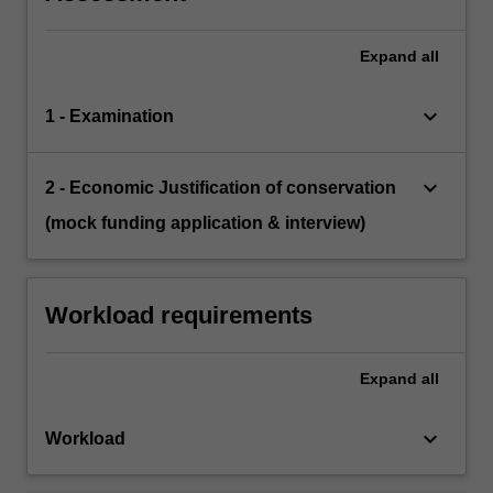
Expand
all
keyboard_arrow_down
1 - Examination
keyboard_arrow_down
2 - Economic Justification of conservation
(mock funding application & interview)
Workload requirements
Expand
all
keyboard_arrow_down
Workload