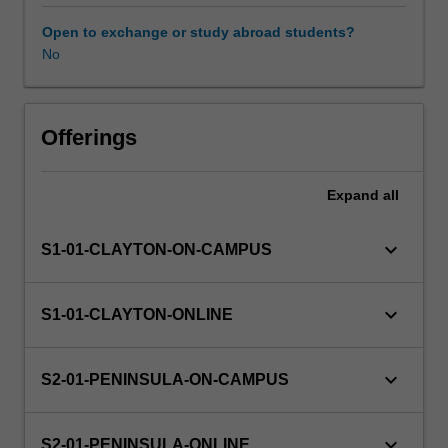
consume,
produce
Open to exchange or study abroad students?
and
No
apply
research
knowledge
to
Offerings
ensure
that
Expand
all
practice
is
based
keyboard_arrow_down
S1-01-CLAYTON-ON-CAMPUS
on
appropriate
and
keyboard_arrow_down
S1-01-CLAYTON-ONLINE
critiqued
evidence.
This
keyboard_arrow_down
S2-01-PENINSULA-ON-CAMPUS
unit
will
provide
keyboard_arrow_down
S2-01-PENINSULA-ONLINE