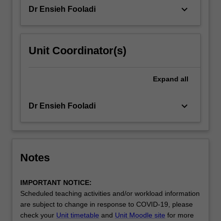
keyboard_arrow_down
Dr Ensieh Fooladi
Unit Coordinator(s)
Expand
all
keyboard_arrow_down
Dr Ensieh Fooladi
Notes
IMPORTANT NOTICE:
Scheduled teaching activities and/or workload information
are subject to change in response to COVID-19, please
check your
Unit timetable
and
Unit Moodle site
for more