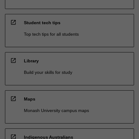
open_in_new
Student tech tips
Top tech tips for all students
open_in_new
Library
Build your skills for study
open_in_new
Maps
Monash University campus maps
open_in_new
Indigenous Australians