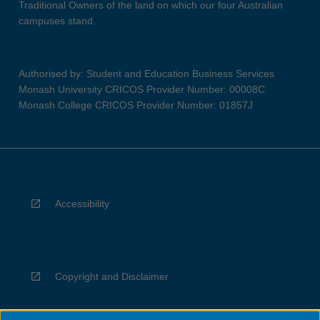
Traditional Owners of the land on which our four Australian
campuses stand.
Authorised by: Student and Education Business Services
Monash University CRICOS Provider Number: 00008C
Monash College CRICOS Provider Number: 01857J
Accessibility
Copyright and Disclaimer