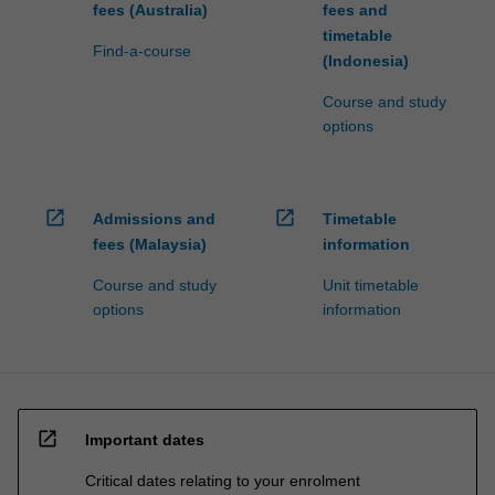
fees (Australia)
fees and
timetable
Find-a-course
(Indonesia)
Course and study
options
open_in_new
open_in_new
Admissions and
Timetable
fees (Malaysia)
information
Course and study
Unit timetable
options
information
open_in_new
Important dates
Critical dates relating to your enrolment