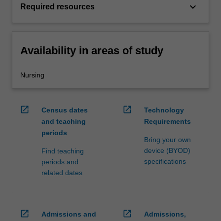
keyboard_arrow_down
Required resources
Availability in areas of study
Nursing
open_in_new
open_in_new
Census dates
Technology
and teaching
Requirements
periods
Bring your own
device (BYOD)
Find teaching
specifications
periods and
related dates
open_in_new
open_in_new
Admissions and
Admissions,