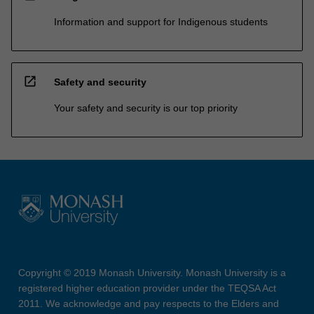
Information and support for Indigenous students
open_in_new
Safety and security
Your safety and security is our top priority
Copyright © 2019 Monash University. Monash University is a
registered higher education provider under the TEQSA Act
2011. We acknowledge and pay respects to the Elders and