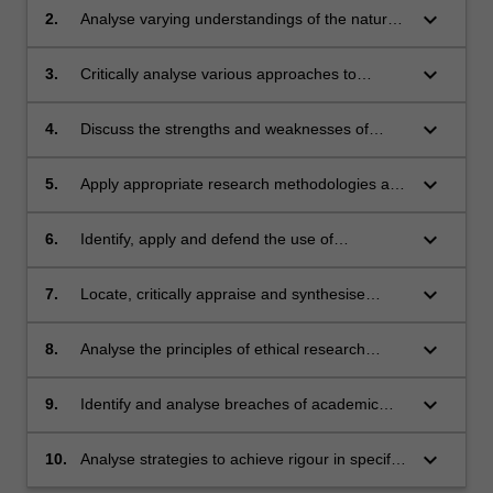
keyboard_arrow_down
2.
Analyse varying understandings of the nature
of evidence and the process of evidence-
based practice.
keyboard_arrow_down
3.
Critically analyse various approaches to
nursing research.
keyboard_arrow_down
4.
Discuss the strengths and weaknesses of
different methodologies and research designs.
keyboard_arrow_down
5.
Apply appropriate research methodologies and
designs to specific nursing questions.
keyboard_arrow_down
6.
Identify, apply and defend the use of
appropriate strategies for collecting and
analysing quantitative and qualitative data
keyboard_arrow_down
7.
Locate, critically appraise and synthesise
within specific methodological frameworks.
research evidence relating to nursing
questions.
keyboard_arrow_down
8.
Analyse the principles of ethical research
conduct and discuss their application in
practice.
keyboard_arrow_down
9.
Identify and analyse breaches of academic
and research integrity.
keyboard_arrow_down
10.
Analyse strategies to achieve rigour in specific
research methodologies.