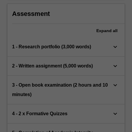
Assessment
Expand
all
keyboard_arrow_down
1 - Research portfolio (3,000 words)
keyboard_arrow_down
2 - Written assignment (5,000 words)
keyboard_arrow_down
3 - Open book examination (2 hours and 10
minutes)
keyboard_arrow_down
4 - 2 x Formative Quizzes