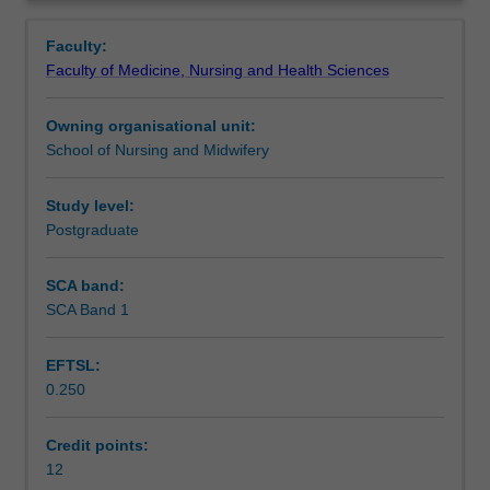
As
students with the theoretical knowledge required to
Notes
Overview
leaders
evaluate research evidence for use in clinical practice,
Faculty:
in
education or management, and will prepare students to
Faculty of Medicine, Nursing and Health Sciences
clinical
undertake their own research project.
Learning outcomes
practice,
Owning organisational unit:
education
School of Nursing and Midwifery
or
Assessment
management,
it
Study level:
is
Postgraduate
Scheduled and non-scheduled teaching activities
essential
that
SCA band:
Master's-
SCA Band 1
Learning resources
prepared
nurses
EFTSL:
have
0.250
the
Availability in areas of study
skills
to
Credit points:
effectively
12