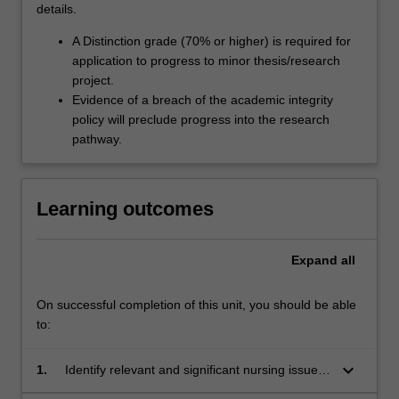
details.
A Distinction grade (70% or higher) is required for
application to progress to minor thesis/research
project.
Evidence of a breach of the academic integrity
policy will preclude progress into the research
pathway.
Learning outcomes
Expand
all
On successful completion of this unit, you should be able
to:
keyboard_arrow_down
1.
Identify relevant and significant nursing issues
for investigation.