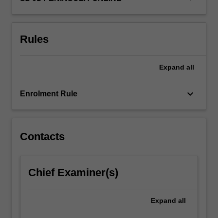
students
with
the
Rules
theoretical…
For
more
Expand
all
content
click
keyboard_arrow_down
the
Enrolment Rule
Read
More
button
Contacts
below.
Chief Examiner(s)
Expand
all