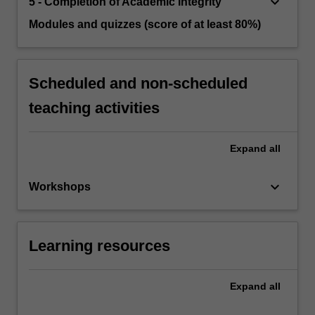
keyboard_arrow_down
5 - Completion of Academic Integrity
Modules and quizzes (score of at least 80%)
Scheduled and non-scheduled
teaching activities
Expand
all
keyboard_arrow_down
Workshops
Learning resources
Expand
all