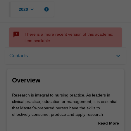
keyboard_arrow_down
info
2020
sms_failed
There is a more recent version of this academic
item available.
Overview
keyboard_arrow_down
Contacts
Offerings
Overview
Rules
Research
Research is integral to nursing practice. As leaders in
is
clinical practice, education or management, it is essential
integral
that Master's-prepared nurses have the skills to
to
Contacts
effectively consume, produce and apply research
nursing
knowledge to ensure that practice is based on
Read More
practice.
appropriate and critiqued evidence. This unit will provide
about