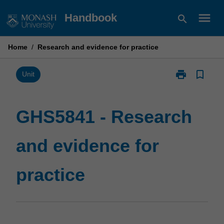
Skip
menu
Handbook
search
to
content
Home
/
Research and evidence for practice
print
bookmark_border
Print
Unit
GHS5841
-
Research
GHS5841 - Research
and
evidence
and evidence for
for
practice
page
practice