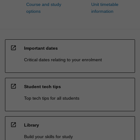
Course and study
Unit timetable
options
information
open_in_new
Important dates
Critical dates relating to your enrolment
open_in_new
Student tech tips
Top tech tips for all students
open_in_new
Library
Build your skills for study