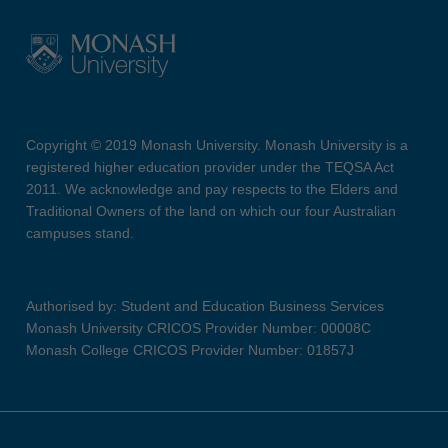
Copyright © 2019 Monash University. Monash University is a
registered higher education provider under the TEQSA Act
2011. We acknowledge and pay respects to the Elders and
Traditional Owners of the land on which our four Australian
campuses stand.
Authorised by: Student and Education Business Services
Monash University CRICOS Provider Number: 00008C
Monash College CRICOS Provider Number: 01857J