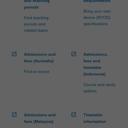
and teaching
Requirements
periods
Bring your own
device (BYOD)
Find teaching
specifications
periods and
related dates
open_in_new
open_in_new
Admissions and
Admissions,
fees (Australia)
fees and
timetable
Find-a-course
(Indonesia)
Course and study
options
open_in_new
open_in_new
Admissions and
Timetable
fees (Malaysia)
information