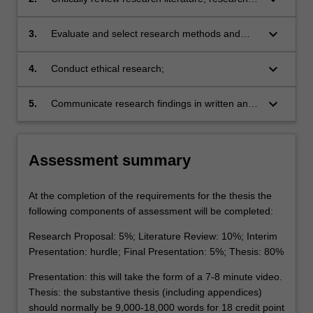
design and reported findings;
keyboard_arrow_down
3.
Evaluate and select research methods and
techniques of data collection and analysis
appropriate to particular research designs,
keyboard_arrow_down
4.
Conduct ethical research;
projects and disciplines;
keyboard_arrow_down
5.
Communicate research findings in written and
oral form in research and industry settings.
Assessment summary
At the completion of the requirements for the thesis the
following components of assessment will be completed:
Research Proposal: 5%; Literature Review: 10%; Interim
Presentation: hurdle; Final Presentation: 5%; Thesis: 80%
Presentation: this will take the form of a 7-8 minute video.
Thesis: the substantive thesis (including appendices)
should normally be 9,000-18,000 words for 18 credit point