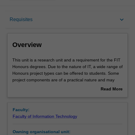
Overview
keyboard_arrow_down
Requisites
Requisites
Overview
Rules
This
This unit is a research unit and a requirement for the FIT
unit
Honours degrees. Due to the nature of IT, a wide range of
is
Honours project types can be offered to students. Some
a
Contacts
project components are of a practical nature and may
research
involve some software development and/or
Read More
unit
experimentation, while other components are of a more
about
and
theoretical nature.
Learning outcomes
Overview
a
This unit forms part of the sequence of units comprising
Faculty:
requirement
the Honours thesis in the Faculty of Information
Faculty of Information Technology
for
Technology.
Assessment summary
the
Two exit points exist for the Honours thesis, FIT4444
Owning organisational unit:
FIT
(24cpts) and FIT4448 (18 cpts).