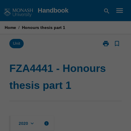
Skip
menu
Handbook
search
to
content
Home
/
Honours thesis part 1
print
bookmark_border
Print
Unit
FZA4441
-
Honours
FZA4441 - Honours
thesis
part
thesis part 1
1
page
keyboard_arrow_down
info
2020