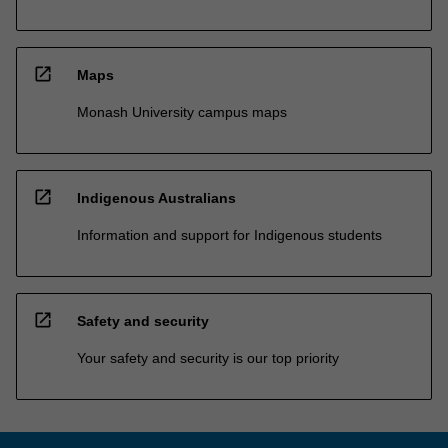
open_in_new
Maps
Monash University campus maps
open_in_new
Indigenous Australians
Information and support for Indigenous students
open_in_new
Safety and security
Your safety and security is our top priority