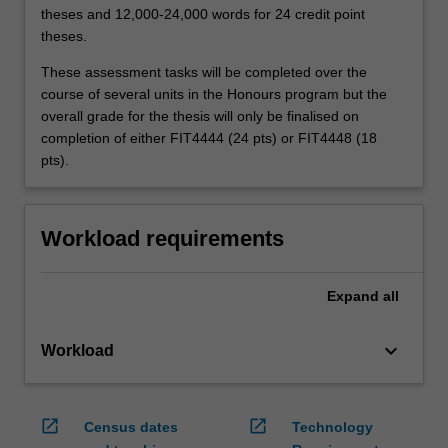
theses and 12,000-24,000 words for 24 credit point
theses.
These assessment tasks will be completed over the
course of several units in the Honours program but the
overall grade for the thesis will only be finalised on
completion of either FIT4444 (24 pts) or FIT4448 (18
pts).
Workload requirements
Expand
all
keyboard_arrow_down
Workload
open_in_new
open_in_new
Census dates
Technology