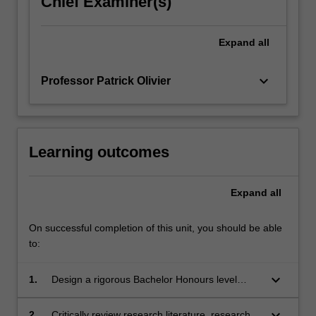
Chief Examiner(s)
click
the
Expand
all
Read
More
button
keyboard_arrow_down
Professor Patrick Olivier
below.
Learning outcomes
Expand
all
On successful completion of this unit, you should be able
to:
keyboard_arrow_down
1.
Design a rigorous Bachelor Honours level
research project and develop project proposal;
keyboard_arrow_down
2.
Critically review research literature, research