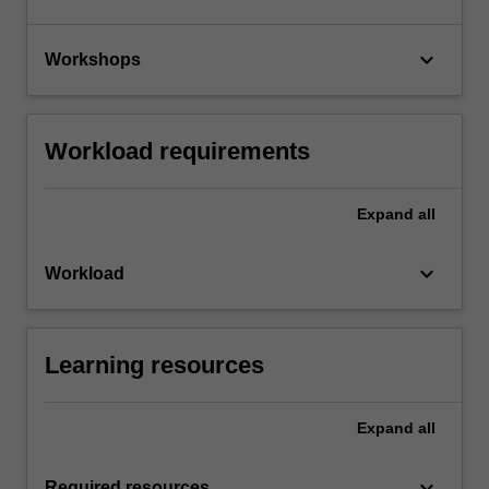
keyboard_arrow_down
Workshops
Workload requirements
Expand
all
keyboard_arrow_down
Workload
Learning resources
Expand
all
keyboard_arrow_down
Required resources