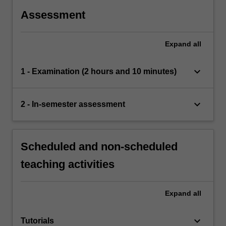
Assessment
Expand
all
keyboard_arrow_down
1 - Examination (2 hours and 10 minutes)
keyboard_arrow_down
2 - In-semester assessment
Scheduled and non-scheduled
teaching activities
Expand
all
keyboard_arrow_down
Tutorials