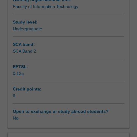
design
Faculty of Information Technology
and
Teaching approach
usage
and
Study level:
the
Undergraduate
Assessment summary
related
issues
SCA band:
of
SCA Band 2
Assessment
data
management.
EFTSL:
Students
0.125
will
Scheduled and non-scheduled teaching activities
develop
skills
Credit points:
in
6
Workload requirements
planning,
designing,
Open to exchange or study abroad students?
and
No
Learning resources
implementing
a
data