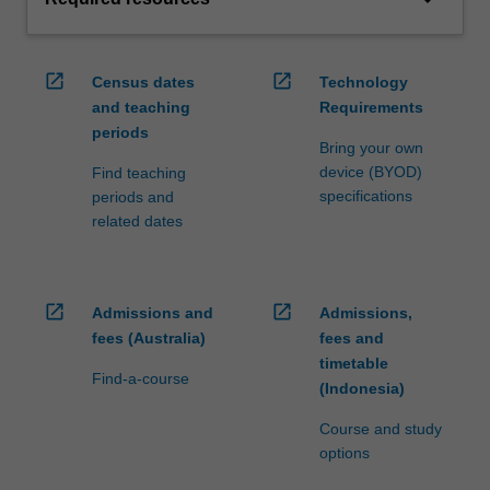
open_in_new
open_in_new
Census dates
Technology
and teaching
Requirements
periods
Bring your own
device (BYOD)
Find teaching
specifications
periods and
related dates
open_in_new
open_in_new
Admissions and
Admissions,
fees (Australia)
fees and
timetable
Find-a-course
(Indonesia)
Course and study
options