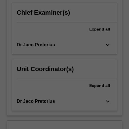
For
more
Chief Examiner(s)
content
click
the
Expand
all
Read
More
keyboard_arrow_down
Dr Jaco Pretorius
button
below.
Unit Coordinator(s)
Expand
all
keyboard_arrow_down
Dr Jaco Pretorius