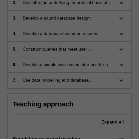
systems;
keyboard_arrow_down
2.
Describe the underlying theoretical basis of the
relational database model and apply the
theories into practice;
keyboard_arrow_down
3.
Develop a sound database design;
keyboard_arrow_down
4.
Develop a database based on a sound
database design;
keyboard_arrow_down
5.
Construct queries that meet user
requirements;
keyboard_arrow_down
6.
Develop a simple web-based interface for a
database;
keyboard_arrow_down
7.
Use data modelling and database
development tools effectively.
Teaching approach
Expand
all
keyboard_arrow_down
Simulation or virtual practice