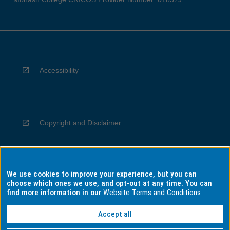
Accessibility
Copyright and Disclaimer
We use cookies to improve your experience, but you can
Privacy
choose which ones we use, and opt-out at any time. You can
find more information in our
Website Terms and Conditions
Accept all
Information for Indigenous Australians