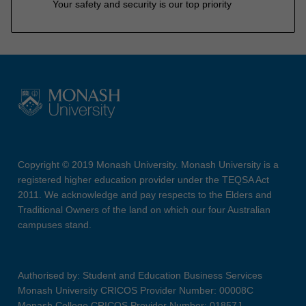
Your safety and security is our top priority
Copyright © 2019 Monash University. Monash University is a
registered higher education provider under the TEQSA Act
2011. We acknowledge and pay respects to the Elders and
Traditional Owners of the land on which our four Australian
campuses stand.
Authorised by: Student and Education Business Services
Monash University CRICOS Provider Number: 00008C
Monash College CRICOS Provider Number: 01857J