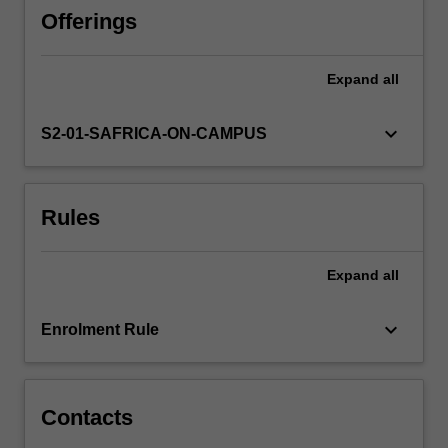
model
Offerings
using
an
Expand
all
enterprise-
scale
relational
keyboard_arrow_down
S2-01-SAFRICA-ON-CAMPUS
database
system
(Oracle).
Rules
Methods
and
techniques
Expand
all
will
also
be
keyboard_arrow_down
Enrolment Rule
presented
to
populate,
retrieve,
Contacts
…