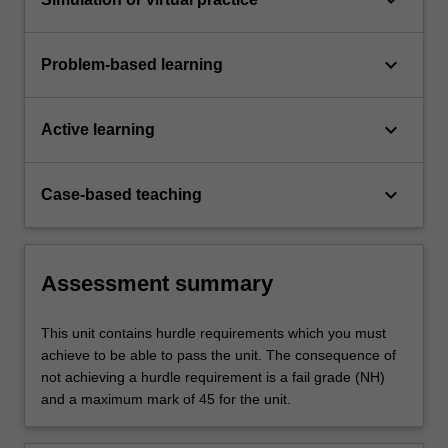
keyboard_arrow_down
Problem-based learning
keyboard_arrow_down
Active learning
keyboard_arrow_down
Case-based teaching
Assessment summary
This unit contains hurdle requirements which you must
achieve to be able to pass the unit. The consequence of
not achieving a hurdle requirement is a fail grade (NH)
and a maximum mark of 45 for the unit.