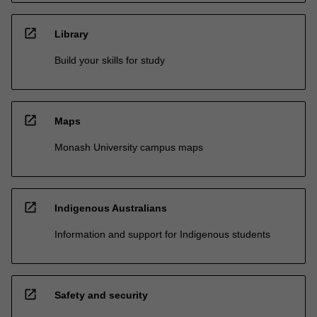
open_in_new
Library
Build your skills for study
open_in_new
Maps
Monash University campus maps
open_in_new
Indigenous Australians
Information and support for Indigenous students
open_in_new
Safety and security