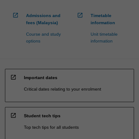
open_in_new
open_in_new
Admissions and
Timetable
fees (Malaysia)
information
Course and study
Unit timetable
options
information
open_in_new
Important dates
Critical dates relating to your enrolment
open_in_new
Student tech tips
Top tech tips for all students