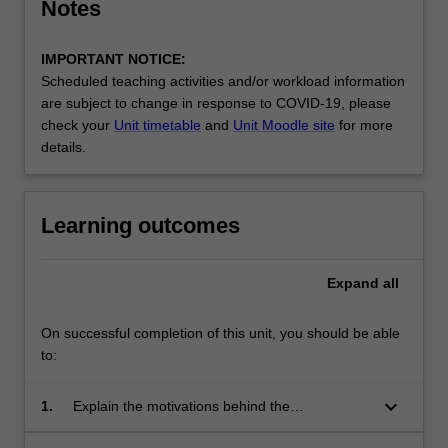
Notes
IMPORTANT NOTICE:
Scheduled teaching activities and/or workload information
are subject to change in response to COVID-19, please
check your
Unit timetable
and
Unit Moodle site
for more
details.
Learning outcomes
Expand
all
On successful completion of this unit, you should be able
to:
keyboard_arrow_down
1.
Explain the motivations behind the
development of database management