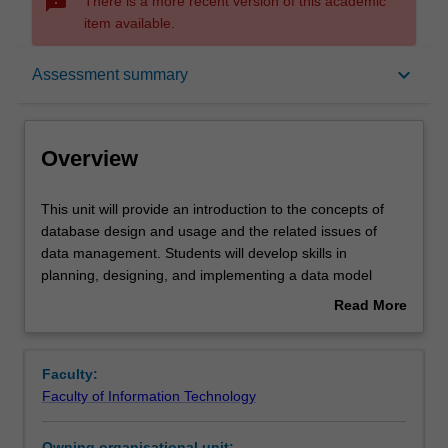
sms_failed
There is a more recent version of this academic
item available.
Overview
keyboard_arrow_down
Assessment summary
Offerings
Overview
Rules
This
This unit will provide an introduction to the concepts of
unit
database design and usage and the related issues of
will
data management. Students will develop skills in
provide
Contacts
planning, designing, and implementing a data model
an
using an enterprise-scale relational database system
Read More
introduction
(Oracle). Methods and techniques will also be presented
about
to
to populate, retrieve, update and implement integrity
Notes
Overview
the
features on data in the implemented database system.
Faculty:
concepts
Faculty of Information Technology
of
Learning outcomes
database
Owning organisational unit: