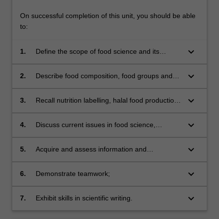
On successful completion of this unit, you should be able
to:
keyboard_arrow_down
1.
Define the scope of food science and its
relationship with nutrition and food technology;
keyboard_arrow_down
2.
Describe food composition, food groups and
their constituents, and the nutritive aspects of
various food groups;
keyboard_arrow_down
3.
Recall nutrition labelling, halal food production
and regulations and sensory evaluation;
keyboard_arrow_down
4.
Discuss current issues in food science,
nutrition, and technology;
keyboard_arrow_down
5.
Acquire and assess information and
knowledge from scientific literature;
keyboard_arrow_down
6.
Demonstrate teamwork;
keyboard_arrow_down
7.
Exhibit skills in scientific writing.