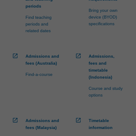
periods
Bring your own
device (BYOD)
Find teaching
specifications
periods and
related dates
open_in_new
open_in_new
Admissions and
Admissions,
fees (Australia)
fees and
timetable
Find-a-course
(Indonesia)
Course and study
options
open_in_new
open_in_new
Admissions and
Timetable
fees (Malaysia)
information