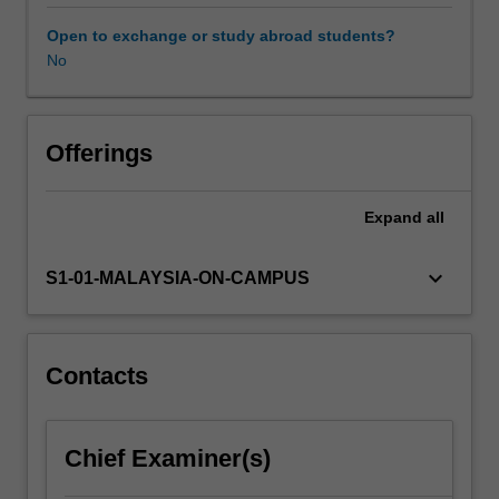
review
of
Open to exchange or study abroad students?
the
No
biological
and
chemical
concepts
Offerings
that
are
Expand
all
important
in
food
keyboard_arrow_down
S1-01-MALAYSIA-ON-CAMPUS
science.
You
will
be
Contacts
introduced
to
food
Chief Examiner(s)
composition,
food