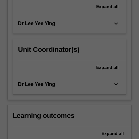
groups
Expand
all
and
their…
keyboard_arrow_down
Dr Lee Yee Ying
For
more
content
click
Unit Coordinator(s)
the
Read
More
Expand
all
button
below.
keyboard_arrow_down
Dr Lee Yee Ying
Learning outcomes
Expand
all