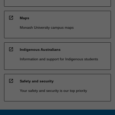
open_in_new
Maps
Monash University campus maps
open_in_new
Indigenous Australians
Information and support for Indigenous students
open_in_new
Safety and security
Your safety and security is our top priority