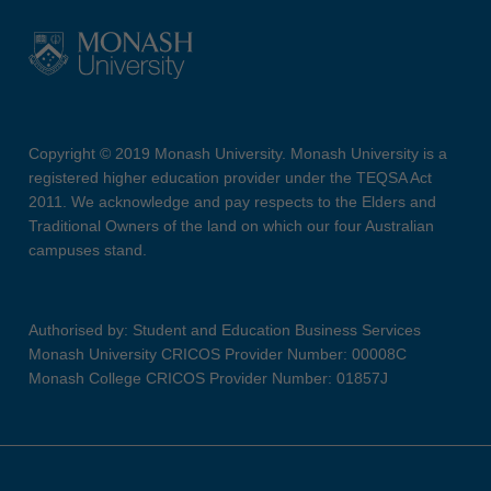
Copyright © 2019 Monash University. Monash University is a
registered higher education provider under the TEQSA Act
2011. We acknowledge and pay respects to the Elders and
Traditional Owners of the land on which our four Australian
campuses stand.
Authorised by: Student and Education Business Services
Monash University CRICOS Provider Number: 00008C
Monash College CRICOS Provider Number: 01857J