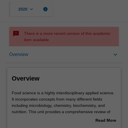
keyboard_arrow_down
info
2020
sms_failed
There is a more recent version of this academic
item available.
Overview
keyboard_arrow_down
Overview
Offerings
Overview
Contacts
Food
Food science is a highly interdisciplinary applied science.
science
It incorporates concepts from many different fields
is
including microbiology, chemistry, biochemistry, and
a
Learning outcomes
nutrition. This unit provides a comprehensive review of
highly
the biological and chemical concepts that are important in
Read More
interdisciplinary
food science. You will be introduced to food composition,
about