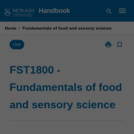
Skip
menu
Handbook
search
to
content
Home
/
Fundamentals of food and sensory science
print
bookmark_border
Print
Unit
FST1800
-
Fundamentals
FST1800 -
of
food
Fundamentals of food
and
sensory
science
and sensory science
page