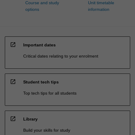
Course and study
Unit timetable
options
information
open_in_new
Important dates
Critical dates relating to your enrolment
open_in_new
Student tech tips
Top tech tips for all students
open_in_new
Library
Build your skills for study