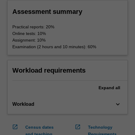
Assessment summary
Practical reports: 20%
Online tests: 10%
Assignment: 10%
Examination (2 hours and 10 minutes): 60%
Workload requirements
Expand
all
keyboard_arrow_down
Workload
open_in_new
open_in_new
Census dates
Technology
and teaching
Requirements