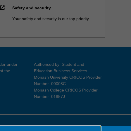
open_in_new
Safety and security
Your safety and security is our top priority
ider under
Authorised by: Student and
of the
Education Business Services
Monash University CRICOS Provider
Number: 00008C
Monash College CRICOS Provider
Number: 01857J