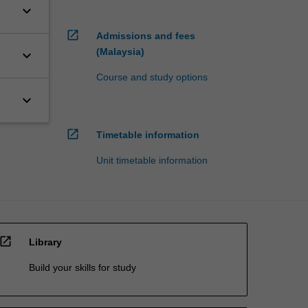
keyboard_arrow_down
open_in_new
Admissions and fees
(Malaysia)
keyboard_arrow_down
Course and study options
keyboard_arrow_down
open_in_new
Timetable information
Unit timetable information
open_in_new
Library
Build your skills for study