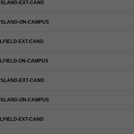
PSLAND-EXT-CAND
PPSLAND-ON-CAMPUS
LFIELD-EXT-CAND
LFIELD-ON-CAMPUS
PSLAND-EXT-CAND
PPSLAND-ON-CAMPUS
LFIELD-EXT-CAND