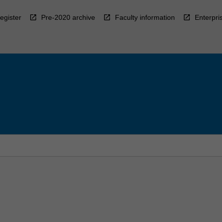
egister
Pre-2020 archive
Faculty information
Enterpri