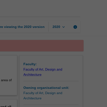
in
curatorial
practice
page
keyboard_arrow_down
re viewing the
2020
version
info
2020
Faculty:
Faculty of Art, Design and
Architecture
 area of
Owning organisational unit:
Faculty of Art, Design and
Architecture
pand
all