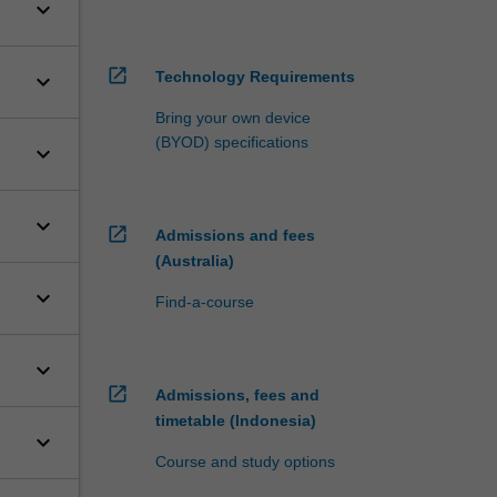
keyboard_arrow_down
open_in_new
Technology Requirements
keyboard_arrow_down
Bring your own device
(BYOD) specifications
keyboard_arrow_down
keyboard_arrow_down
open_in_new
Admissions and fees
(Australia)
keyboard_arrow_down
Find-a-course
keyboard_arrow_down
open_in_new
Admissions, fees and
timetable (Indonesia)
keyboard_arrow_down
Course and study options