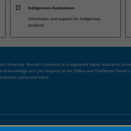
open_in_new
Indigenous Australians
Information and support for Indigenous
students
h University. Monash University is a registered higher education prov
 acknowledge and pay respects to the Elders and Traditional Owners 
 Australian campuses stand.