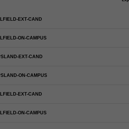
LFIELD-EXT-CAND
LFIELD-ON-CAMPUS
PSLAND-EXT-CAND
PPSLAND-ON-CAMPUS
LFIELD-EXT-CAND
LFIELD-ON-CAMPUS