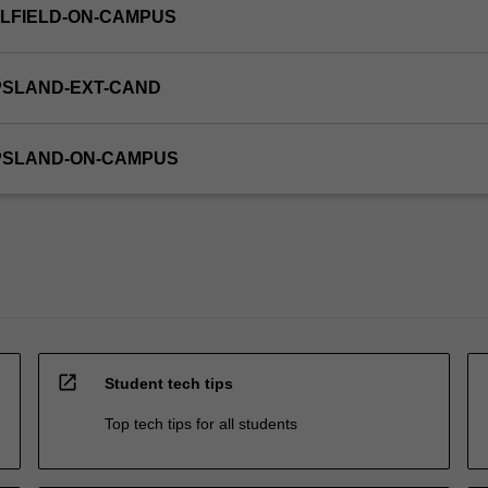
LFIELD-ON-CAMPUS
PSLAND-EXT-CAND
PPSLAND-ON-CAMPUS
open_in_new
Student tech tips
Top tech tips for all students