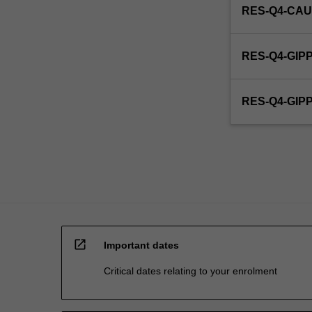
RES-Q4-CAU
RES-Q4-GIP
RES-Q4-GI
open_in_new
Important dates
Critical dates relating to your enrolment