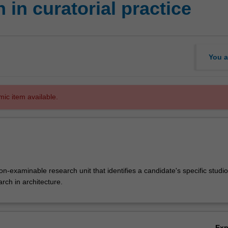
in curatorial practice
You a
mic item available.
-examinable research unit that identifies a candidate's specific studio
arch in architecture.
Ex