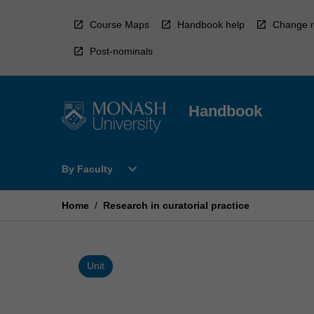
Skip
to
Course Maps
Handbook help
Change r
content
Post-nominals
Handbook
Open
expand_more
By Faculty
By
Faculty
Menu
Home
/
Research in curatorial practice
Unit