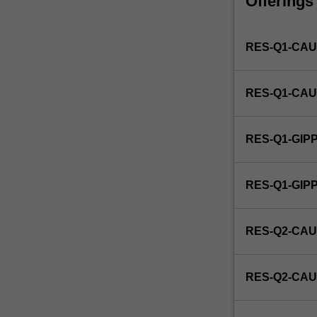
Offerings
unit
that
identifies
RES-Q1-CAU
a
candidate's
specific
RES-Q1-CAU
studio
area
of
RES-Q1-GIP
interest
as
research
RES-Q1-GI
in
architecture.
RES-Q2-CAU
RES-Q2-CAU