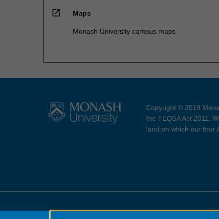
open_in_new
Maps
Monash University campus maps
Copyright © 2019 Monas
the TEQSA Act 2011. We
land on which our four