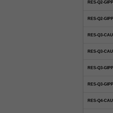
RES-Q2-GIP
RES-Q2-GI
RES-Q3-CAU
RES-Q3-CAU
RES-Q3-GIP
RES-Q3-GI
RES-Q4-CAU