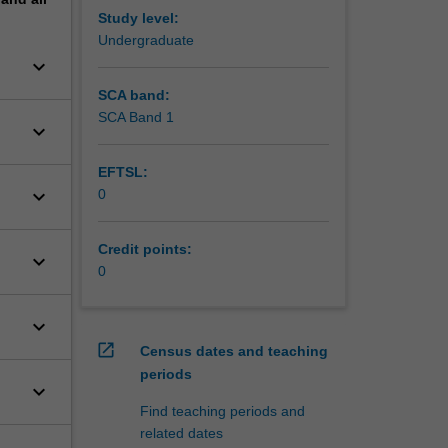
Study level:
Undergraduate
keyboard_arrow_down
SCA band:
SCA Band 1
keyboard_arrow_down
EFTSL:
keyboard_arrow_down
0
Credit points:
keyboard_arrow_down
0
keyboard_arrow_down
open_in_new
Census dates and teaching
periods
keyboard_arrow_down
Find teaching periods and
related dates