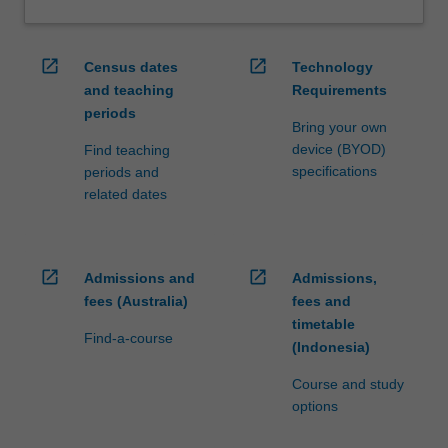
open_in_new
open_in_new
Census dates
Technology
and teaching
Requirements
periods
Bring your own
device (BYOD)
Find teaching
specifications
periods and
related dates
open_in_new
open_in_new
Admissions and
Admissions,
fees (Australia)
fees and
timetable
Find-a-course
(Indonesia)
Course and study
options