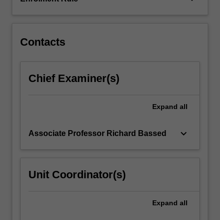
components
and
its…
For
Contacts
more
content
click
Chief Examiner(s)
the
Read
More
Expand
all
button
below.
keyboard_arrow_down
Associate Professor Richard Bassed
Unit Coordinator(s)
Expand
all