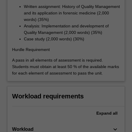
Written assignment: History of Quality Management
and its application in forensic medicine (2,000
words) (35%)
Analysis: Implementation and development of
Quality Management (2,000 words) (35%)
Case study (2,000 words) (30%)
Hurdle Requirement
A pass in all elements of assessment is required.
Students must obtain at least 50 % of the available marks
for each element of assessment to pass the unit.
Workload requirements
Expand
all
keyboard_arrow_down
Workload