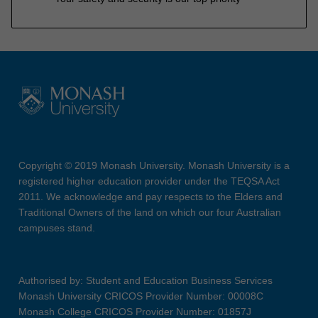
Copyright © 2019 Monash University. Monash University is a
registered higher education provider under the TEQSA Act
2011. We acknowledge and pay respects to the Elders and
Traditional Owners of the land on which our four Australian
campuses stand.
Authorised by: Student and Education Business Services
Monash University CRICOS Provider Number: 00008C
Monash College CRICOS Provider Number: 01857J