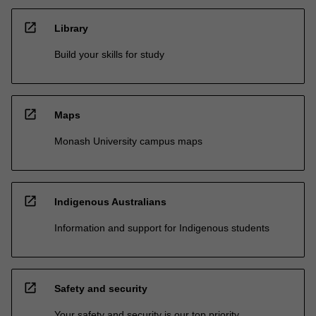
open_in_new
Library
Build your skills for study
open_in_new
Maps
Monash University campus maps
open_in_new
Indigenous Australians
Information and support for Indigenous students
open_in_new
Safety and security
Your safety and security is our top priority