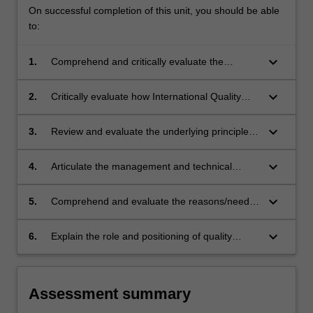
On successful completion of this unit, you should be able
to:
keyboard_arrow_down
1.
Comprehend and critically evaluate the
principles of quality management and relate
these to a forensic investigation
keyboard_arrow_down
2.
Critically evaluate how International Quality
Managementstandards in forensic science are
applied within the workplace
keyboard_arrow_down
3.
Review and evaluate the underlying principles
for International Standards on which QM in the
forensic sciences is based.
keyboard_arrow_down
4.
Articulate the management and technical
requirements of formal quality accreditation in
forensic science laboratories.
keyboard_arrow_down
5.
Comprehend and evaluate the reasons/need
for institutionalised QM practices in the context
of forensic practice.
keyboard_arrow_down
6.
Explain the role and positioning of quality
management in the criminal justice system.
Assessment summary