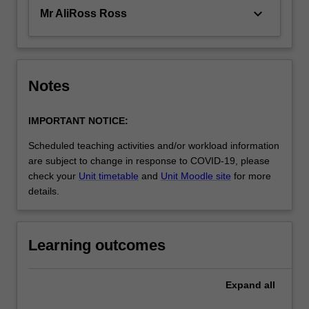
keyboard_arrow_down
Mr AliRoss Ross
Notes
IMPORTANT NOTICE:
Scheduled teaching activities and/or workload information
are subject to change in response to COVID-19, please
check your
Unit timetable
and
Unit Moodle site
for more
details.
Learning outcomes
Expand
all