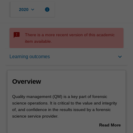
keyboard_arrow_down
info
2020
sms_failed
There is a more recent version of this academic
item available.
Overview
keyboard_arrow_down
Learning outcomes
Offerings
Overview
Rules
Quality
Quality management (QM) is a key part of forensic
management
science operations. It is critical to the value and integrity
(QM)
of, and confidence in the results issued by a forensic
is
Contacts
science service provider.
a
The aim this unit is to introduce students to the concept of
Read More
key
QM, its various components and its role in the
about