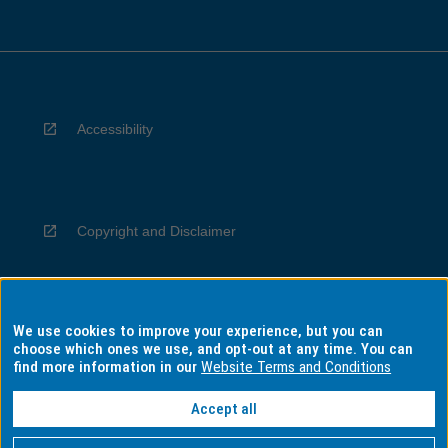
Accessibility
Copyright and Disclaimer
We use cookies to improve your experience, but you can
Privacy
choose which ones we use, and opt-out at any time. You can
find more information in our
Website Terms and Conditions
Accept all
Information for Indigenous Australians