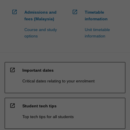
open_in_new
open_in_new
Admissions and
Timetable
fees (Malaysia)
information
Course and study
Unit timetable
options
information
open_in_new
Important dates
Critical dates relating to your enrolment
open_in_new
Student tech tips
Top tech tips for all students