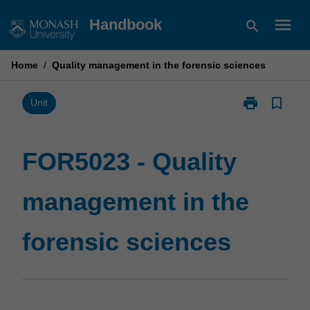
Skip
menu
Handbook
search
to
content
Home
/
Quality management in the forensic sciences
print
bookmark_border
Print
Unit
FOR5023
-
Quality
FOR5023 - Quality
management
in
management in the
the
forensic
sciences
forensic sciences
page