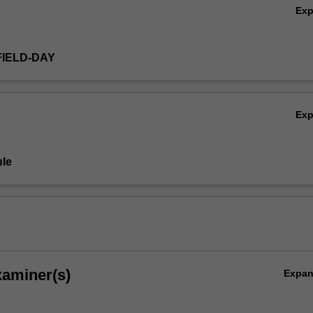
Ex
FIELD-DAY
Ex
le
xaminer(s)
Expa