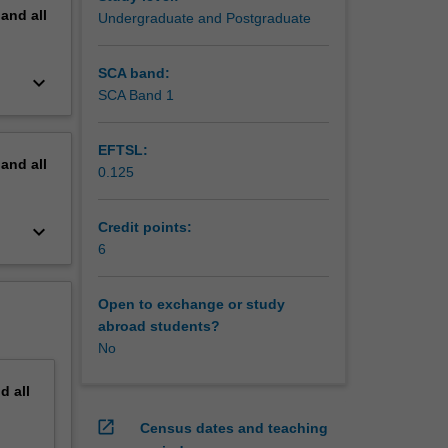
pand
all
Undergraduate and Postgraduate
SCA band:
keyboard_arrow_down
SCA Band 1
EFTSL:
pand
all
0.125
Credit points:
keyboard_arrow_down
6
Open to exchange or study
abroad students?
No
nd
all
open_in_new
Census dates and teaching