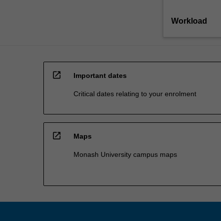
Workload
open_in_new
Important dates
Critical dates relating to your enrolment
open_in_new
Maps
Monash University campus maps