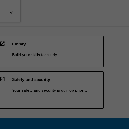
keyboard_arrow_down
open_in_new
Library
Build your skills for study
open_in_new
Safety and security
Your safety and security is our top priority