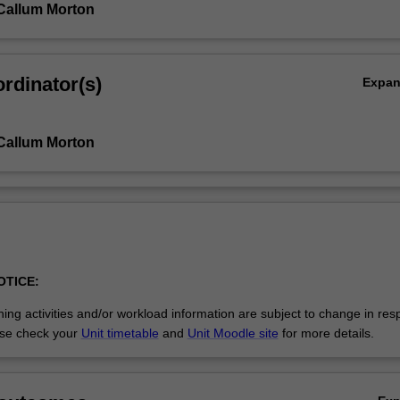
Callum Morton
rdinator(s)
Expa
Callum Morton
OTICE:
ing activities and/or workload information are subject to change in res
se check your
Unit timetable
and
Unit Moodle site
for more details.