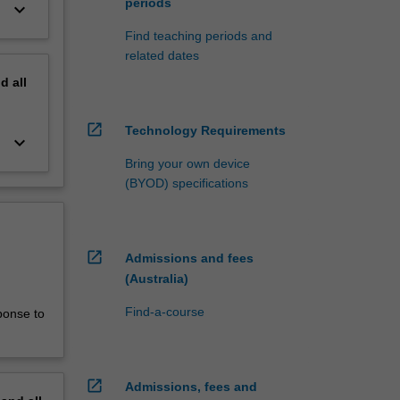
periods
keyboard_arrow_down
Find teaching periods and
related dates
nd
all
open_in_new
Technology Requirements
keyboard_arrow_down
Bring your own device
(BYOD) specifications
open_in_new
Admissions and fees
(Australia)
Find-a-course
ponse to
open_in_new
Admissions, fees and