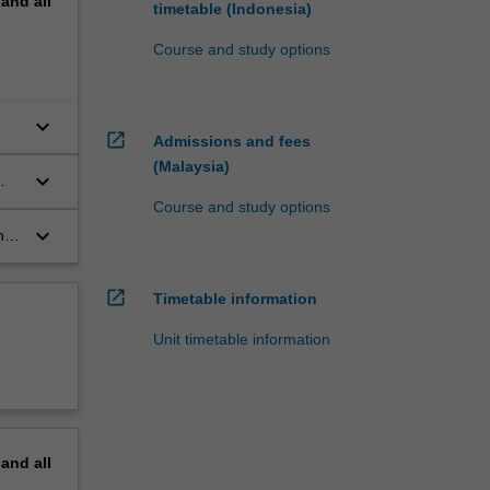
pand
all
timetable (Indonesia)
Course and study options
keyboard_arrow_down
open_in_new
Admissions and fees
(Malaysia)
keyboard_arrow_down
Course and study options
keyboard_arrow_down
he
open_in_new
Timetable information
Unit timetable information
pand
all