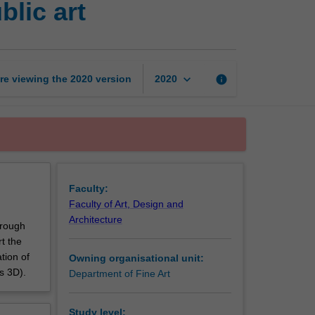
blic art
and
production
for
public
art
keyboard_arrow_down
re viewing the
2020
version
info
2020
page
Faculty:
Faculty of Art, Design and
Architecture
hrough
t the
tion of
Owning organisational unit:
s 3D).
Department of Fine Art
Study level: