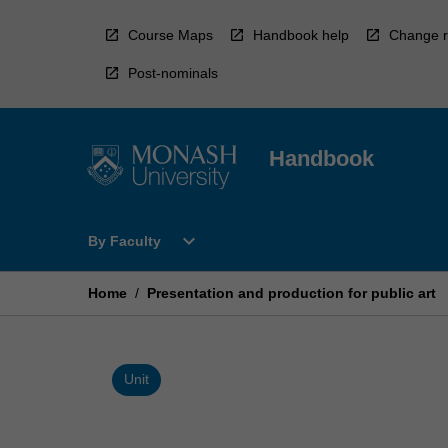
Skip
to
Course Maps
Handbook help
Change r
content
Post-nominals
Handbook
Open
expand_more
By Faculty
By
Faculty
Menu
Home
/
Presentation and production for public art
Unit