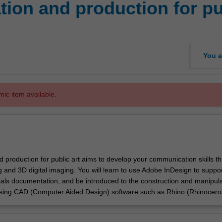
ion and production for pu
You a
mic item available.
d production for public art aims to develop your communication skills t
ng and 3D digital imaging. You will learn to use Adobe InDesign to suppor
sals documentation, and be introduced to the construction and manipula
using CAD (Computer Aided Design) software such as Rhino (Rhinocero