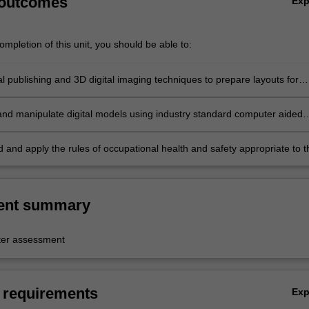
 outcomes
Ex
mpletion of this unit, you should be able to:
al publishing and 3D digital imaging techniques to prepare layouts for
project proposal submissions;
nd manipulate digital models using industry standard computer aided
D) software to communicate project ideas and developments;
 and apply the rules of occupational health and safety appropriate to t
practice.
ent summary
er assessment
 requirements
Ex