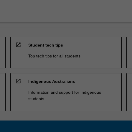
open_in_new
Student tech tips
Top tech tips for all students
open_in_new
Indigenous Australians
Information and support for Indigenous
students