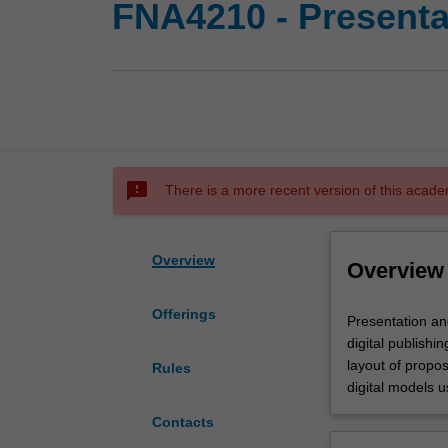
FNA4210 - Presentat
sms_failed
There is a more recent version of this acade
Overview
Overview
Offerings
Presentation
Presentation an
and
digital publishi
production
layout of propo
Rules
for
digital models 
public
Contacts
art