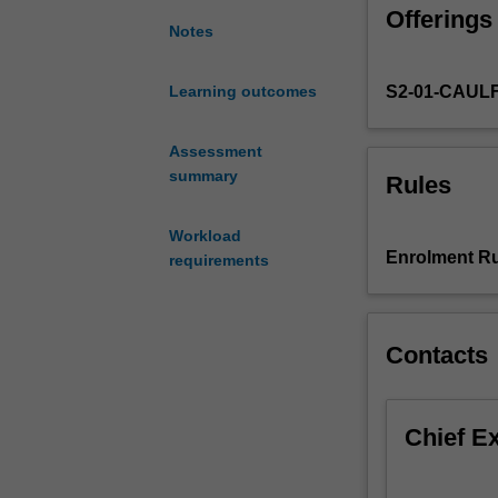
aims
Offerings
to
Notes
develop
your
S2-01-CAUL
Learning outcomes
communication
skills
through
Assessment
digital
summary
Rules
publishing
and
Workload
3D
Enrolment Ru
requirements
digital
imaging.
You
will
Contacts
learn
to
use
Chief E
Adobe
InDesign
to