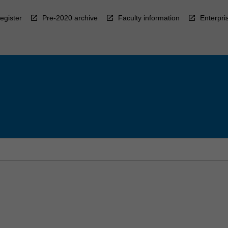
egister
Pre-2020 archive
Faculty information
Enterpri