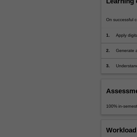
Learning
Aided
Design)
software…
On successful co
For
more
1.
Apply digit
content
public art 
click
the
2.
Generate a
Read
design (CA
More
3.
Understand
button
discipline 
below.
Assessm
100% in-semest
Workload