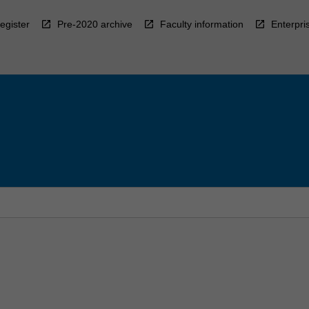
egister
Pre-2020 archive
Faculty information
Enterpri