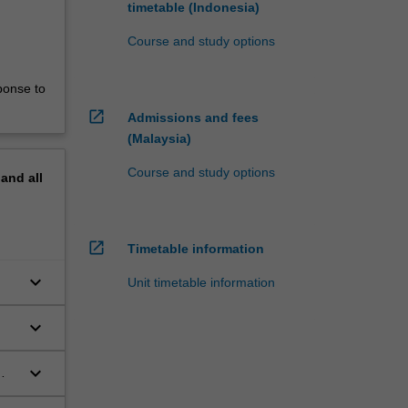
timetable (Indonesia)
Course and study options
ponse to
open_in_new
Admissions and fees
(Malaysia)
Course and study options
pand
all
open_in_new
Timetable information
keyboard_arrow_down
Unit timetable information
keyboard_arrow_down
keyboard_arrow_down