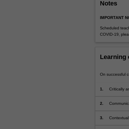
Notes
discussions,
culminating
in
IMPORTANT N
a
Scheduled teach
final…
COVID-19, plea
For
more
content
click
Learning
the
Read
More
On successful co
button
below.
1.
Critically 
public art 
2.
Communicat
proposed pu
3.
Contextuali
social, pol