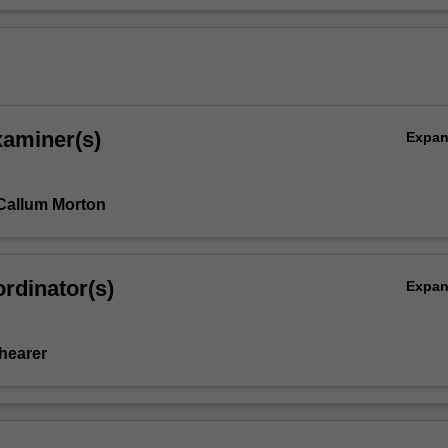
xaminer(s)
Expa
Callum Morton
rdinator(s)
Expa
Shearer