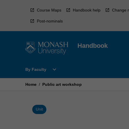
Skip
to
Course Maps
Handbook help
Change r
content
Post-nominals
Handbook
Open
expand_more
By Faculty
By
Faculty
Menu
Home
/
Public art workshop
Unit