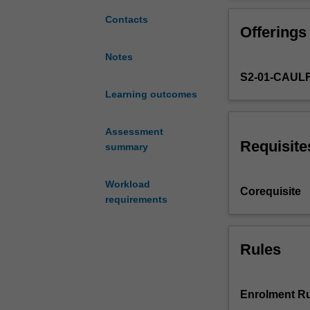
based
practice, inclu
studio
tender policy.
Contacts
Offerings
unit
where
Notes
you
S2-01-CAUL
will
develop
Learning outcomes
a
real-
Assessment
world
Requisite
summary
project
working
Workload
individually
Corequisite
requirements
or
in
a
group.
Rules
You
will
analyse
Enrolment Ru
and