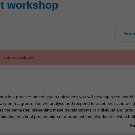
rt workshop
You a
mic item available.
hop is a practice-based studio unit where you will develop a real-world 
ally or in a group. You will analyse and respond to a set brief, and will 
ss the semester, presenting these developments in individual and grou
minating in a final presentation of a proposal that clearly articulates bot
material resolution of the work and an exegetical component that
Re
e work in the field of practice. This unit will also explore issues in prof
ab