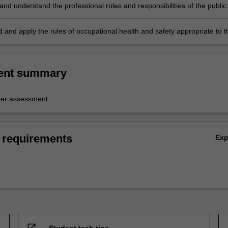
and understand the professional roles and responsibilities of the public 
;
 and apply the rules of occupational health and safety appropriate to t
practice.
ent summary
er assessment
 requirements
Ex
open_in_new
Student tech tips