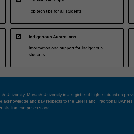
Top tech tips for all students
open_in_new
Indigenous Australians
Information and support for Indigenous
students
h University. Monash University is a registered higher education prov
 acknowledge and pay respects to the Elders and Traditional Owners 
 Australian campuses stand.