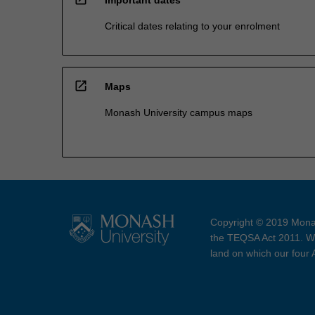
Critical dates relating to your enrolment
open_in_new
Maps
Monash University campus maps
Copyright © 2019 Monas
the TEQSA Act 2011. We
land on which our four