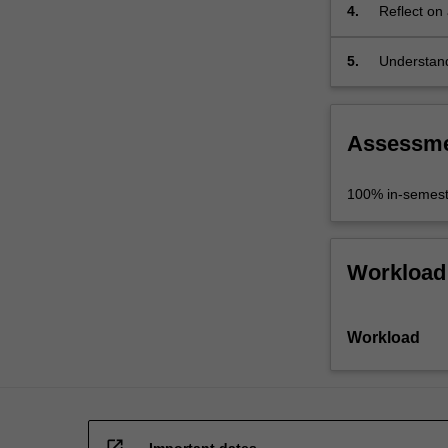
4.
Reflect on 
practitioner
5.
Understand
discipline 
Assessm
100% in-semest
Workload
Workload
open_in_new
Important dates