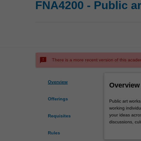
FNA4200 - Public a
sms_failed
There is a more recent version of this acade
Overview
Overview
Offerings
Public
Public art works
art
working individu
workshop
your ideas acro
Requisites
is
discussions, cul
a
conceptual and 
Rules
practice-
contextualises th