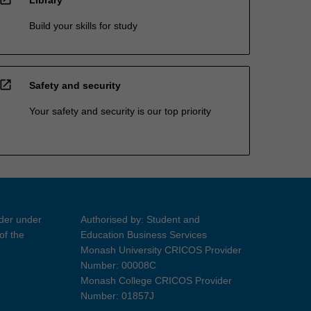
Build your skills for study
open_in_new
Safety and security
Your safety and security is our top priority
ider under
Authorised by: Student and
of the
Education Business Services
Monash University CRICOS Provider
Number: 00008C
Monash College CRICOS Provider
Number: 01857J