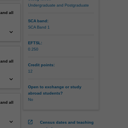
nment and
erview
Undergraduate and Postgraduate
pand
all
SCA band:
SCA Band 1
keyboard_arrow_down
EFTSL:
0.250
pand
all
Credit points:
12
keyboard_arrow_down
Open to exchange or study
abroad students?
No
pand
all
keyboard_arrow_down
open_in_new
Census dates and teaching