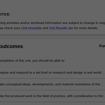
OTICE:
ing activities and/or workload information are subject to change in res
se check your
Unit timetable
and
Unit Moodle site
for more details.
 outcomes
Ex
mpletion of this unit, you should be able to:
analyse and respond to a set brief to research and design a real world
project proposal;
e conceptual ideas, developments, and material resolutions of the
blic art project;
se the produced work in the field of practice, with consideration to the
itical, cultural, economic, physical, ethical and environmental factors;