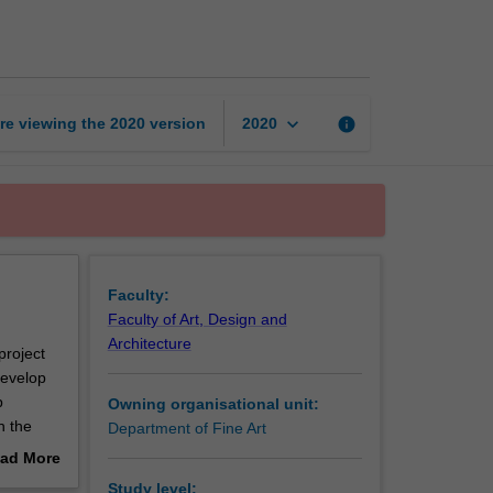
art
workshop
page
keyboard_arrow_down
re viewing the
2020
version
info
2020
Faculty:
Faculty of Art, Design and
Architecture
project
develop
p
Owning organisational unit:
h the
Department of Fine Art
ad More
essional
out
Study level: