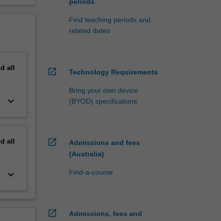
periods
Find teaching periods and
related dates
nd
all
open_in_new
Technology Requirements
Bring your own device
keyboard_arrow_down
(BYOD) specifications
nd
all
open_in_new
Admissions and fees
(Australia)
Find-a-course
keyboard_arrow_down
open_in_new
Admissions, fees and