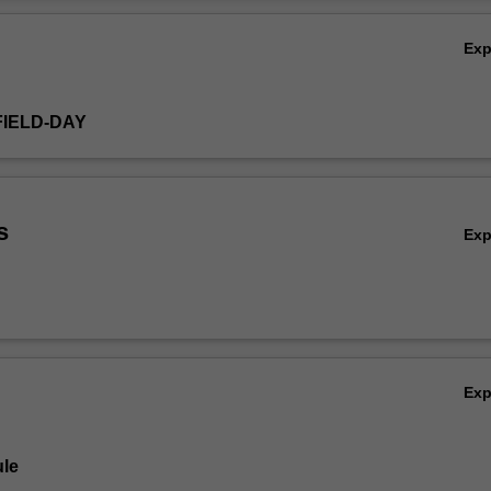
ding ethics, legal requirements, budgeting, project management, gover
Ov
Ex
FIELD-DAY
s
Ex
Ex
le