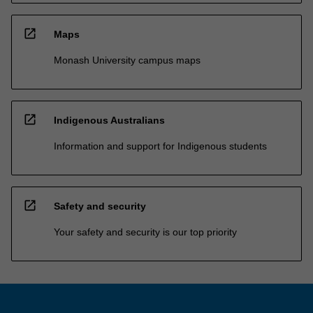
open_in_new
Maps
Monash University campus maps
open_in_new
Indigenous Australians
Information and support for Indigenous students
open_in_new
Safety and security
Your safety and security is our top priority