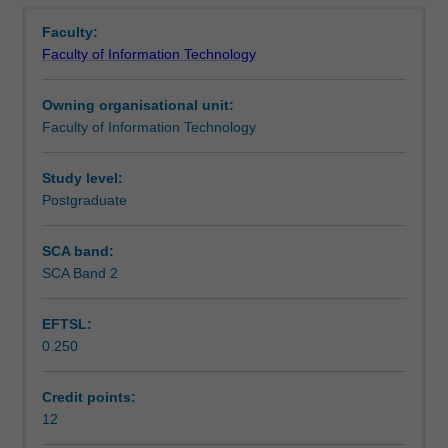
Learning outcomes
Overview
The
techniques will be introduced as the technological means
Faculty:
first
to build such an application with specific emphasis on the
Faculty of Information Technology
module
Java EE technology.
Assessment summary
provides
The second module of this unit provides students with the
Owning organisational unit:
students
knowledge, understanding and skills required to develop
Faculty of Information Technology
with
an application system, which uses a web interface to a
Workload requirements
an
back-end database. The unit assumes a sound basic
understanding
knowledge of programming and database concepts and
Study level:
of
skills as developed in the introductory units in these
Postgraduate
the
areas. The emphasis in the unit is on mastery of the key
design
concepts and the basic knowledge and skills required to
SCA band:
and
build this kind of application. The unit will provide students
SCA Band 2
development
with an awareness of the wide range of technologies
of
which are used to support this kind of application, but will
EFTSL:
systems
examine only a limited number of these technologies to
0.250
that
demonstrate the key concepts and their application.
support
This unit will take a strongly practical focus in examining
the
the technology issues involved, and highlight the key
Credit points:
large
issues which a developer needs to address in developing
12
enterprise
applications of the kind for real-world systems.