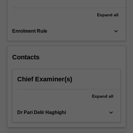
sensor…
For
more
Expand
all
content
click
keyboard_arrow_down
Enrolment Rule
the
Read
More
button
Contacts
below.
Chief Examiner(s)
Expand
all
keyboard_arrow_down
Dr Pari Delir Haghighi