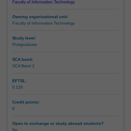
Faculty of Information Technology
of
Notes
mobile
Owning organisational unit:
software.
Faculty of Information Technology
Students
Learning outcomes
will
learn
Study level:
techniques
Postgraduate
Teaching approach
to
design
SCA band:
and
SCA Band 2
Assessment
develop
mobile
EFTSL:
applications.
0.125
A
Scheduled and non-scheduled teaching activities
number
of
Credit points:
different
6
Workload requirements
toolkits/development
environments
Open to exchange or study abroad students?
will
No
Learning resources