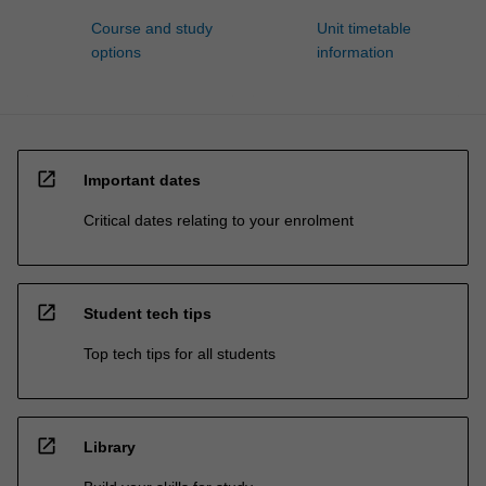
Course and study
Unit timetable
options
information
open_in_new
Important dates
Critical dates relating to your enrolment
open_in_new
Student tech tips
Top tech tips for all students
open_in_new
Library