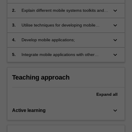
concepts of mobile software systems;
keyboard_arrow_down
2.
Explain different mobile systems toolkits and
development environments;
keyboard_arrow_down
3.
Utilise techniques for developing mobile
applications;
keyboard_arrow_down
4.
Develop mobile applications;
keyboard_arrow_down
5.
Integrate mobile applications with other
systems, such as sensor network systems or
web systems.
Teaching approach
Expand
all
keyboard_arrow_down
Active learning