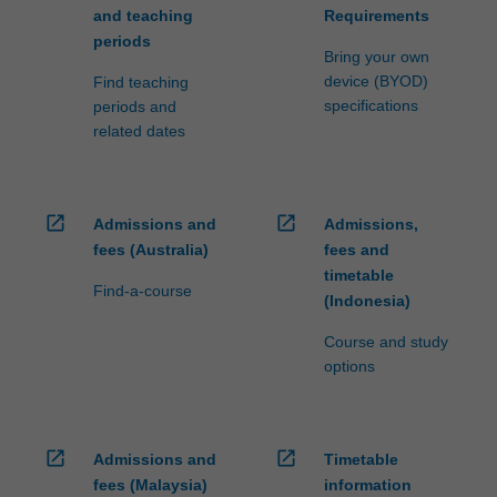
and teaching
Requirements
periods
Bring your own
device (BYOD)
Find teaching
specifications
periods and
related dates
open_in_new
open_in_new
Admissions and
Admissions,
fees (Australia)
fees and
timetable
Find-a-course
(Indonesia)
Course and study
options
open_in_new
open_in_new
Admissions and
Timetable
fees (Malaysia)
information