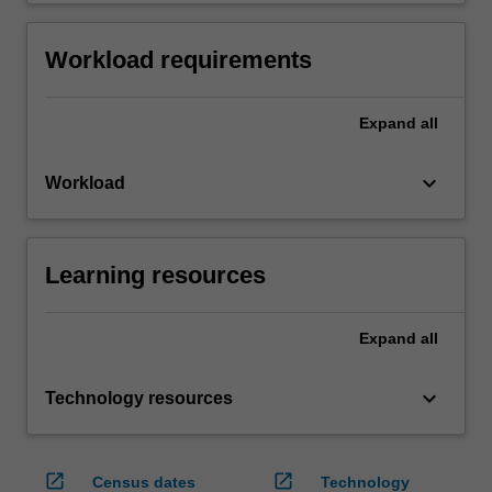
Workload requirements
Expand
all
keyboard_arrow_down
Workload
Learning resources
Expand
all
keyboard_arrow_down
Technology resources
open_in_new
open_in_new
Census dates
Technology