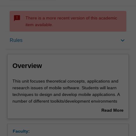
sms_failed
There is a more recent version of this academic
item available.
Overview
keyboard_arrow_down
Rules
Offerings
Overview
Requisites
This
This unit focuses theoretical concepts, applications and
unit
research issues of mobile software. Students will learn
focuses
techniques to design and develop mobile applications. A
theoretical
Rules
number of different toolkits/development environments
concepts,
will be discussed and used for the practical component of
Read More
applications
the unit. Interaction between mobile applications and
about
and
other systems such as sensor networks or web systems
Contacts
Overview
research
will also be explored.
Faculty:
issues