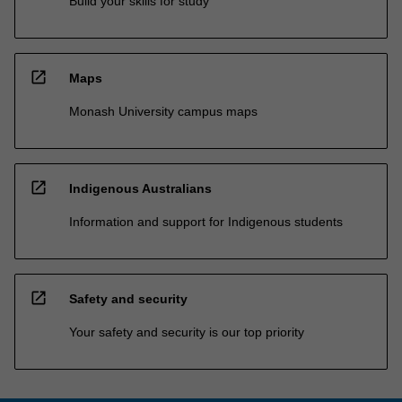
Build your skills for study
open_in_new
Maps
Monash University campus maps
open_in_new
Indigenous Australians
Information and support for Indigenous students
open_in_new
Safety and security
Your safety and security is our top priority