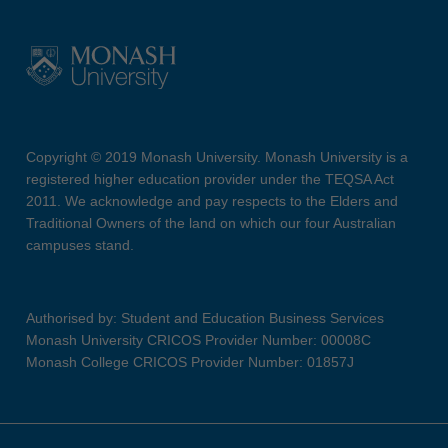
Copyright © 2019 Monash University. Monash University is a
registered higher education provider under the TEQSA Act
2011. We acknowledge and pay respects to the Elders and
Traditional Owners of the land on which our four Australian
campuses stand.
Authorised by: Student and Education Business Services
Monash University CRICOS Provider Number: 00008C
Monash College CRICOS Provider Number: 01857J