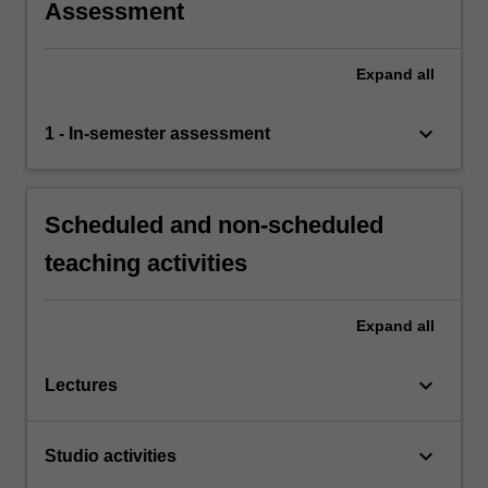
Assessment
Expand
all
keyboard_arrow_down
1 - In-semester assessment
Scheduled and non-scheduled
teaching activities
Expand
all
keyboard_arrow_down
Lectures
keyboard_arrow_down
Studio activities