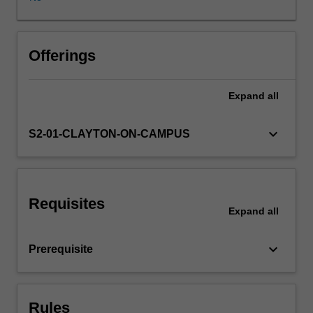
be
discussed
and
used
Offerings
for
the
Expand
all
practical
component
of
keyboard_arrow_down
S2-01-CLAYTON-ON-CAMPUS
the
unit.
Interaction
between
Requisites
mobile
Expand
all
applications
and
keyboard_arrow_down
Prerequisite
other
systems
such
as
Rules