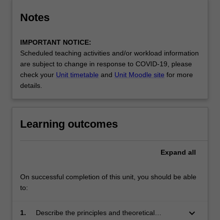
Notes
IMPORTANT NOTICE:
Scheduled teaching activities and/or workload information
are subject to change in response to COVID-19, please
check your
Unit timetable
and
Unit Moodle site
for more
details.
Learning outcomes
Expand
all
On successful completion of this unit, you should be able
to:
keyboard_arrow_down
1.
Describe the principles and theoretical