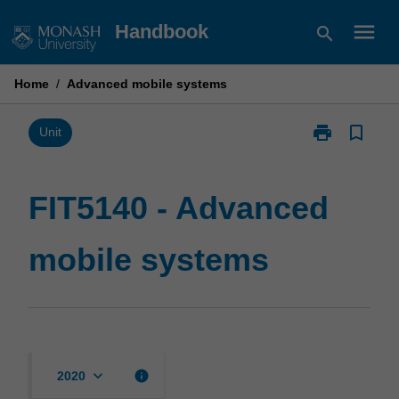
Skip
menu
Handbook
search
to
content
Home
/
Advanced mobile systems
print
bookmark_border
Print
Unit
FIT5140
-
Advanced
FIT5140 - Advanced
mobile
systems
mobile systems
page
keyboard_arrow_down
info
2020