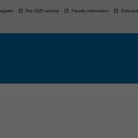
egister
Pre-2020 archive
Faculty information
Enterpri