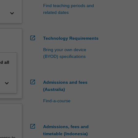
Find teaching periods and
keyboard_arrow_down
related dates
open_in_new
Technology Requirements
Bring your own device
(BYOD) specifications
nd
all
open_in_new
keyboard_arrow_down
Admissions and fees
(Australia)
Find-a-course
open_in_new
Admissions, fees and
timetable (Indonesia)
ponse to