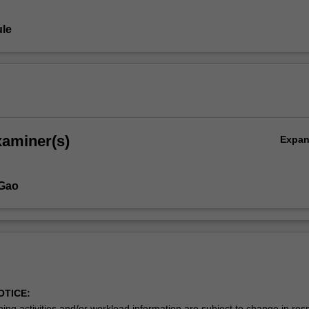
le
xaminer(s)
Expa
 Gao
OTICE:
ing activities and/or workload information are subject to change in res