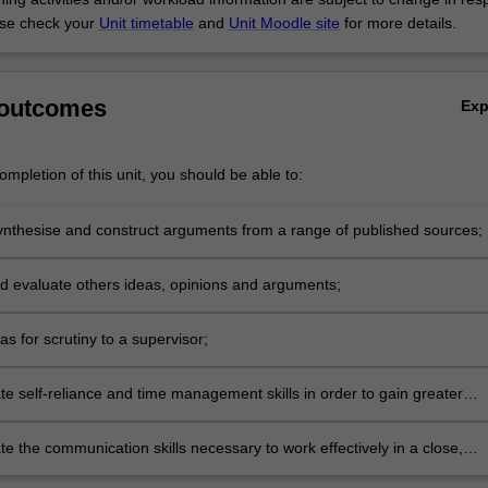
se check your
Unit timetable
and
Unit Moodle site
for more details.
 outcomes
Ex
mpletion of this unit, you should be able to:
ynthesise and construct arguments from a range of published sources;
nd evaluate others ideas, opinions and arguments;
as for scrutiny to a supervisor;
e self-reliance and time management skills in order to gain greater
ce as a learner;
e the communication skills necessary to work effectively in a close,
 relationship with a supervisor.