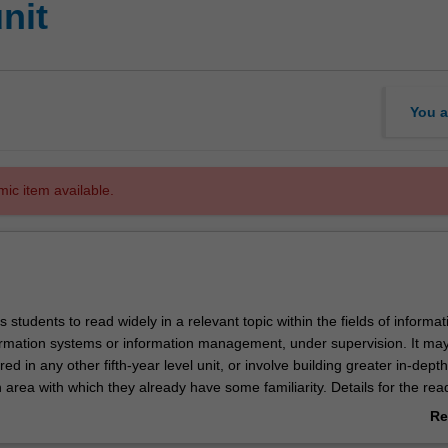
nit
You a
mic item available.
s students to read widely in a relevant topic within the fields of informat
ormation systems or information management, under supervision. It ma
red in any other fifth-year level unit, or involve building greater in-depth
area with which they already have some familiarity. Details for the read
and approved individually for each student and will include objectives,
Re
ils, due dates and an initial reading list. Assessment comprises a rese
ab