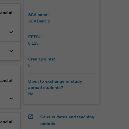
ading
erview
pand
all
SCA band:
SCA Band 2
keyboard_arrow_down
EFTSL:
0.125
keyboard_arrow_down
Credit points:
6
pand
all
Open to exchange or study
abroad students?
No
keyboard_arrow_down
open_in_new
Census dates and teaching
pand
all
periods