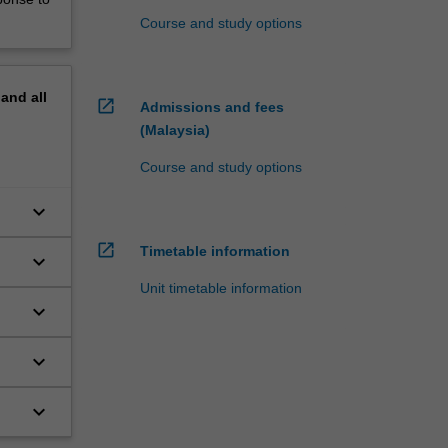
Course and study options
pand
all
open_in_new
Admissions and fees
(Malaysia)
Course and study options
keyboard_arrow_down
open_in_new
Timetable information
keyboard_arrow_down
Unit timetable information
keyboard_arrow_down
keyboard_arrow_down
keyboard_arrow_down