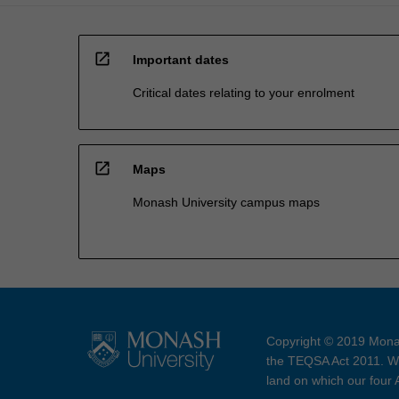
open_in_new
Important dates
Critical dates relating to your enrolment
open_in_new
Maps
Monash University campus maps
Copyright © 2019 Monas
the TEQSA Act 2011. We
land on which our four