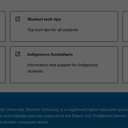
open_in_new
Student tech tips
Top tech tips for all students
open_in_new
Indigenous Australians
Information and support for Indigenous
students
h University. Monash University is a registered higher education prov
 acknowledge and pay respects to the Elders and Traditional Owners 
 Australian campuses stand.