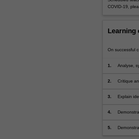
area
COVID-19, plea
with
which
they
Learning
already…
For
more
On successful co
content
click
the
1.
Analyse, s
Read
More
2.
Critique a
button
below.
3.
Explain ide
4.
Demonstrat
independen
5.
Demonstrat
cooperative