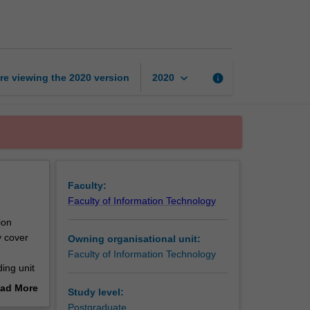
unit
page
keyboard_arrow_down
re viewing the
2020
version
info
2020
Faculty:
Faculty of Information Technology
ion
y cover
Owning organisational unit:
Faculty of Information Technology
ing unit
ad More
Study level:
arch
out
Postgraduate