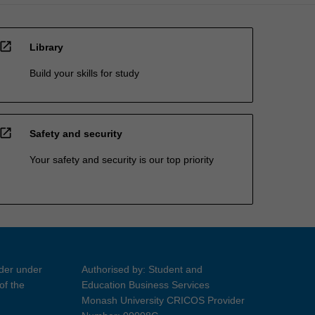
open_in_new
Library
Build your skills for study
open_in_new
Safety and security
Your safety and security is our top priority
ider under
Authorised by: Student and
of the
Education Business Services
Monash University CRICOS Provider