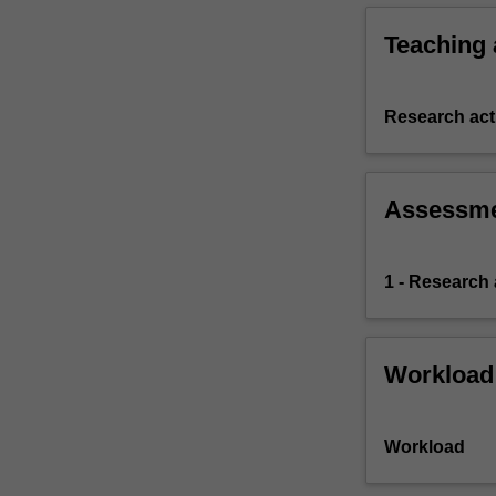
Teaching
Research acti
Assessm
1 - Research
Workload
Workload