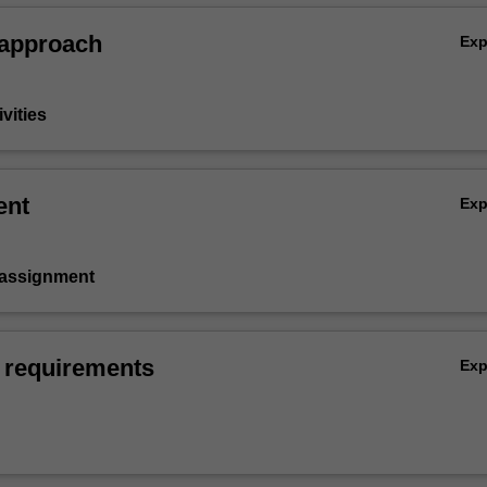
 approach
Ex
vities
ent
Ex
 assignment
 requirements
Ex