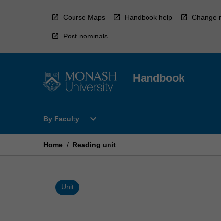
Skip
to
Course Maps
Handbook help
Change r
content
Post-nominals
Handbook
Open
expand_more
By Faculty
By
Faculty
Menu
Home
/
Reading unit
Unit