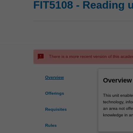
FIT5108 - Reading u
sms_failed
There is a more recent version of this acade
Overview
Overview
Offerings
This
This unit enable
unit
technology, inf
enables
an area not offe
Requisites
students
knowledge in an 
to
will be defined 
Rules
read
assessment deta