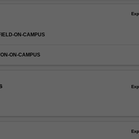
 (6000-10,000 words), project report, or equivalent. Enrolment into Re
Ov
ation of a supervising academic will be approved by the Associate Dean
Ex
FIELD-ON-CAMPUS
TON-ON-CAMPUS
s
Ex
Ex