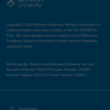
Copyright © 2019 Monash University. Monash University is a
registered higher education provider under the TEQSA Act
2011. We acknowledge and pay respects to the Elders and
Traditional Owners of the land on which our four Australian
campuses stand.
Authorised by: Student and Education Business Services
Monash University CRICOS Provider Number: 00008C
Monash College CRICOS Provider Number: 01857J
Accessibility