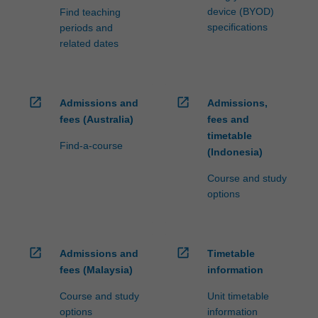
device (BYOD)
Find teaching
specifications
periods and
related dates
open_in_new
open_in_new
Admissions and
Admissions,
fees (Australia)
fees and
timetable
Find-a-course
(Indonesia)
Course and study
options
open_in_new
open_in_new
Admissions and
Timetable
fees (Malaysia)
information
Course and study
Unit timetable
options
information