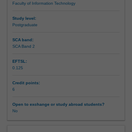
Faculty of Information Technology
with
particular
focus
Study level:
on
Postgraduate
Android
and
SCA band:
iOS
SCA Band 2
platforms.
Areas
EFTSL:
such
0.125
as
mobile
data
Credit points:
management
6
and
networking,
Open to exchange or study abroad students?
MVC
No
design
patterns,
and