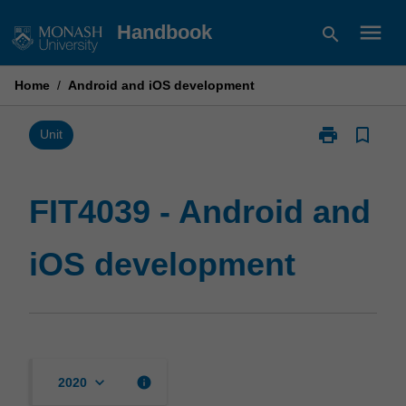
Skip
menu
Handbook
search
to
content
Home
/
Android and iOS development
print
bookmark_border
Print
Unit
FIT4039
-
Android
FIT4039 - Android and
and
iOS
iOS development
development
page
keyboard_arrow_down
info
2020