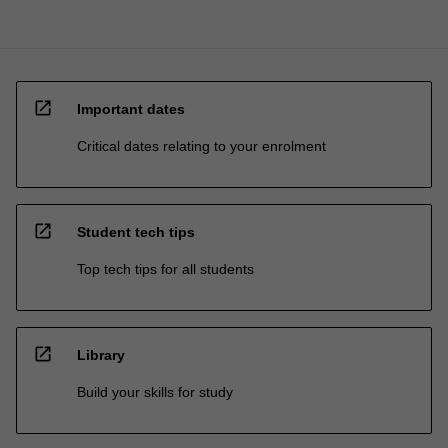
open_in_new
Important dates
Critical dates relating to your enrolment
open_in_new
Student tech tips
Top tech tips for all students
open_in_new
Library
Build your skills for study