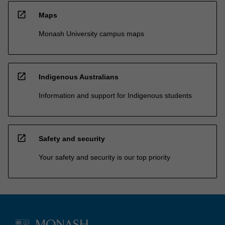
open_in_new
Maps
Monash University campus maps
open_in_new
Indigenous Australians
Information and support for Indigenous students
open_in_new
Safety and security
Your safety and security is our top priority