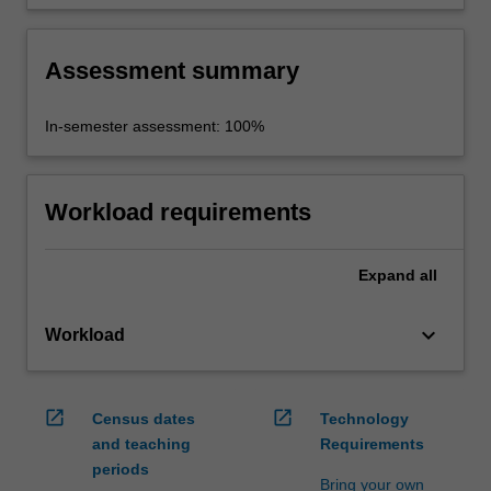
applications for mobile platforms with particular
focus on Android and iOS.
Assessment summary
In-semester assessment: 100%
Workload requirements
Expand
all
keyboard_arrow_down
Workload
open_in_new
open_in_new
Census dates
Technology
and teaching
Requirements
periods
Bring your own