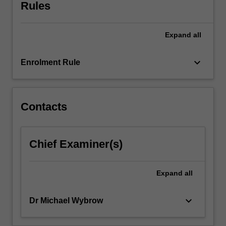
mobile
Rules
GUI
design
Expand
all
considerations
will
be
keyboard_arrow_down
Enrolment Rule
explored.
The
unit
will
Contacts
emphasise
hands-
on,
Chief Examiner(s)
practical
experience
with
Expand
all
actual
devices
keyboard_arrow_down
Dr Michael Wybrow
and…
For
more