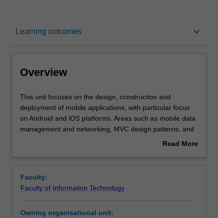
Overview
keyboard_arrow_down
Learning outcomes
Rules
Overview
Contacts
This
This unit focuses on the design, construction and
unit
deployment of mobile applications, with particular focus
focuses
on Android and iOS platforms. Areas such as mobile data
on
Learning outcomes
management and networking, MVC design patterns, and
the
mobile GUI design considerations will be explored. The
Read More
design,
unit will emphasise hands-on, practical experience with
about
construction
actual devices and emulators. Research topics and ideas
Assessment summary
Overview
and
will also be covered for post-graduate students.
Faculty:
deployment
Faculty of Information Technology
of
Workload requirements
mobile
Owning organisational unit:
applications,