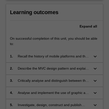
content
click
Learning outcomes
the
Read
Expand
all
More
button
below.
On successful completion of this unit, you should be able
to:
keyboard_arrow_down
1.
Recall the history of mobile platforms and the
development of software for those platforms;
keyboard_arrow_down
2.
Describe the MVC design pattern and explain
the importance of this design pattern in mobile
applications development;
keyboard_arrow_down
3.
Critically analyse and distinguish between the
design considerations for mobile application
interface development and traditional
keyboard_arrow_down
4.
Analyse and implement the use of graphic and
interfaces;
audio components in the development of
mobile applications;
keyboard_arrow_down
5.
Investigate, design, construct and publish