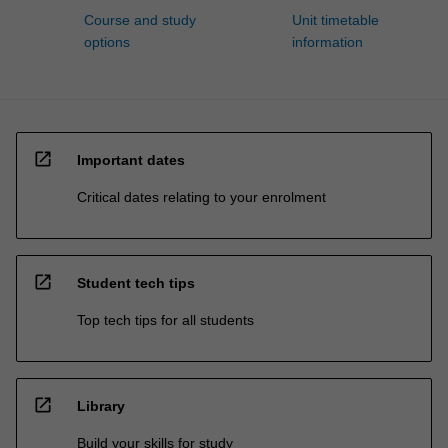
Course and study
Unit timetable
options
information
open_in_new
Important dates
Critical dates relating to your enrolment
open_in_new
Student tech tips
Top tech tips for all students
open_in_new
Library
Build your skills for study