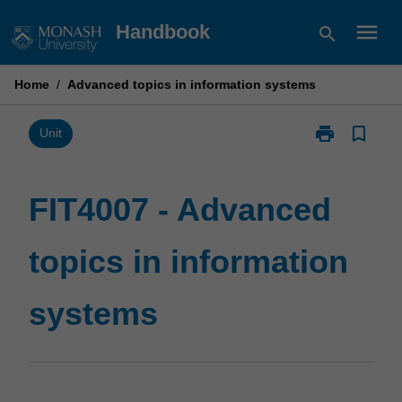
Skip
menu
Handbook
search
to
content
Home
/
Advanced topics in information systems
print
bookmark_border
Print
Unit
FIT4007
-
Advanced
FIT4007 - Advanced
topics
in
topics in information
information
systems
page
systems