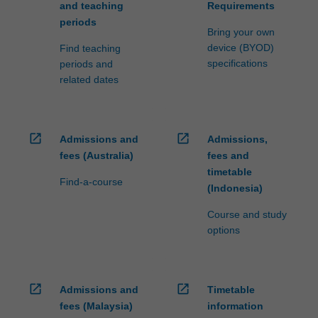
and teaching
Requirements
periods
Bring your own
device (BYOD)
Find teaching
specifications
periods and
related dates
open_in_new
open_in_new
Admissions and
Admissions,
fees (Australia)
fees and
timetable
Find-a-course
(Indonesia)
Course and study
options
open_in_new
open_in_new
Admissions and
Timetable
fees (Malaysia)
information