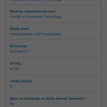
in
understanding may enable students to identify research
Workload requirements
the
topics that they would like to pursue, perhaps in an
Owning organisational unit:
information
honours, masters, or PhD thesis.
Faculty of Information Technology
systems
field.
Students
Study level:
will
Undergraduate and Postgraduate
learn
various
SCA band:
research
SCA Band 2
methods
and
EFTSL:
study
0.125
published
research
papers
Credit points:
in
6
which
these
Open to exchange or study abroad students?
research
No
methods