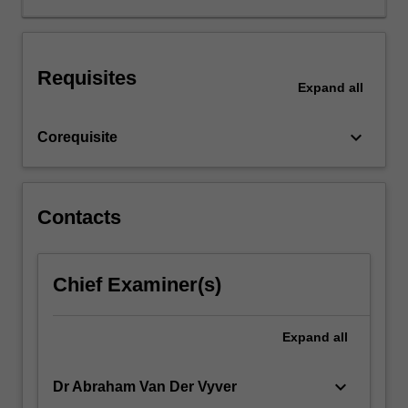
have
been
used.
Requisites
In
Expand
all
particular,
students
keyboard_arrow_down
Corequisite
will
learn
to
evaluate
Contacts
how
well
the
research
Chief Examiner(s)
methods
have
Expand
all
been
used
in
keyboard_arrow_down
Dr Abraham Van Der Vyver
published…