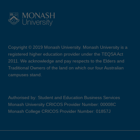
Copyright © 2019 Monash University. Monash University is a
registered higher education provider under the TEQSA Act
2011. We acknowledge and pay respects to the Elders and
Traditional Owners of the land on which our four Australian
campuses stand.
Authorised by: Student and Education Business Services
Monash University CRICOS Provider Number: 00008C
Monash College CRICOS Provider Number: 01857J