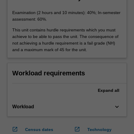
Examination (2 hours and 10 minutes): 40%; In-semester
assessment: 60%.
This unit contains hurdle requirements which you must
achieve to be able to pass the unit. The consequence of
not achieving a hurdle requirement is a fail grade (NH)
and a maximum mark of 45 for the unit.
Workload requirements
Expand
all
keyboard_arrow_down
Workload
open_in_new
open_in_new
Census dates
Technology