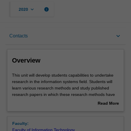
keyboard_arrow_down
info
2020
Overview
keyboard_arrow_down
Contacts
Requisites
Overview
Contacts
This
This unit will develop students capabilities to undertake
unit
research in the information systems field. Students will
will
learn various research methods and study published
develop
Learning outcomes
research papers in which these research methods have
students
been used. In particular, students will learn to evaluate
Read More
capabilities
how well the research methods have been used in
about
to
published research papers. Students will also develop an
Assessment summary
Overview
undertake
understanding of some of the exciting, leading-edge
Faculty:
research
research in the information systems field. This
Faculty of Information Technology