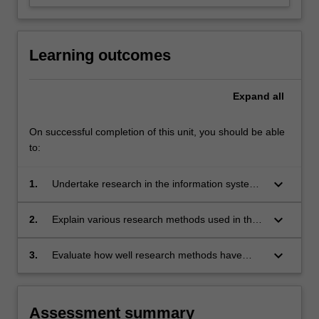
For
more
content
Learning outcomes
click
the
Read
Expand
all
More
button
On successful completion of this unit, you should be able
below.
to:
keyboard_arrow_down
1.
Undertake research in the information systems
field;
keyboard_arrow_down
2.
Explain various research methods used in the
information systems field;
keyboard_arrow_down
3.
Evaluate how well research methods have
been used in published research papers.
Assessment summary