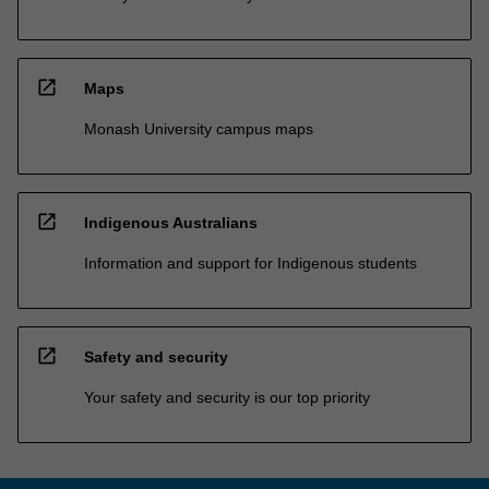
open_in_new
Maps
Monash University campus maps
open_in_new
Indigenous Australians
Information and support for Indigenous students
open_in_new
Safety and security
Your safety and security is our top priority