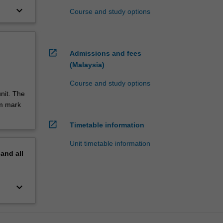
keyboard_arrow_down
Course and study options
open_in_new
Admissions and fees
(Malaysia)
Course and study options
nit. The
um mark
open_in_new
Timetable information
Unit timetable information
pand
all
keyboard_arrow_down