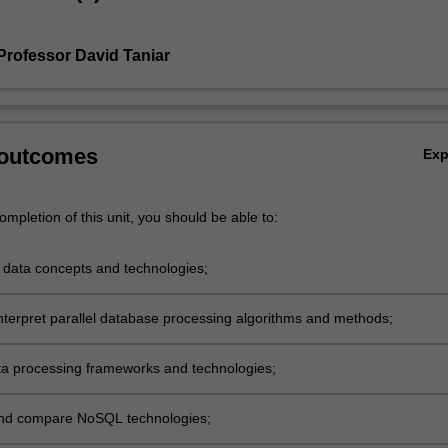
Professor David Taniar
 outcomes
Ex
mpletion of this unit, you should be able to:
g data concepts and technologies;
interpret parallel database processing algorithms and methods;
ta processing frameworks and technologies;
and compare NoSQL technologies;