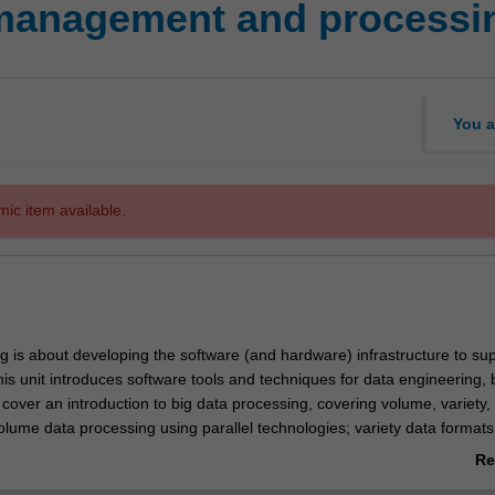
 management and processi
You a
mic item available.
g is about developing the software (and hardware) infrastructure to su
is unit introduces software tools and techniques for data engineering, 
l cover an introduction to big data processing, covering volume, variety,
volume data processing using parallel technologies; variety data formats
uctured and semi-structured data, using NoSQL databases; and velocity
Re
ering data streaming.
ab