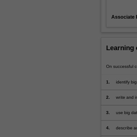
It
will
Associate 
cover
an
introduction
to
big
Learning
data
processing,
covering
On successful co
volume,
variety,
1.
identify bi
and
velocity;
2.
write and 
large
volume
3.
use big da
data
processing
using
4.
describe 
parallel