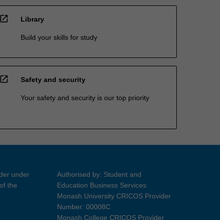
open_in_new
Library
Build your skills for study
open_in_new
Safety and security
Your safety and security is our top priority
ider under
Authorised by: Student and
of the
Education Business Services
Monash University CRICOS Provider
Number: 00008C
Monash College CRICOS Provider