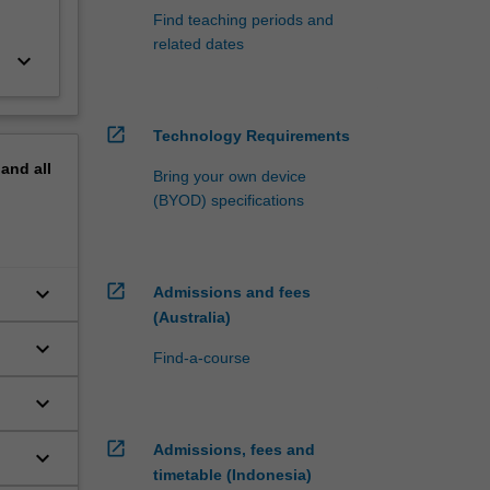
Find teaching periods and
related dates
keyboard_arrow_down
open_in_new
Technology Requirements
pand
all
Bring your own device
(BYOD) specifications
open_in_new
keyboard_arrow_down
Admissions and fees
(Australia)
keyboard_arrow_down
Find-a-course
keyboard_arrow_down
open_in_new
Admissions, fees and
keyboard_arrow_down
timetable (Indonesia)