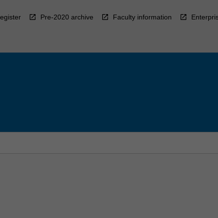
egister
Pre-2020 archive
Faculty information
Enterpri