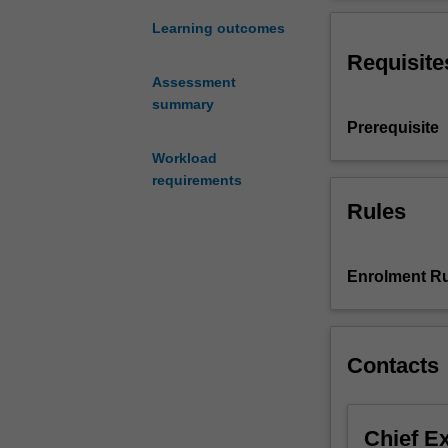
software
(and
Learning outcomes
hardware)
Requisite
infrastructure
Assessment
to
summary
support
Prerequisite
data
science.
Workload
This
requirements
unit
Rules
introduces
software
tools
Enrolment Ru
and
techniques
for
data
Contacts
engineering,
but
not
Chief E
hardware.