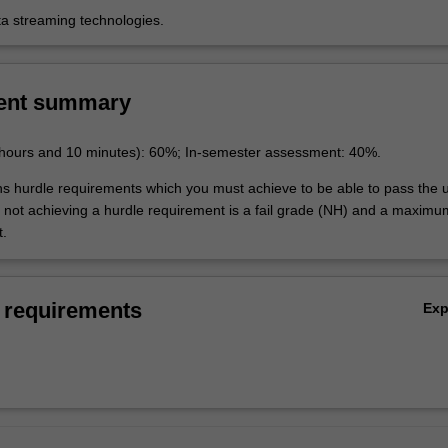
ta streaming technologies.
ent summary
 hours and 10 minutes): 60%; In-semester assessment: 40%.
ins hurdle requirements which you must achieve to be able to pass the u
not achieving a hurdle requirement is a fail grade (NH) and a maxim
t.
 requirements
Ex