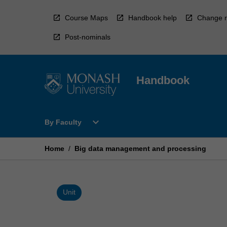
Skip
to
Course Maps
Handbook help
Change r
content
Post-nominals
Handbook
Open
expand_more
By Faculty
By
Faculty
Menu
Home
/
Big data management and processing
Unit