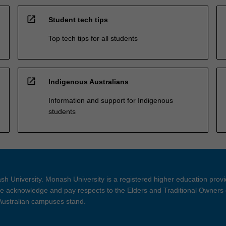
open_in_new
Student tech tips
Top tech tips for all students
open_in_new
Indigenous Australians
Information and support for Indigenous
students
h University. Monash University is a registered higher education prov
 acknowledge and pay respects to the Elders and Traditional Owners 
 Australian campuses stand.