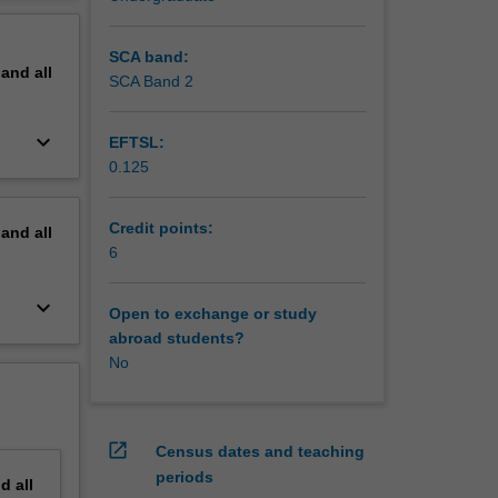
erview
SCA band:
pand
all
SCA Band 2
keyboard_arrow_down
EFTSL:
0.125
Credit points:
pand
all
6
keyboard_arrow_down
Open to exchange or study
abroad students?
No
open_in_new
Census dates and teaching
periods
nd
all