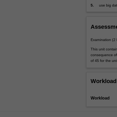
technologies;
5.
use big da
variety
data…
For
more
Assessm
content
click
Examination (2
the
Read
This unit conta
More
consequence of 
button
of 45 for the uni
below.
Workload
Workload