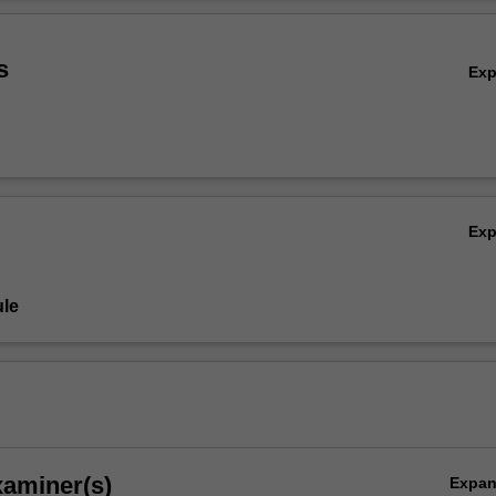
Ov
s
Ex
Ex
le
xaminer(s)
Expa