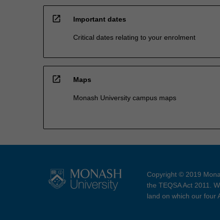
open_in_new
Important dates
Critical dates relating to your enrolment
open_in_new
Maps
Monash University campus maps
Copyright © 2019 Monas
the TEQSA Act 2011. We
land on which our four