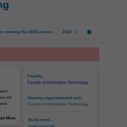
ng
data
management
and
processing
page
keyboard_arrow_down
re viewing the
2020
version
info
2020
Faculty:
Faculty of Information Technology
pport
but not
Owning organisational unit:
 and
Faculty of Information Technology
,
 data
ad More
Study level:
out
Undergraduate