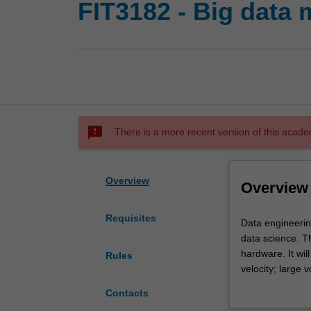
FIT3182 - Big data
sms_failed
There is a more recent version of this acade
Overview
Overview
Requisites
Data
Data engineerin
engineering
data science. Th
is
hardware. It wil
Rules
about
velocity; large 
developing
including unstr
Contacts
the
processing, cov