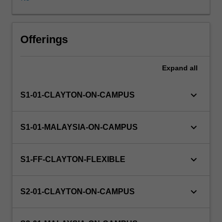
investigation
of
theory.
Projects
Offerings
cover
the
Expand
all
whole
process
of
keyboard_arrow_down
S1-01-CLAYTON-ON-CAMPUS
software
(or
hardware)
keyboard_arrow_down
S1-01-MALAYSIA-ON-CAMPUS
development,
from
analysis
keyboard_arrow_down
S1-FF-CLAYTON-FLEXIBLE
through
design
to
keyboard_arrow_down
S2-01-CLAYTON-ON-CAMPUS
implementation
and