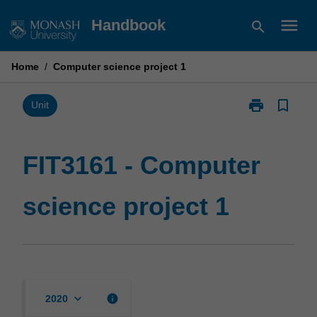
Skip
menu
Handbook
search
to
content
Home
/
Computer science project 1
print
bookmark_border
Print
Unit
FIT3161
-
Computer
FIT3161 - Computer
science
project
science project 1
1
page
keyboard_arrow_down
info
2020