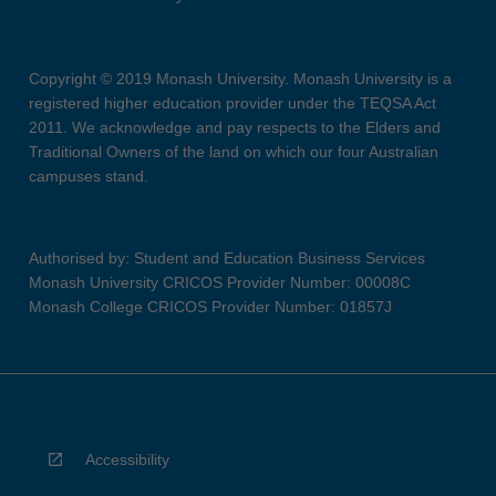
Copyright © 2019 Monash University. Monash University is a
registered higher education provider under the TEQSA Act
2011. We acknowledge and pay respects to the Elders and
Traditional Owners of the land on which our four Australian
campuses stand.
Authorised by: Student and Education Business Services
Monash University CRICOS Provider Number: 00008C
Monash College CRICOS Provider Number: 01857J
Accessibility