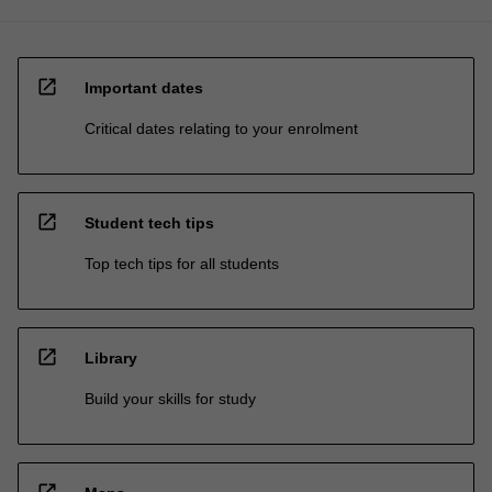
open_in_new
Important dates
Critical dates relating to your enrolment
open_in_new
Student tech tips
Top tech tips for all students
open_in_new
Library
Build your skills for study