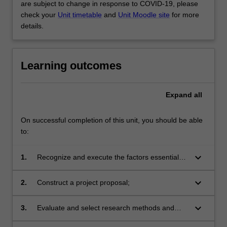
are subject to change in response to COVID-19, please
check your
Unit timetable
and
Unit Moodle site
for more
details.
Learning outcomes
Expand
all
On successful completion of this unit, you should be able
to:
keyboard_arrow_down
1.
Recognize and execute the factors essential
for successful systems development projects,
including teamwork and interpersonal
keyboard_arrow_down
2.
Construct a project proposal;
communication;
keyboard_arrow_down
3.
Evaluate and select research methods and
techniques of data collection and analysis