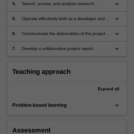
appropriate to a particular project;
keyboard_arrow_down
4.
Search, access, and analyse research
literature as part of the process of developing
solutions to problems;
keyboard_arrow_down
5.
Operate effectively both as a developer and
researcher, both individually and in a
collaborative pair-programming context;
keyboard_arrow_down
6.
Communicate the deliverables of the project in
written and oral form;
keyboard_arrow_down
7.
Develop a collaborative project report
explaining methodology, outlining their
contributions and the contributions of other
team members, and documenting the
Teaching approach
developed project from appropriate
perspectives, for instance that of a user,
researcher or developer.
Expand
all
keyboard_arrow_down
Problem-based learning
Assessment