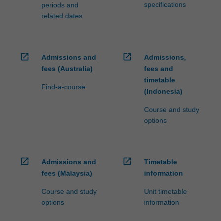
specifications
periods and
related dates
open_in_new
open_in_new
Admissions and
Admissions,
fees (Australia)
fees and
timetable
Find-a-course
(Indonesia)
Course and study
options
open_in_new
open_in_new
Admissions and
Timetable
fees (Malaysia)
information
Course and study
Unit timetable
options
information