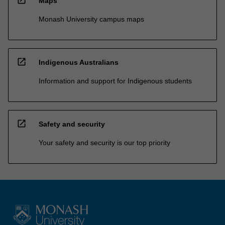
open_in_new
Maps
Monash University campus maps
open_in_new
Indigenous Australians
Information and support for Indigenous students
open_in_new
Safety and security
Your safety and security is our top priority