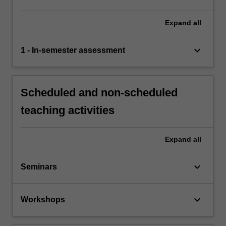
Expand
all
keyboard_arrow_down
1 - In-semester assessment
Scheduled and non-scheduled
teaching activities
Expand
all
keyboard_arrow_down
Seminars
keyboard_arrow_down
Workshops