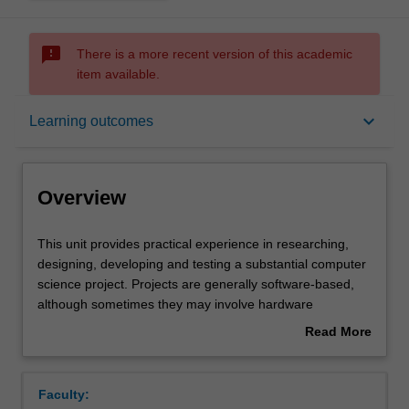
sms_failed
There is a more recent version of this academic
item available.
Overview
keyboard_arrow_down
Learning outcomes
Offerings
Overview
Requisites
This
This unit provides practical experience in researching,
unit
designing, developing and testing a substantial computer
provides
science project. Projects are generally software-based,
practical
Contacts
although sometimes they may involve hardware
experience
development or investigation of theory. Projects cover the
Read More
in
whole process of software (or hardware) development,
about
researching,
from analysis through design to implementation and
Notes
Overview
designing,
testing. Comprehensive written documentation on the
Faculty:
developing
project is required. Students are assigned in groups to a