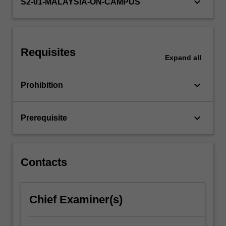
keyboard_arrow_down
testing.
S2-01-MALAYSIA-ON-CAMPUS
Comprehensive…
For
more
content
Requisites
click
Expand
all
the
Read
keyboard_arrow_down
Prohibition
More
button
below.
keyboard_arrow_down
Prerequisite
Contacts
Chief Examiner(s)