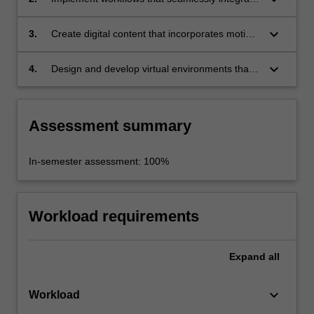
manipulation of live action and visual effects;
multiple media elements in a project;
keyboard_arrow_down
3.
Create digital content that incorporates motion
tracking and match moving techniques;
keyboard_arrow_down
4.
Design and develop virtual environments that
incorporate digital texturing and lighting.
Assessment summary
In-semester assessment: 100%
Workload requirements
Expand
all
keyboard_arrow_down
Workload