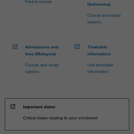
Find-a-course
(Indonesia)
Course and study
options
open_in_new
open_in_new
Admissions and
Timetable
fees (Malaysia)
information
Course and study
Unit timetable
options
information
open_in_new
Important dates
Critical dates relating to your enrolment