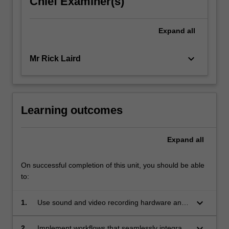
Chief Examiner(s)
click
the
Expand
all
Read
More
button
keyboard_arrow_down
Mr Rick Laird
below.
Learning outcomes
Expand
all
On successful completion of this unit, you should be able
to:
keyboard_arrow_down
1.
Use sound and video recording hardware and
software to create a video based product that
incorporates digital compositing and
keyboard_arrow_down
2.
Implement workflows that seamlessly integrate