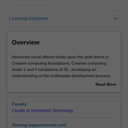
Overview
keyboard_arrow_down
Learning outcomes
Requisites
Overview
Rules
Advanced
Advanced visual effects builds upon the skills learnt in
visual
Creative computing foundations, Creative computing
effects
studio 1 and Foundations of 3D, developing an
builds
Contacts
understanding of the multimedia development process,
upon
tools and techniques as applied to advanced time based
Read More
the
media manipulation in multimedia content production. It
about
skills
introduces students to a range of techniques by which
Learning outcomes
Overview
learnt
video can be manipulated and enhanced after the original
Faculty:
in
material has been recorded by combining it with 2D and
Faculty of Information Technology
Creative
3D CGI elements.
Assessment summary
computing
Owning organisational unit:
foundations,