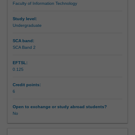
Faculty of Information Technology
Creative
Workload requirements
computing
studio
Study level:
1
Undergraduate
Availability in areas of study
and
Foundations
SCA band:
of
SCA Band 2
3D,
developing
EFTSL:
an
0.125
understanding
of
the
Credit points:
multimedia
6
development
process,
Open to exchange or study abroad students?
tools
No
and
techniques
as