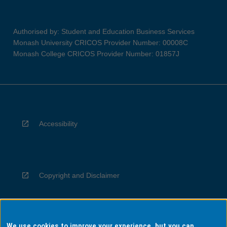
Authorised by: Student and Education Business Services
Monash University CRICOS Provider Number: 00008C
Monash College CRICOS Provider Number: 01857J
Accessibility
Copyright and Disclaimer
We use cookies to improve your experience, but you can
Privacy