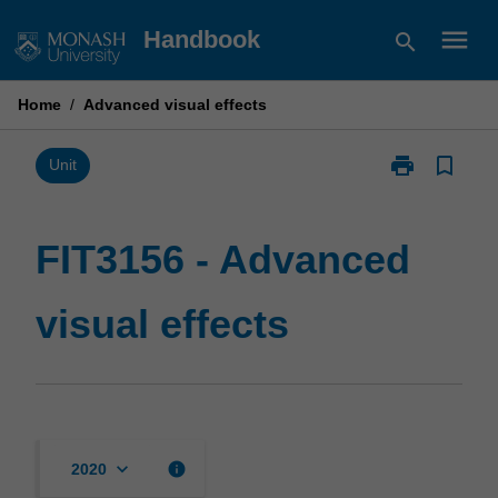
Skip
menu
Handbook
search
to
content
Home
/
Advanced visual effects
print
bookmark_border
Print
Unit
FIT3156
-
Advanced
FIT3156 - Advanced
visual
effects
visual effects
page
keyboard_arrow_down
info
2020