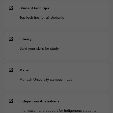
open_in_new
Student tech tips
Top tech tips for all students
open_in_new
Library
Build your skills for study
open_in_new
Maps
Monash University campus maps
open_in_new
Indigenous Australians
Information and support for Indigenous students