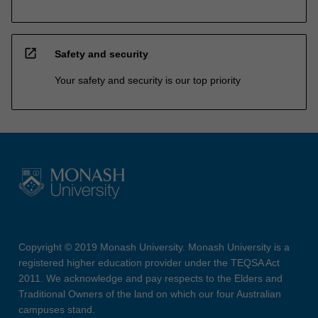
open_in_new
Safety and security
Your safety and security is our top priority
Copyright © 2019 Monash University. Monash University is a
registered higher education provider under the TEQSA Act
2011. We acknowledge and pay respects to the Elders and
Traditional Owners of the land on which our four Australian
campuses stand.