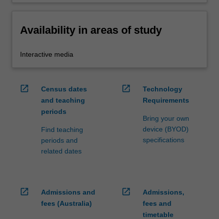
Availability in areas of study
Interactive media
open_in_new
open_in_new
Census dates
Technology
and teaching
Requirements
periods
Bring your own
device (BYOD)
Find teaching
specifications
periods and
related dates
open_in_new
open_in_new
Admissions and
Admissions,
fees (Australia)
fees and
timetable