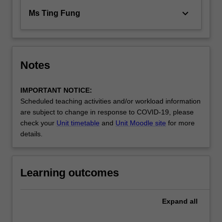
keyboard_arrow_down
Ms Ting Fung
Notes
IMPORTANT NOTICE:
Scheduled teaching activities and/or workload information
are subject to change in response to COVID-19, please
check your
Unit timetable
and
Unit Moodle site
for more
details.
Learning outcomes
Expand
all