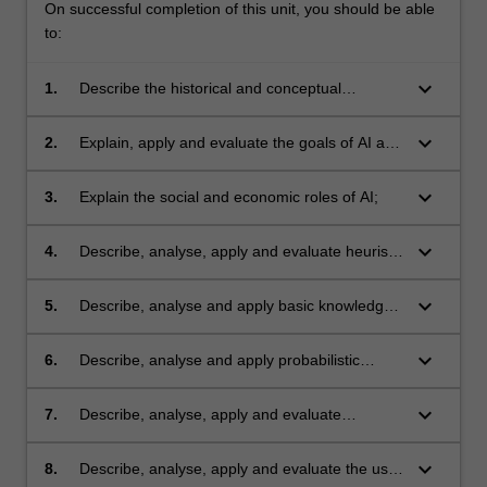
On successful completion of this unit, you should be able
to:
keyboard_arrow_down
1.
Describe the historical and conceptual
development of AI; foundational issues for AI,
including the frame problem and the Turing
keyboard_arrow_down
2.
Explain, apply and evaluate the goals of AI and
test;
the main paradigms for achieving them
including logical inference, search, machine
keyboard_arrow_down
3.
Explain the social and economic roles of AI;
learning and Bayesian inference;
keyboard_arrow_down
4.
Describe, analyse, apply and evaluate heuristic
AI for problem solving;
keyboard_arrow_down
5.
Describe, analyse and apply basic knowledge
representation and reasoning mechanisms;
keyboard_arrow_down
6.
Describe, analyse and apply probabilistic
inference mechanisms for reasoning under
uncertainty;
keyboard_arrow_down
7.
Describe, analyse, apply and evaluate
machine learning techniques;
keyboard_arrow_down
8.
Describe, analyse, apply and evaluate the use