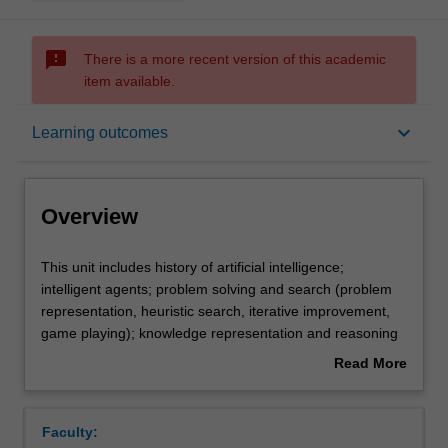
sms_failed
There is a more recent version of this academic
item available.
Overview
keyboard_arrow_down
Learning outcomes
Offerings
Overview
Rules
This
This unit includes history of artificial intelligence;
unit
intelligent agents; problem solving and search (problem
includes
representation, heuristic search, iterative improvement,
history
Contacts
game playing); knowledge representation and reasoning
of
(extension of material on propositional and first-order
Read More
artificial
logic for artificial intelligence applications, planning,
about
intelligence;
frames and semantic networks); reasoning under
Notes
Overview
intelligent
uncertainty (belief networks); machine learning (decision
Faculty:
agents;
trees, Naive Bayes, neural nets and genetic algorithms);