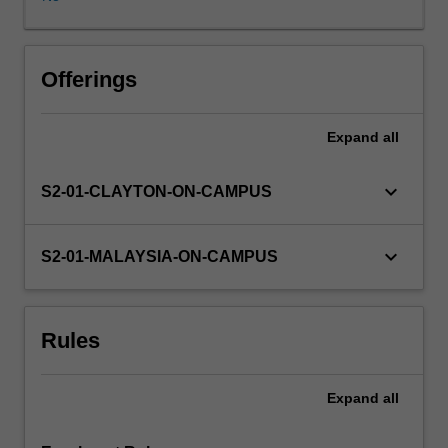
propositional
and
first-
order
Offerings
logic
for
Expand
all
artificial
intelligence
applications,
keyboard_arrow_down
S2-01-CLAYTON-ON-CAMPUS
planning,
frames
and
keyboard_arrow_down
S2-01-MALAYSIA-ON-CAMPUS
semantic
networks);
reasoning
Rules
under
uncertainty
(belief
Expand
all
networks);
machine