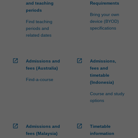
and teaching
Requirements
periods
Bring your own
device (BYOD)
Find teaching
specifications
periods and
related dates
open_in_new
open_in_new
Admissions and
Admissions,
fees (Australia)
fees and
timetable
Find-a-course
(Indonesia)
Course and study
options
open_in_new
open_in_new
Admissions and
Timetable
fees (Malaysia)
information