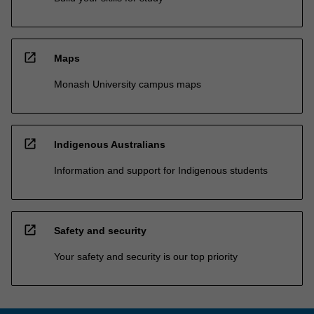
open_in_new
Maps
Monash University campus maps
open_in_new
Indigenous Australians
Information and support for Indigenous students
open_in_new
Safety and security
Your safety and security is our top priority