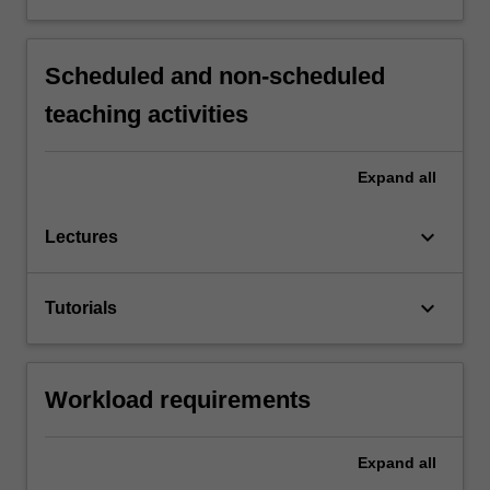
Scheduled and non-scheduled
teaching activities
Expand
all
keyboard_arrow_down
Lectures
keyboard_arrow_down
Tutorials
Workload requirements
Expand
all