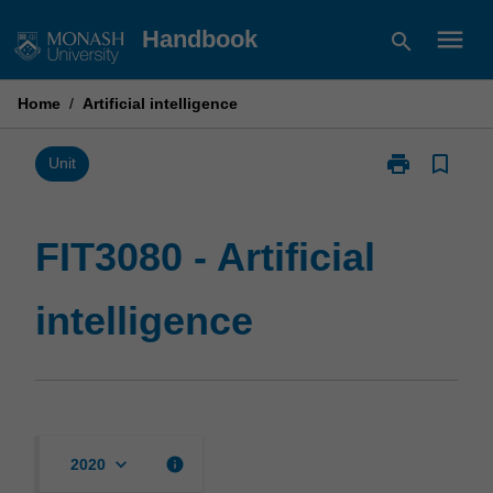
Skip
menu
Handbook
search
to
content
Home
/
Artificial intelligence
print
bookmark_border
Print
Unit
FIT3080
-
Artificial
FIT3080 - Artificial
intelligence
page
intelligence
keyboard_arrow_down
info
2020