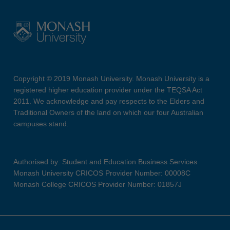
Copyright © 2019 Monash University. Monash University is a
registered higher education provider under the TEQSA Act
2011. We acknowledge and pay respects to the Elders and
Traditional Owners of the land on which our four Australian
campuses stand.
Authorised by: Student and Education Business Services
Monash University CRICOS Provider Number: 00008C
Monash College CRICOS Provider Number: 01857J