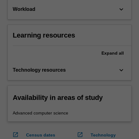
keyboard_arrow_down
Workload
Learning resources
Expand
all
keyboard_arrow_down
Technology resources
Availability in areas of study
Advanced computer science
open_in_new
open_in_new
Census dates
Technology