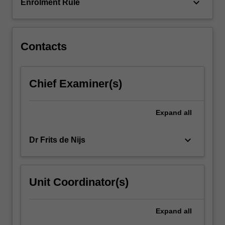
learning
keyboard_arrow_down
Enrolment Rule
(decision…
For
more
content
Contacts
click
the
Read
Chief Examiner(s)
More
button
below.
Expand
all
keyboard_arrow_down
Dr Frits de Nijs
Unit Coordinator(s)
Expand
all