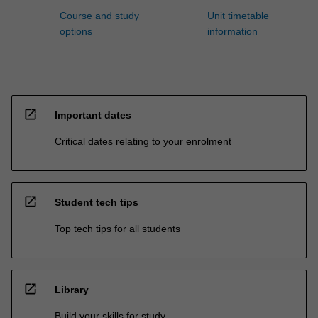
Course and study
Unit timetable
options
information
open_in_new
Important dates
Critical dates relating to your enrolment
open_in_new
Student tech tips
Top tech tips for all students
open_in_new
Library
Build your skills for study