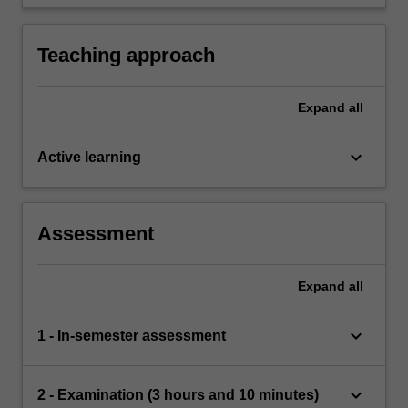
of the above techniques in different domain,
specifically language technology.
Teaching approach
Expand
all
keyboard_arrow_down
Active learning
Assessment
Expand
all
keyboard_arrow_down
1 - In-semester assessment
keyboard_arrow_down
2 - Examination (3 hours and 10 minutes)