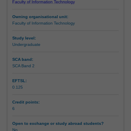
Faculty of Information Technology
problem
language technology.
Learning outcomes
solving
Owning organisational unit:
and
Faculty of Information Technology
search
Teaching approach
(problem
representation,
Study level:
heuristic
Undergraduate
Assessment
search,
iterative
SCA band:
improvement,
SCA Band 2
Scheduled and non-scheduled teaching activities
game
playing);
EFTSL:
knowledge
0.125
representation
Workload requirements
and
reasoning
Credit points:
(extension
6
Learning resources
of
material
Open to exchange or study abroad students?
on
No
Availability in areas of study