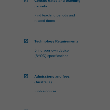
open_in_new
Census dates and teaching
periods
Find teaching periods and
related dates
open_in_new
Technology Requirements
Bring your own device
(BYOD) specifications
open_in_new
Admissions and fees
(Australia)
Find-a-course