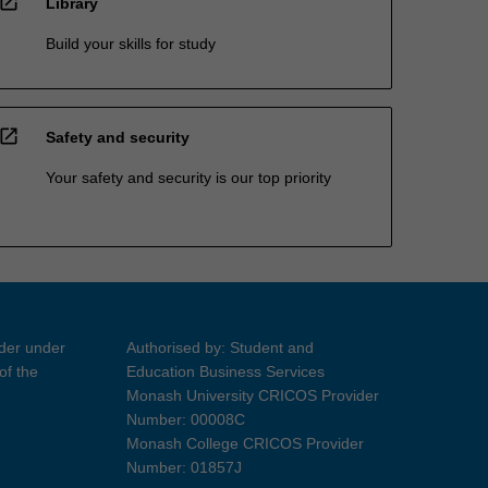
open_in_new
Library
Build your skills for study
open_in_new
Safety and security
Your safety and security is our top priority
ider under
Authorised by: Student and
of the
Education Business Services
Monash University CRICOS Provider
Number: 00008C
Monash College CRICOS Provider
Number: 01857J