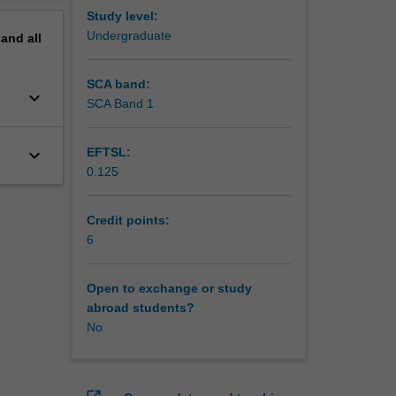
Study level:
Undergraduate
pand
all
SCA band:
keyboard_arrow_down
SCA Band 1
keyboard_arrow_down
EFTSL:
0.125
Credit points:
6
Open to exchange or study
abroad students?
No