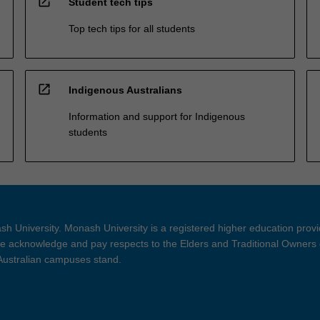
open_in_new
Student tech tips
Top tech tips for all students
open_in_new
Indigenous Australians
Information and support for Indigenous
students
h University. Monash University is a registered higher education prov
 acknowledge and pay respects to the Elders and Traditional Owners 
 Australian campuses stand.