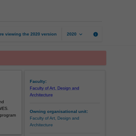
art
and
design
unit
page
keyboard_arrow_down
re viewing the
2020
version
info
2020
Faculty:
Faculty of Art, Design and
Architecture
nd
 WES.
Owning organisational unit:
 program
Faculty of Art, Design and
Architecture