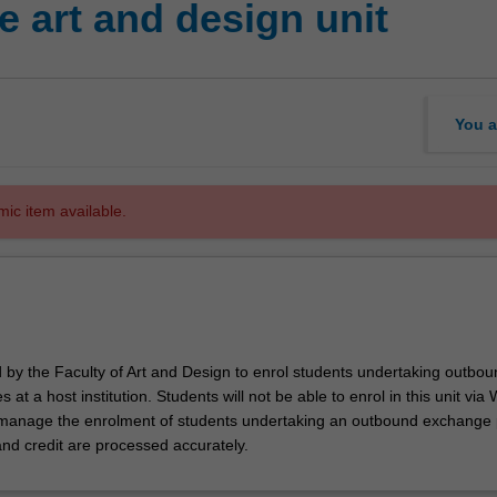
 art and design unit
You a
mic item available.
d by the Faculty of Art and Design to enrol students undertaking outbou
 at a host institution. Students will not be able to enrol in this unit via
l manage the enrolment of students undertaking an outbound exchange
and credit are processed accurately.