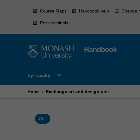
Skip
to
Course Maps
Handbook help
Change r
content
Post-nominals
Handbook
Open
expand_more
By Faculty
By
Faculty
Menu
Home
/
Exchange art and design unit
Unit