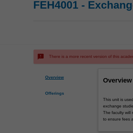
FEH4001 - Exchange
sms_failed
There is a more recent version of this acade
Overview
Overview
Offerings
This
This unit is use
unit
exchange studies
is
The faculty wil
used
to ensure fees 
by
the