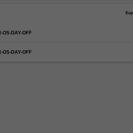
Ex
R-OS-DAY-OFF
R-OS-DAY-OFF