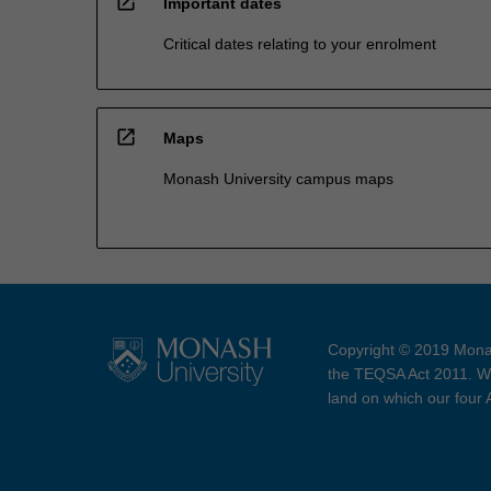
open_in_new
Important dates
Critical dates relating to your enrolment
open_in_new
Maps
Monash University campus maps
Copyright © 2019 Monas
the TEQSA Act 2011. We
land on which our four