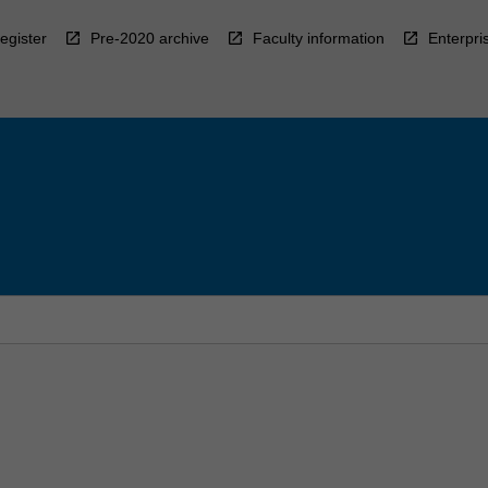
egister
Pre-2020 archive
Faculty information
Enterpri