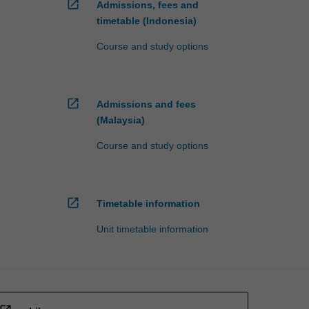
open_in_new
Admissions, fees and
timetable (Indonesia)
Course and study options
open_in_new
Admissions and fees
(Malaysia)
Course and study options
open_in_new
Timetable information
Unit timetable information