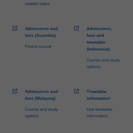
fees…
related dates
For
more
content
click
open_in_new
open_in_new
Admissions and
Admissions,
the
fees (Australia)
fees and
Read
timetable
More
Find-a-course
(Indonesia)
button
below.
Course and study
options
open_in_new
open_in_new
Admissions and
Timetable
fees (Malaysia)
information
Course and study
Unit timetable
options
information