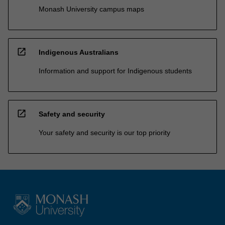
Monash University campus maps
open_in_new
Indigenous Australians
Information and support for Indigenous students
open_in_new
Safety and security
Your safety and security is our top priority