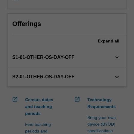
in
this
unit
via
Offerings
WES.
The
Expand
all
faculty
will
manage
keyboard_arrow_down
S1-01-OTHER-OS-DAY-OFF
the
enrolment
of
keyboard_arrow_down
S2-01-OTHER-OS-DAY-OFF
students
undertaking
an
open_in_new
open_in_new
Census dates
Technology
outbound
and teaching
Requirements
exchange
periods
program
Bring your own
to
device (BYOD)
Find teaching
ensure
specifications
periods and