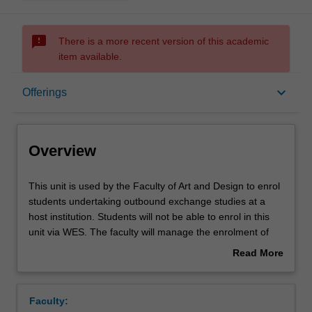
sms_failed
There is a more recent version of this academic
item available.
Overview
keyboard_arrow_down
Offerings
Offerings
Overview
This
This unit is used by the Faculty of Art and Design to enrol
unit
students undertaking outbound exchange studies at a
is
host institution. Students will not be able to enrol in this
used
unit via WES. The faculty will manage the enrolment of
by
students undertaking an outbound exchange program to
Read More
the
ensure fees and credit are processed accurately.
about
Faculty
Overview
of
Faculty:
Art