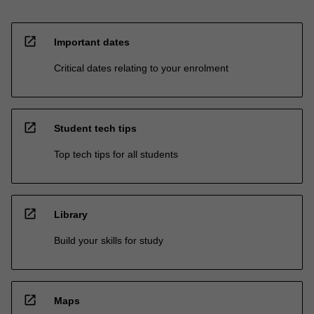
open_in_new
Important dates
Critical dates relating to your enrolment
open_in_new
Student tech tips
Top tech tips for all students
open_in_new
Library
Build your skills for study
open_in_new
Maps