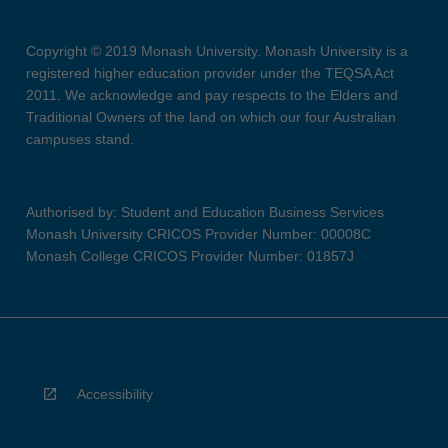
Copyright © 2019 Monash University. Monash University is a
registered higher education provider under the TEQSA Act
2011. We acknowledge and pay respects to the Elders and
Traditional Owners of the land on which our four Australian
campuses stand.
Authorised by: Student and Education Business Services
Monash University CRICOS Provider Number: 00008C
Monash College CRICOS Provider Number: 01857J
Accessibility