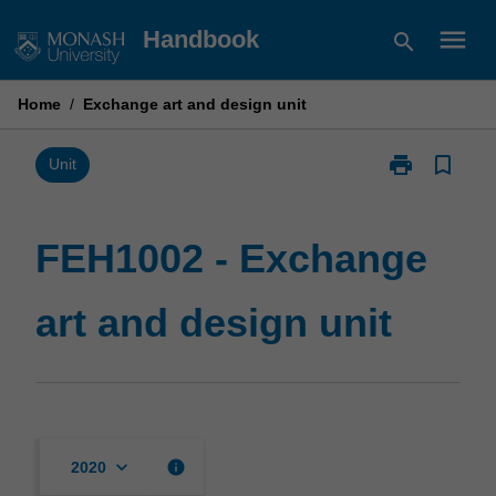
Skip
menu
Handbook
search
to
content
Home
/
Exchange art and design unit
print
bookmark_border
Print
Unit
FEH1002
-
Exchange
FEH1002 - Exchange
art
and
art and design unit
design
unit
page
keyboard_arrow_down
info
2020