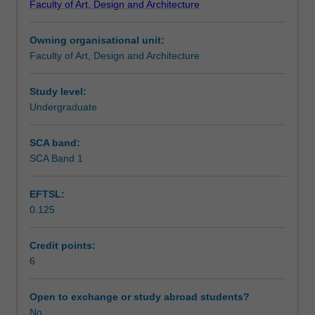
Faculty of Art, Design and Architecture
and
Design
Owning organisational unit:
to
Faculty of Art, Design and Architecture
enrol
students
undertaking
Study level:
outbound
Undergraduate
exchange
studies
SCA band:
at
SCA Band 1
a
host
EFTSL:
institution.
0.125
Students
will
not
Credit points:
be
6
able
to
Open to exchange or study abroad students?
enrol
No