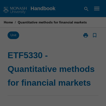
Skip
menu
Handbook
search
to
content
Home
/
Quantitative methods for financial markets
print
bookmark_border
Print
Unit
ETF5330
-
Quantitative
ETF5330 -
methods
for
Quantitative methods
financial
markets
page
for financial markets