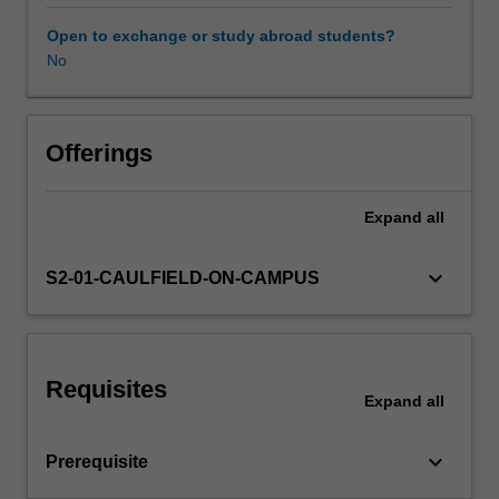
the
single-
Open to exchange or study abroad students?
factor
No
and
multiple-
factor
capital
Offerings
asset
pricing
Expand
all
models;
and
conduct
keyboard_arrow_down
S2-01-CAULFIELD-ON-CAMPUS
diagnostic
checks
and
reliable
Requisites
statistical
Expand
all
inferences
on
keyboard_arrow_down
Prerequisite
various
risk-