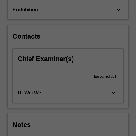
return
keyboard_arrow_down
Prohibition
relationships
and
financial
market
Contacts
hypotheses.
…
For
Chief Examiner(s)
more
content
click
Expand
all
the
Read
More
keyboard_arrow_down
Dr Wei Wei
button
below.
Notes