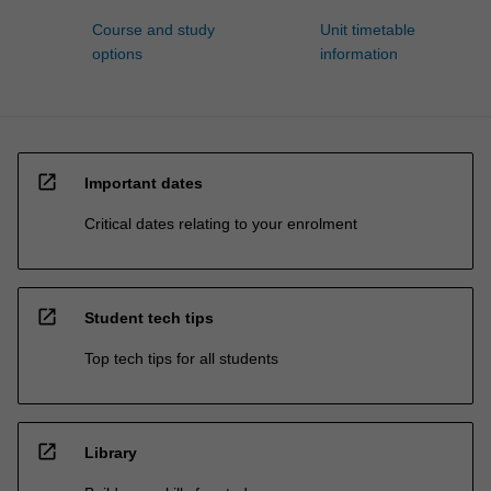
Course and study
Unit timetable
options
information
open_in_new
Important dates
Critical dates relating to your enrolment
open_in_new
Student tech tips
Top tech tips for all students
open_in_new
Library