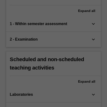
Expand
all
keyboard_arrow_down
1 - Within semester assessment
keyboard_arrow_down
2 - Examination
Scheduled and non-scheduled
teaching activities
Expand
all
keyboard_arrow_down
Laboratories