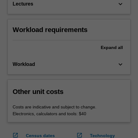
keyboard_arrow_down
Lectures
Workload requirements
Expand
all
keyboard_arrow_down
Workload
Other unit costs
Costs are indicative and subject to change.
Electronics, calculators and tools: $40
open_in_new
open_in_new
Census dates
Technology