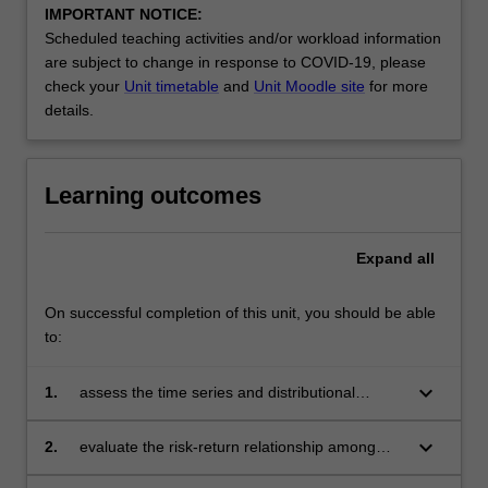
IMPORTANT NOTICE:
Scheduled teaching activities and/or workload information
are subject to change in response to COVID-19, please
check your
Unit timetable
and
Unit Moodle site
for more
details.
Learning outcomes
Expand
all
On successful completion of this unit, you should be able
to:
keyboard_arrow_down
1.
assess the time series and distributional
properties of financial data
keyboard_arrow_down
2.
evaluate the risk-return relationship among
financial assets