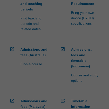
and teaching
Requirements
periods
Bring your own
device (BYOD)
Find teaching
specifications
periods and
related dates
open_in_new
open_in_new
Admissions and
Admissions,
fees (Australia)
fees and
timetable
Find-a-course
(Indonesia)
Course and study
options
open_in_new
open_in_new
Admissions and
Timetable
fees (Malaysia)
information