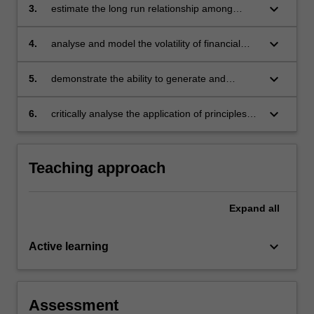
keyboard_arrow_down
3.
estimate the long run relationship among
financial time series and test market
hypotheses arising in finance
keyboard_arrow_down
4.
analyse and model the volatility of financial
returns and estimated value at risk and relate
measures
keyboard_arrow_down
5.
demonstrate the ability to generate and
analyse computer output
keyboard_arrow_down
6.
critically analyse the application of principles
underlying quantitative methods in finance.
Teaching approach
Expand
all
keyboard_arrow_down
Active learning
Assessment