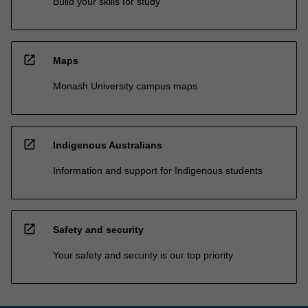
Build your skills for study
open_in_new
Maps
Monash University campus maps
open_in_new
Indigenous Australians
Information and support for Indigenous students
open_in_new
Safety and security
Your safety and security is our top priority