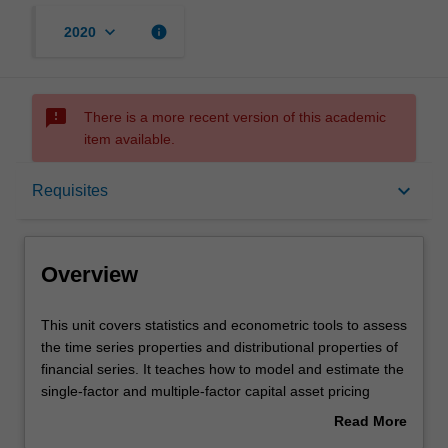
keyboard_arrow_down
info
2020
sms_failed
There is a more recent version of this academic
item available.
Overview
keyboard_arrow_down
Requisites
Offerings
Overview
Requisites
This
This unit covers statistics and econometric tools to assess
unit
the time series properties and distributional properties of
covers
financial series. It teaches how to model and estimate the
statistics
Contacts
single-factor and multiple-factor capital asset pricing
and
models; and conduct diagnostic checks and reliable
Read More
econometric
statistical inferences on various risk-return relationships
about