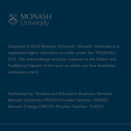
Copyright © 2019 Monash University. Monash University is a
registered higher education provider under the TEQSA Act
2011. We acknowledge and pay respects to the Elders and
Traditional Owners of the land on which our four Australian
campuses stand.
Authorised by: Student and Education Business Services
Monash University CRICOS Provider Number: 00008C
Monash College CRICOS Provider Number: 01857J