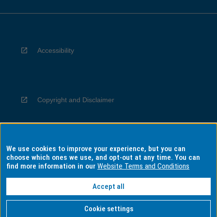
Accessibility
Copyright and Disclaimer
We use cookies to improve your experience, but you can
Privacy
choose which ones we use, and opt-out at any time. You can
find more information in our
Website Terms and Conditions
Accept all
Information for Indigenous Australians
Cookie settings