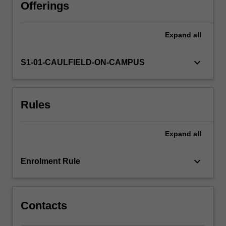
whatever
Offerings
written
work
Expand
all
and
examinations
are
keyboard_arrow_down
S1-01-CAULFIELD-ON-CAMPUS
deemed
appropriate.
Students
Rules
interested
in
a
Expand
all
reading
subject
of
keyboard_arrow_down
Enrolment Rule
this
type
should…
For
Contacts
more
content