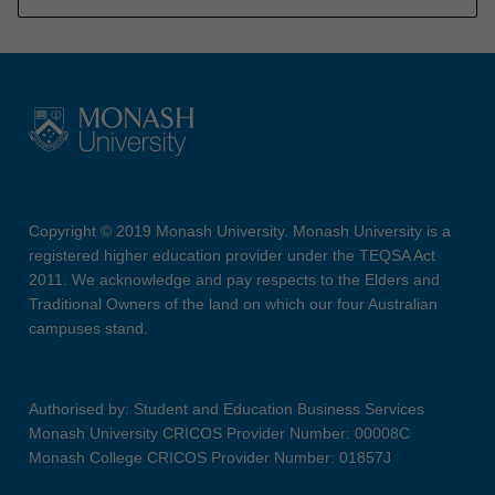
Copyright © 2019 Monash University. Monash University is a
registered higher education provider under the TEQSA Act
2011. We acknowledge and pay respects to the Elders and
Traditional Owners of the land on which our four Australian
campuses stand.
Authorised by: Student and Education Business Services
Monash University CRICOS Provider Number: 00008C
Monash College CRICOS Provider Number: 01857J