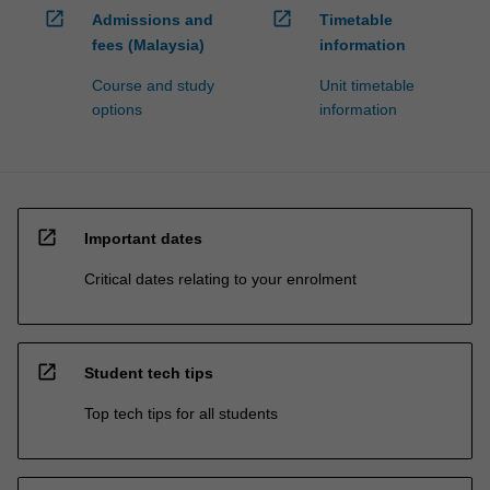
open_in_new
open_in_new
Admissions and
Timetable
fees (Malaysia)
information
Course and study
Unit timetable
options
information
open_in_new
Important dates
Critical dates relating to your enrolment
open_in_new
Student tech tips
Top tech tips for all students