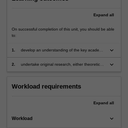
Expand
all
On successful completion of this unit, you should be able
to:
keyboard_arrow_down
1.
develop an understanding of the key academic
literature in a particular area of econometrics
or statistical research
keyboard_arrow_down
2.
undertake original research, either theoretical
or applied.
Workload requirements
Expand
all
keyboard_arrow_down
Workload