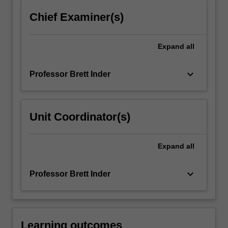
click
Chief Examiner(s)
the
Read
More
Expand
all
button
below.
keyboard_arrow_down
Professor Brett Inder
Unit Coordinator(s)
Expand
all
keyboard_arrow_down
Professor Brett Inder
Learning outcomes