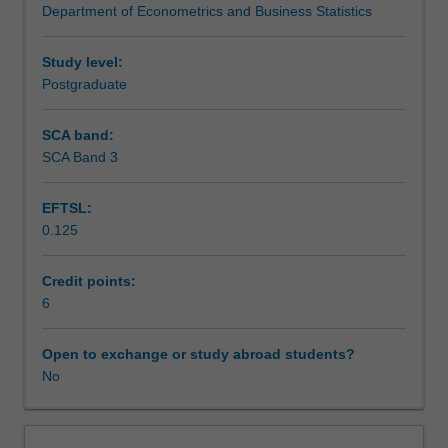
Department of Econometrics and Business Statistics
no
formal
unit
Study level:
is
Postgraduate
available.
The
SCA band:
supervisor
SCA Band 3
will
prescribe
EFTSL:
a
0.125
list
of
references,
Credit points:
consult
6
frequently
with
Open to exchange or study abroad students?
the
No
student
and
set