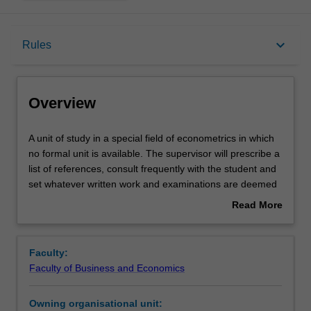
Overview
keyboard_arrow_down
Rules
Offerings
Overview
Rules
A
A unit of study in a special field of econometrics in which
unit
no formal unit is available. The supervisor will prescribe a
of
list of references, consult frequently with the student and
study
Contacts
set whatever written work and examinations are deemed
in
appropriate. Students interested in a reading subject of
Read More
a
this type should first consult the unit leader.
about
special
Learning outcomes
Overview
field
Faculty:
of
Faculty of Business and Economics
econometrics
Workload requirements
in
Owning organisational unit:
which