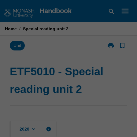
Skip
menu
Handbook
search
to
content
Home
/
Special reading unit 2
print
bookmark_border
Print
Unit
ETF5010
-
Special
ETF5010 - Special
reading
unit
reading unit 2
2
page
keyboard_arrow_down
info
2020