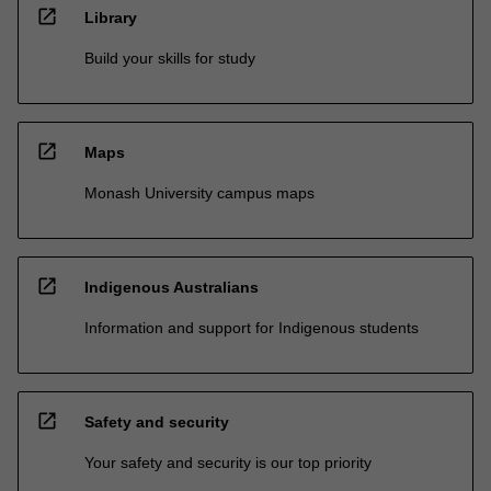
open_in_new
Library
Build your skills for study
open_in_new
Maps
Monash University campus maps
open_in_new
Indigenous Australians
Information and support for Indigenous students
open_in_new
Safety and security
Your safety and security is our top priority