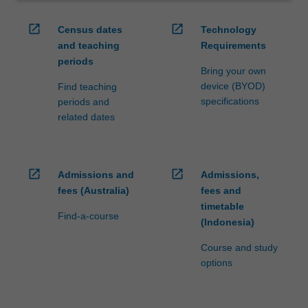
open_in_new
open_in_new
Census dates
Technology
and teaching
Requirements
periods
Bring your own
device (BYOD)
Find teaching
specifications
periods and
related dates
open_in_new
open_in_new
Admissions and
Admissions,
fees (Australia)
fees and
timetable
Find-a-course
(Indonesia)
Course and study
options