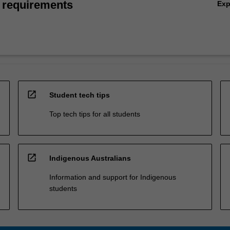
 requirements
Ex
open_in_new
Student tech tips
Top tech tips for all students
open_in_new
Indigenous Australians
Information and support for Indigenous
students