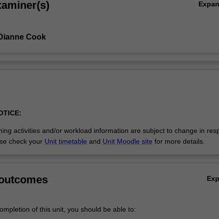
xaminer(s)
Expa
 Dianne Cook
OTICE:
ing activities and/or workload information are subject to change in res
se check your
Unit timetable
and
Unit Moodle site
for more details.
 outcomes
Ex
mpletion of this unit, you should be able to: