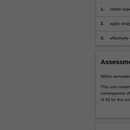
1.
obtain exp
2.
apply analy
3.
effectivel
research.
Assessm
Within semeste
This unit contai
consequence of 
of 45 for the uni