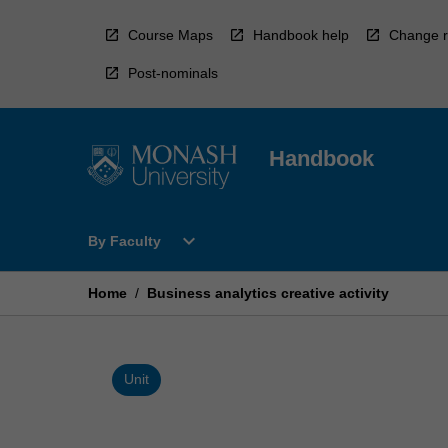
Skip
to
Course Maps
Handbook help
Change r
content
Post-nominals
Handbook
Open
expand_more
By Faculty
By
Faculty
Menu
Home
/
Business analytics creative activity
Unit