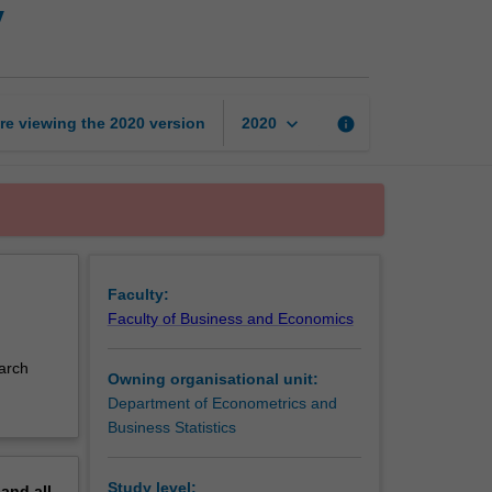
y
analytics
creative
activity
page
keyboard_arrow_down
re viewing the
2020
version
info
2020
Faculty:
Faculty of Business and Economics
earch
Owning organisational unit:
Department of Econometrics and
Business Statistics
Study level:
pand
all