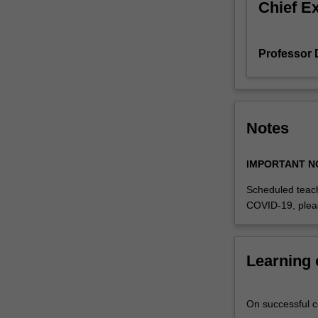
Chief E
Professor
Notes
IMPORTANT N
Scheduled teach
COVID-19, plea
Learning
On successful co