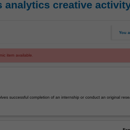
analytics creative activit
You a
mic item available.
lves successful completion of an internship or conduct an original res
Ex