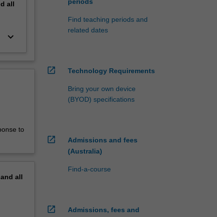
periods
nd
all
Find teaching periods and
related dates
keyboard_arrow_down
open_in_new
Technology Requirements
Bring your own device
(BYOD) specifications
ponse to
open_in_new
Admissions and fees
(Australia)
Find-a-course
pand
all
open_in_new
Admissions, fees and