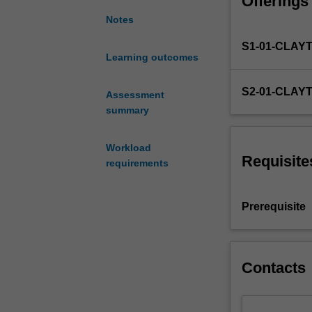
Offerings
an
internship
Notes
or
S1-01-CLAY
conduct
Learning outcomes
an
original
S2-01-CLAY
research
Assessment
project.
summary
Workload
Requisite
requirements
Prerequisite
Contacts