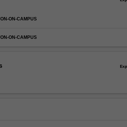
TON-ON-CAMPUS
TON-ON-CAMPUS
s
Ex