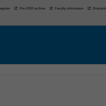
egister
Pre-2020 archive
Faculty information
Enterpri