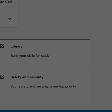
pand
all
keyboard_arrow_down
open_in_new
Library
Build your skills for study
open_in_new
Safety and security
Your safety and security is our top priority