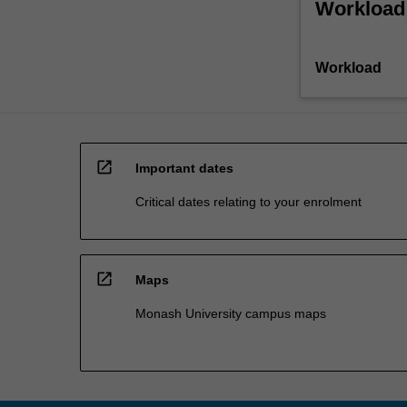
Workload
Workload
open_in_new
Important dates
Critical dates relating to your enrolment
open_in_new
Maps
Monash University campus maps