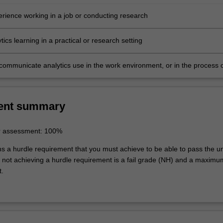
erience working in a job or conducting research
tics learning in a practical or research setting
y communicate analytics use in the work environment, or in the process 
ent summary
r assessment: 100%
ns a hurdle requirement that you must achieve to be able to pass the un
not achieving a hurdle requirement is a fail grade (NH) and a maxim
t.