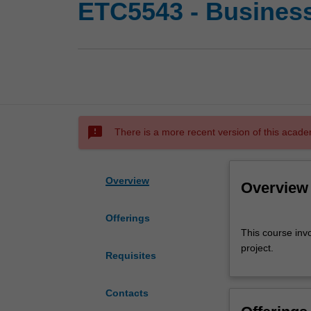
ETC5543 - Business 
sms_failed
There is a more recent version of this acade
Overview
Overview
Offerings
This
This course invo
course
project.
involves
Requisites
successful
completion
Contacts
of