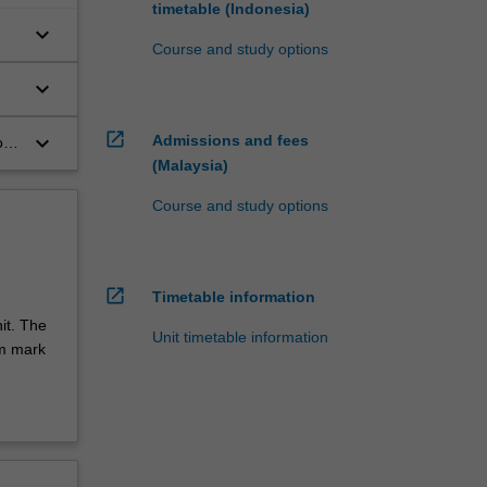
timetable (Indonesia)
keyboard_arrow_down
Course and study options
keyboard_arrow_down
open_in_new
keyboard_arrow_down
Admissions and fees
of
(Malaysia)
Course and study options
open_in_new
Timetable information
it. The
Unit timetable information
um mark