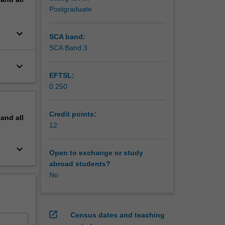
Postgraduate
keyboard_arrow_down
SCA band:
SCA Band 3
keyboard_arrow_down
EFTSL:
0.250
Credit points:
pand
all
12
keyboard_arrow_down
Open to exchange or study
abroad students?
No
open_in_new
Census dates and teaching