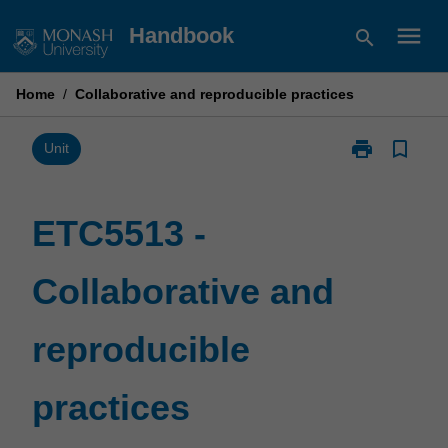
Skip
menu
Handbook
search
to
content
Home
/
Collaborative and reproducible practices
print
bookmark_border
Print
Unit
ETC5513
-
Collaborative
ETC5513 -
and
reproducible
Collaborative and
practices
page
reproducible
practices