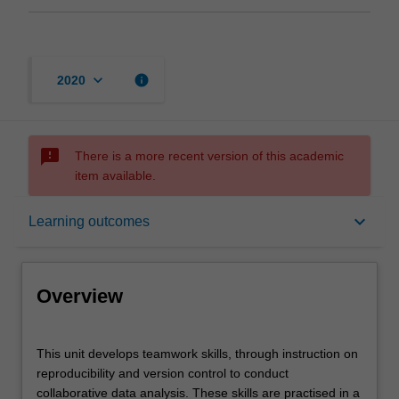
keyboard_arrow_down
info
2020
sms_failed
There is a more recent version of this academic
item available.
Overview
keyboard_arrow_down
Learning outcomes
Offerings
Overview
Contacts
This
This unit develops teamwork skills, through instruction on
unit
reproducibility and version control to conduct
develops
collaborative data analysis. These skills are practised in a