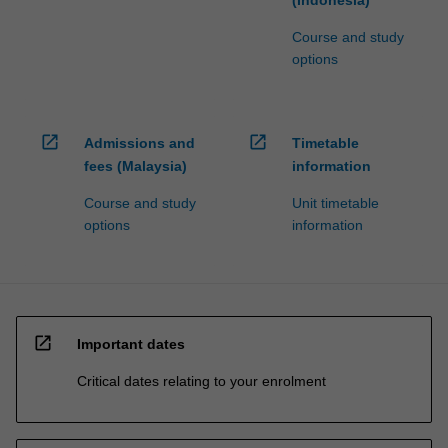
(Indonesia)
Course and study
options
open_in_new
open_in_new
Admissions and
Timetable
fees (Malaysia)
information
Course and study
Unit timetable
options
information
open_in_new
Important dates
Critical dates relating to your enrolment