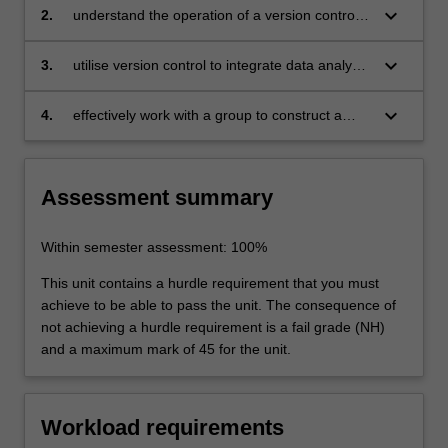
keyboard_arrow_down
2.
understand the operation of a version control
systems
keyboard_arrow_down
3.
utilise version control to integrate data analysis
efforts of team members
keyboard_arrow_down
4.
effectively work with a group to construct a
collaborative data story.
Assessment summary
Within semester assessment: 100%
This unit contains a hurdle requirement that you must
achieve to be able to pass the unit. The consequence of
not achieving a hurdle requirement is a fail grade (NH)
and a maximum mark of 45 for the unit.
Workload requirements