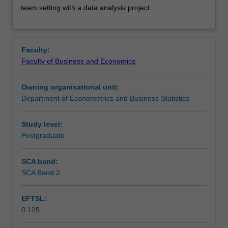
teamwork
Learning outcomes
team setting with a data analysis project.
skills,
through
instruction
Assessment summary
on
Faculty:
reproducibility
Faculty of Business and Economics
and
Workload requirements
version
Owning organisational unit:
control
Department of Econometrics and Business Statistics
to
conduct
collaborative
Study level:
data
Postgraduate
analysis.
These
SCA band:
skills
SCA Band 2
are
practised
EFTSL:
in
0.125
a
team