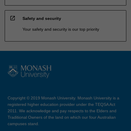
open_in_new
Safety and security
Your safety and security is our top priority
Copyright © 2019 Monash University. Monash University is a
registered higher education provider under the TEQSA Act
2011. We acknowledge and pay respects to the Elders and
Traditional Owners of the land on which our four Australian
campuses stand.