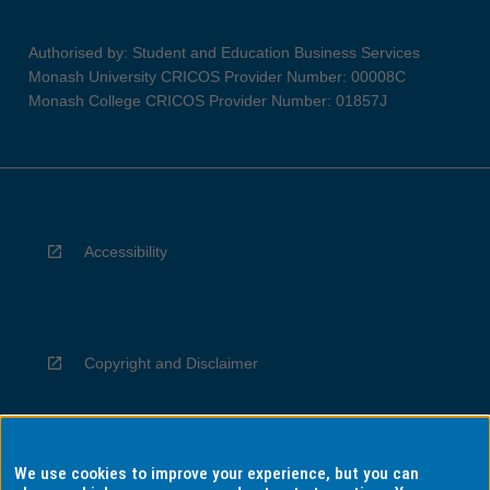
Authorised by: Student and Education Business Services
Monash University CRICOS Provider Number: 00008C
Monash College CRICOS Provider Number: 01857J
Accessibility
Copyright and Disclaimer
We use cookies to improve your experience, but you can
Privacy