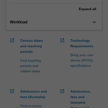
Expand
all
keyboard_arrow_down
Workload
open_in_new
open_in_new
Census dates
Technology
and teaching
Requirements
periods
Bring your own
device (BYOD)
Find teaching
specifications
periods and
related dates
open_in_new
open_in_new
Admissions and
Admissions,
fees (Australia)
fees and
timetable
Find-a-course