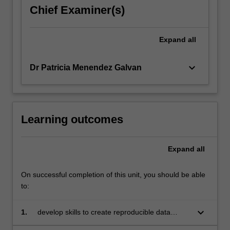
Chief Examiner(s)
Expand
all
keyboard_arrow_down
Dr Patricia Menendez Galvan
Learning outcomes
Expand
all
On successful completion of this unit, you should be able
to:
keyboard_arrow_down
1.
develop skills to create reproducible data
analyses