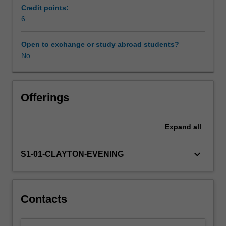
setting
Credit points:
with
6
a
data
Open to exchange or study abroad students?
analysis
No
project.
Offerings
Expand
all
keyboard_arrow_down
S1-01-CLAYTON-EVENING
Contacts