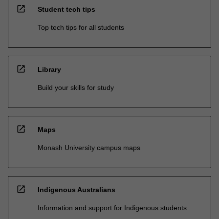
open_in_new
Student tech tips
Top tech tips for all students
open_in_new
Library
Build your skills for study
open_in_new
Maps
Monash University campus maps
open_in_new
Indigenous Australians
Information and support for Indigenous students