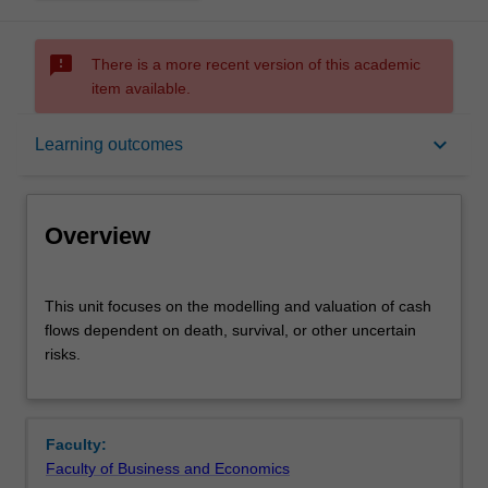
sms_failed
There is a more recent version of this academic
item available.
Overview
keyboard_arrow_down
Learning outcomes
Offerings
Overview
Requisites
This
This unit focuses on the modelling and valuation of cash
unit
flows dependent on death, survival, or other uncertain
focuses
risks.
on
Contacts
the
modelling
and
Notes
Faculty:
valuation
Faculty of Business and Economics
of