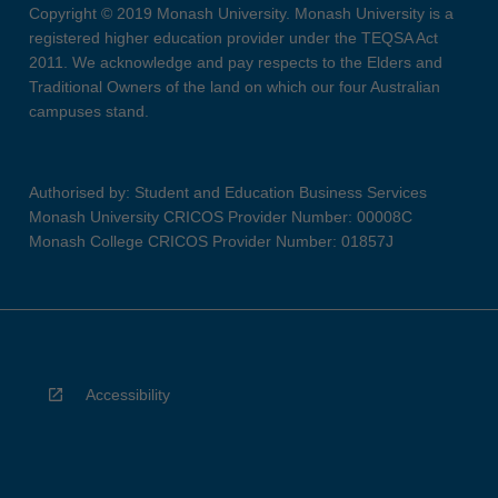
Copyright © 2019 Monash University. Monash University is a
registered higher education provider under the TEQSA Act
2011. We acknowledge and pay respects to the Elders and
Traditional Owners of the land on which our four Australian
campuses stand.
Authorised by: Student and Education Business Services
Monash University CRICOS Provider Number: 00008C
Monash College CRICOS Provider Number: 01857J
Accessibility