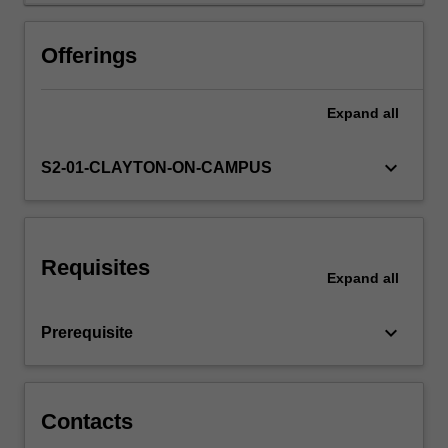
Offerings
Expand
all
keyboard_arrow_down
S2-01-CLAYTON-ON-CAMPUS
Requisites
Expand
all
keyboard_arrow_down
Prerequisite
Contacts