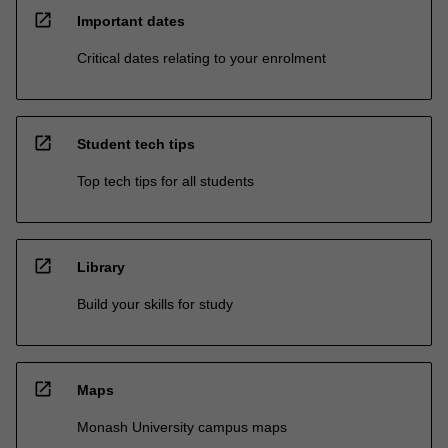
open_in_new
Important dates
Critical dates relating to your enrolment
open_in_new
Student tech tips
Top tech tips for all students
open_in_new
Library
Build your skills for study
open_in_new
Maps
Monash University campus maps