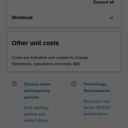
Expand
all
keyboard_arrow_down
Workload
Other unit costs
Costs are indicative and subject to change.
Electronics, calculators and tools: $40
open_in_new
open_in_new
Census dates
Technology
and teaching
Requirements
periods
Bring your own
device (BYOD)
Find teaching
specifications
periods and
related dates