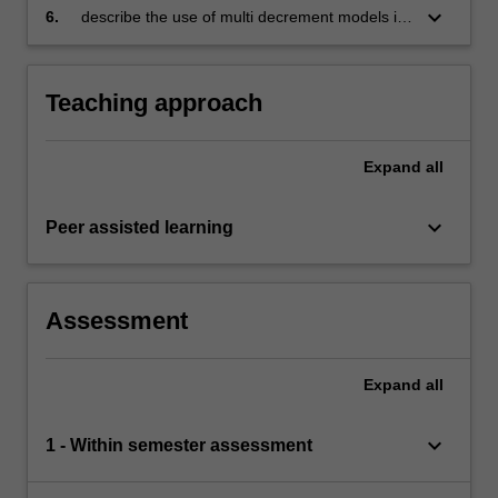
of the pricing and reserving basis on the
keyboard_arrow_down
6.
describe the use of multi decrement models in
emergence of profit
the valuation of actuarial liabilities.
Teaching approach
Expand
all
keyboard_arrow_down
Peer assisted learning
Assessment
Expand
all
keyboard_arrow_down
1 - Within semester assessment