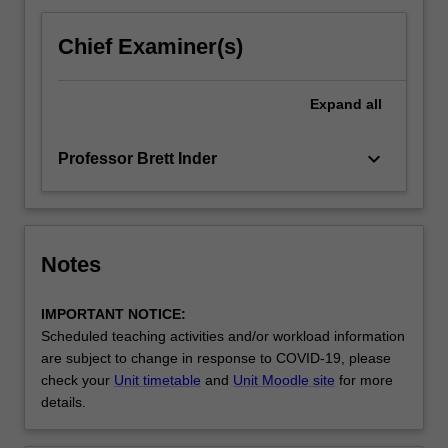
Chief Examiner(s)
Expand
all
keyboard_arrow_down
Professor Brett Inder
Notes
IMPORTANT NOTICE:
Scheduled teaching activities and/or workload information
are subject to change in response to COVID-19, please
check your
Unit timetable
and
Unit Moodle site
for more
details.