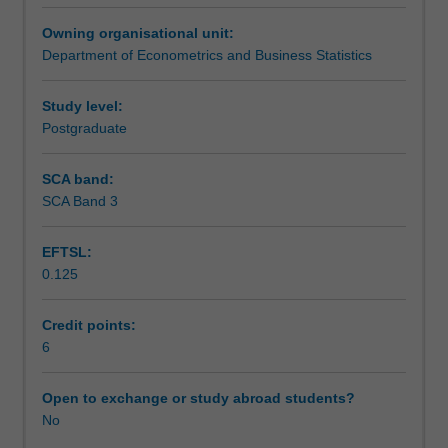
cash
Learning outcomes
Owning organisational unit:
flows
Department of Econometrics and Business Statistics
dependent
on
Teaching approach
death,
Study level:
survival,
Postgraduate
or
Assessment
other
SCA band:
uncertain
SCA Band 3
risks.
Scheduled and non-scheduled teaching activities
EFTSL:
0.125
Workload requirements
Credit points:
6
Other unit costs
Open to exchange or study abroad students?
No