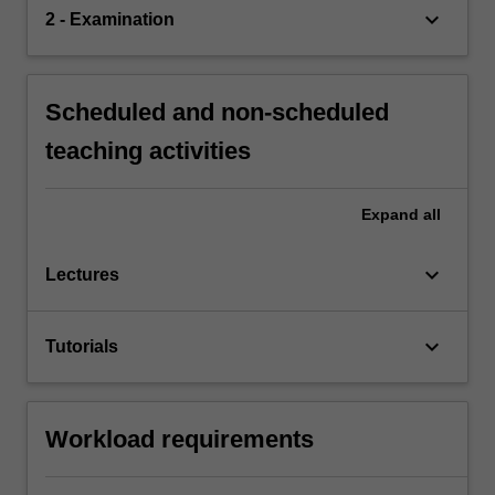
keyboard_arrow_down
2 - Examination
Scheduled and non-scheduled
teaching activities
Expand
all
keyboard_arrow_down
Lectures
keyboard_arrow_down
Tutorials
Workload requirements