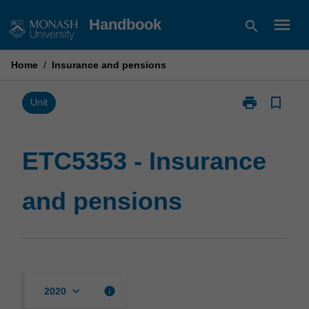
Skip
menu
Handbook
search
to
content
Home
/
Insurance and pensions
print
bookmark_border
Print
Unit
ETC5353
-
Insurance
ETC5353 - Insurance
and
pensions
and pensions
page
keyboard_arrow_down
info
2020