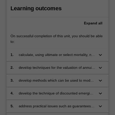
Learning outcomes
Expand
all
On successful completion of this unit, you should be able
to:
keyboard_arrow_down
1.
calculate, using ultimate or select mortality, net
premiums and net premium reserves for
increasing and decreasing benefits and
keyboard_arrow_down
2.
develop techniques for the valuation of annuity
annuities
and assurance products involving two lives,
and the use of actuarial functions in that
keyboard_arrow_down
3.
develop methods which can be used to model
situation
cash flows contingent upon competing risks
keyboard_arrow_down
4.
develop the technique of discounted emerging
costs as used in profit tests, pricing
assessments and reserving calculations for
keyboard_arrow_down
5.
address practical issues such as guarantees
various insurance and pension products
and options, risk classification and the effects