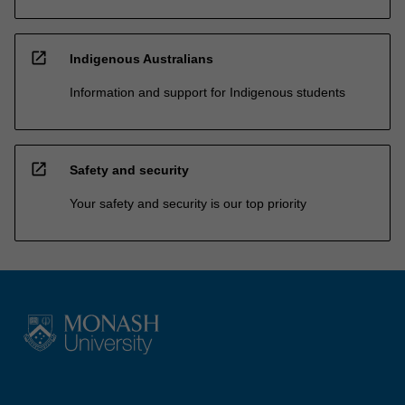
open_in_new
Indigenous Australians
Information and support for Indigenous students
open_in_new
Safety and security
Your safety and security is our top priority