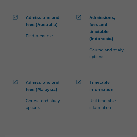
open_in_new
open_in_new
Admissions and
Admissions,
fees (Australia)
fees and
timetable
Find-a-course
(Indonesia)
Course and study
options
open_in_new
open_in_new
Admissions and
Timetable
fees (Malaysia)
information
Course and study
Unit timetable
options
information