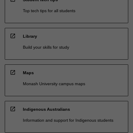
Top tech tips for all students
open_in_new
Library
Build your skills for study
open_in_new
Maps
Monash University campus maps
open_in_new
Indigenous Australians
Information and support for Indigenous students