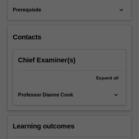
doing
keyboard_arrow_down
Prerequisite
reproducible
analyses.
…
For
Contacts
more
content
click
Chief Examiner(s)
the
Read
More
Expand
all
button
below.
keyboard_arrow_down
Professor Dianne Cook
Learning outcomes