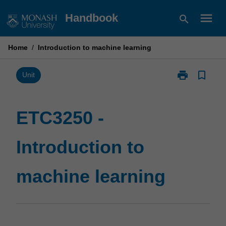
Skip
menu
Handbook
search
to
content
Home
/
Introduction to machine learning
print
bookmark_border
Print
Unit
ETC3250
-
Introduction
ETC3250 -
to
machine
Introduction to
learning
page
machine learning