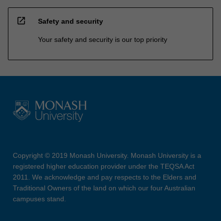
open_in_new
Safety and security
Your safety and security is our top priority
Copyright © 2019 Monash University. Monash University is a
registered higher education provider under the TEQSA Act
2011. We acknowledge and pay respects to the Elders and
Traditional Owners of the land on which our four Australian
campuses stand.