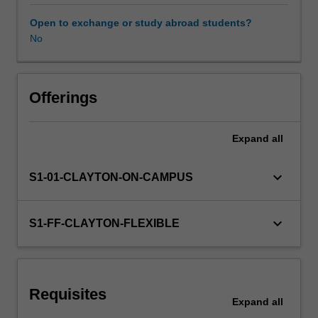
will
be
Open to exchange or study abroad students?
covered.
No
Practical
skills
in
applying
Offerings
techniques
to
Expand
all
different
problems
will
keyboard_arrow_down
S1-01-CLAYTON-ON-CAMPUS
be
developed
using
keyboard_arrow_down
S1-FF-CLAYTON-FLEXIBLE
a
suitable
software
environment
Requisites
that
Expand
all
involves