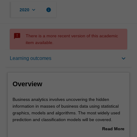
keyboard_arrow_down
info
2020
sms_failed
There is a more recent version of this academic
item available.
Overview
keyboard_arrow_down
Learning outcomes
Offerings
Overview
Requisites
Business
Business analytics involves uncovering the hidden
analytics
information in masses of business data using statistical
involves
graphics, models and algorithms. The most widely used
uncovering
Contacts
prediction and classification models will be covered.
the
Practical skills in applying techniques to different
Read More
hidden
problems will be developed using a suitable software
about