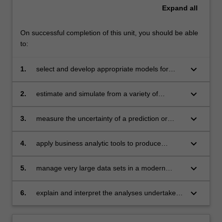
Expand
all
On successful completion of this unit, you should be able
to:
keyboard_arrow_down
1.
select and develop appropriate models for
clustering, prediction or classification
keyboard_arrow_down
2.
estimate and simulate from a variety of
statistical models
keyboard_arrow_down
3.
measure the uncertainty of a prediction or
classification using resampling methods
keyboard_arrow_down
4.
apply business analytic tools to produce
innovative solutions in finance, marketing,
economics and related areas
keyboard_arrow_down
5.
manage very large data sets in a modern
software environment
keyboard_arrow_down
6.
explain and interpret the analyses undertaken
clearly and effectively.