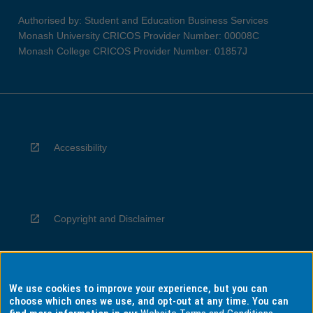
Authorised by: Student and Education Business Services
Monash University CRICOS Provider Number: 00008C
Monash College CRICOS Provider Number: 01857J
Accessibility
Copyright and Disclaimer
We use cookies to improve your experience, but you can
Privacy
choose which ones we use, and opt-out at any time. You can