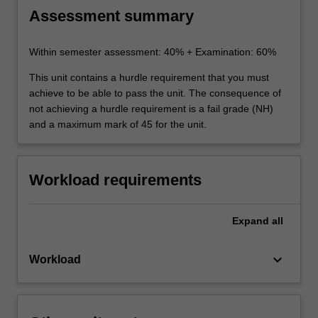
Assessment summary
Within semester assessment: 40% + Examination: 60%
This unit contains a hurdle requirement that you must
achieve to be able to pass the unit. The consequence of
not achieving a hurdle requirement is a fail grade (NH)
and a maximum mark of 45 for the unit.
Workload requirements
Expand
all
keyboard_arrow_down
Workload