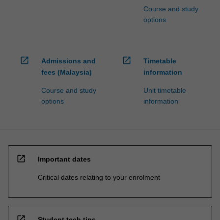
Course and study
options
open_in_new
open_in_new
Admissions and
Timetable
fees (Malaysia)
information
Course and study
Unit timetable
options
information
open_in_new
Important dates
Critical dates relating to your enrolment
open_in_new
Student tech tips