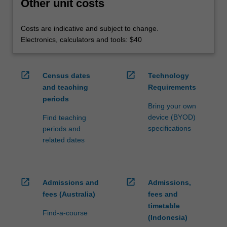
Other unit costs
Costs are indicative and subject to change.
Electronics, calculators and tools: $40
open_in_new
open_in_new
Census dates
Technology
and teaching
Requirements
periods
Bring your own
device (BYOD)
Find teaching
specifications
periods and
related dates
open_in_new
open_in_new
Admissions and
Admissions,
fees (Australia)
fees and
timetable
Find-a-course
(Indonesia)