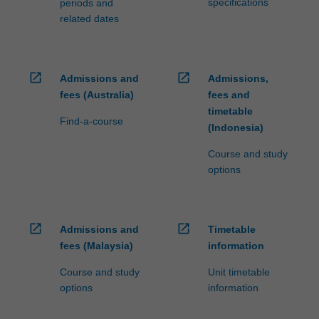
specifications
periods and
related dates
open_in_new
open_in_new
Admissions and
Admissions,
fees (Australia)
fees and
timetable
Find-a-course
(Indonesia)
Course and study
options
open_in_new
open_in_new
Admissions and
Timetable
fees (Malaysia)
information
Course and study
Unit timetable
options
information