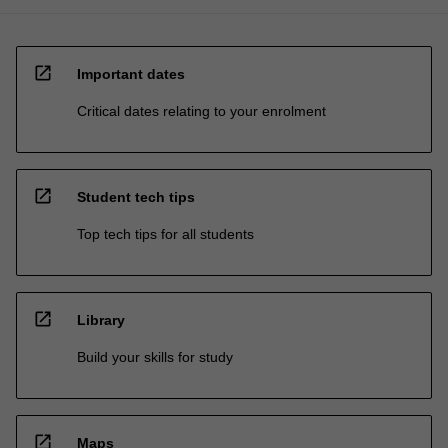
open_in_new
Important dates
Critical dates relating to your enrolment
open_in_new
Student tech tips
Top tech tips for all students
open_in_new
Library
Build your skills for study
open_in_new
Maps