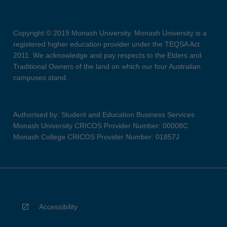
Copyright © 2019 Monash University. Monash University is a
registered higher education provider under the TEQSA Act
2011. We acknowledge and pay respects to the Elders and
Traditional Owners of the land on which our four Australian
campuses stand.
Authorised by: Student and Education Business Services
Monash University CRICOS Provider Number: 00008C
Monash College CRICOS Provider Number: 01857J
Accessibility