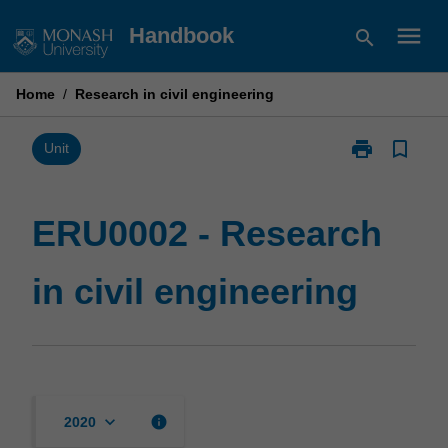
Skip
menu
Handbook
search
to
content
Home
/
Research in civil engineering
print
bookmark_border
Print
Unit
ERU0002
-
Research
ERU0002 - Research
in
civil
in civil engineering
engineering
page
keyboard_arrow_down
info
2020