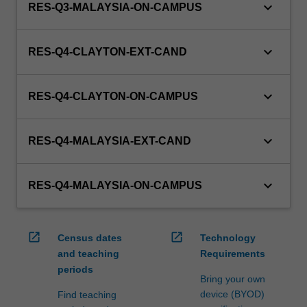
keyboard_arrow_down
RES-Q3-MALAYSIA-ON-CAMPUS
keyboard_arrow_down
RES-Q4-CLAYTON-EXT-CAND
keyboard_arrow_down
RES-Q4-CLAYTON-ON-CAMPUS
keyboard_arrow_down
RES-Q4-MALAYSIA-EXT-CAND
keyboard_arrow_down
RES-Q4-MALAYSIA-ON-CAMPUS
open_in_new
open_in_new
Census dates
Technology
and teaching
Requirements
periods
Bring your own
device (BYOD)
Find teaching