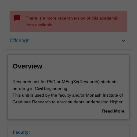
sms_failed
There is a more recent version of this academic
item available.
Overview
keyboard_arrow_down
Offerings
Offerings
Overview
Research
Research unit for PhD or MEngSc(Research) students
unit
enrolling in Civil Engineering.
for
This unit is used by the faculty and/or Monash Institute of
PhD
Graduate Research to enrol students undertaking Higher
or
Degrees by Research. Students will not be able to enrol
Read More
MEngSc(Research)
in this unit via WES.
about
students
Overview
enrolling
Faculty:
in