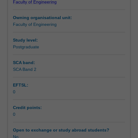
Faculty of Engineering
Civil
Engineering.
Owning organisational unit:
This
Faculty of Engineering
unit
is
used
Study level:
by
Postgraduate
the
faculty
SCA band:
and/or
SCA Band 2
Monash
Institute
EFTSL:
of
0
Graduate
Research
to
Credit points:
enrol
0
students
undertaking
Open to exchange or study abroad students?
Higher
No