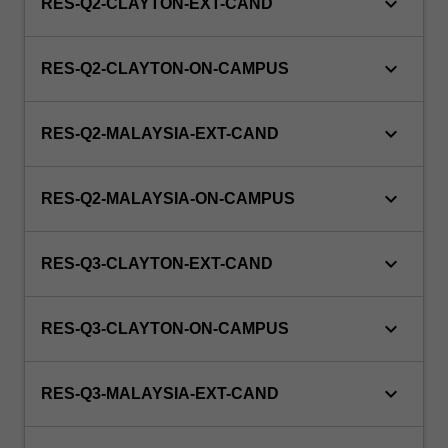
keyboard_arrow_down
RES-Q2-CLAYTON-EXT-CAND
keyboard_arrow_down
RES-Q2-CLAYTON-ON-CAMPUS
keyboard_arrow_down
RES-Q2-MALAYSIA-EXT-CAND
keyboard_arrow_down
RES-Q2-MALAYSIA-ON-CAMPUS
keyboard_arrow_down
RES-Q3-CLAYTON-EXT-CAND
keyboard_arrow_down
RES-Q3-CLAYTON-ON-CAMPUS
keyboard_arrow_down
RES-Q3-MALAYSIA-EXT-CAND