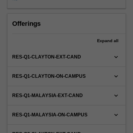
Degrees
by
Research.
Students
Offerings
will
not
Expand
all
be
able
to
keyboard_arrow_down
RES-Q1-CLAYTON-EXT-CAND
enrol
in
this
keyboard_arrow_down
RES-Q1-CLAYTON-ON-CAMPUS
unit
via
WES.
keyboard_arrow_down
RES-Q1-MALAYSIA-EXT-CAND
keyboard_arrow_down
RES-Q1-MALAYSIA-ON-CAMPUS