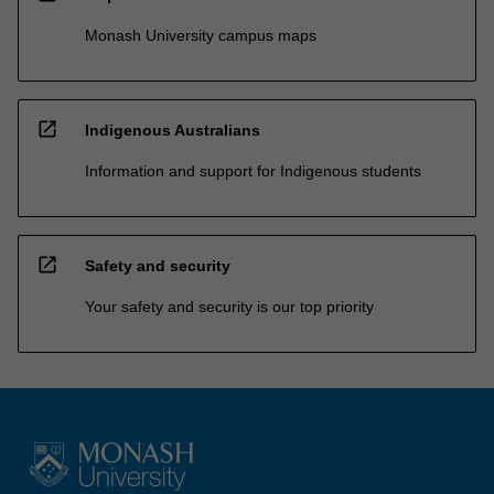
Monash University campus maps
open_in_new
Indigenous Australians
Information and support for Indigenous students
open_in_new
Safety and security
Your safety and security is our top priority